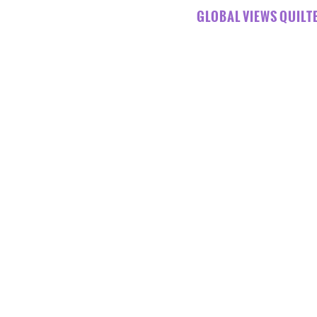
GLOBAL VIEWS QUILTE