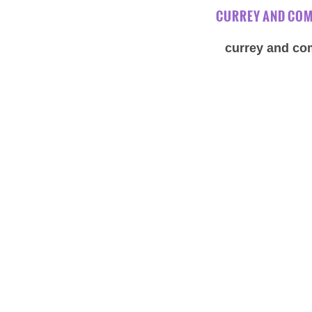
CURREY AND COM
currey and com