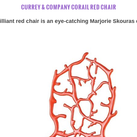
CURREY & COMPANY CORAIL RED CHAIR
illiant red chair is an eye-catching Marjorie Skouras