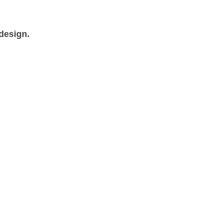
 design.