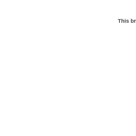
This br