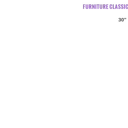
FURNITURE CLASSI
30"