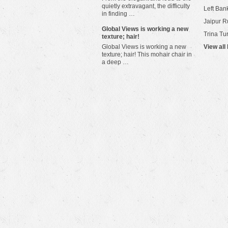
quietly extravagant, the difficulty
Left Bank
in finding …
Jaipur R
​Global Views is working a new
Trina Tu
texture; hair!
Global Views is working a new
View all
texture; hair! This mohair chair in
a deep …