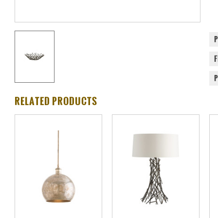
RELATED PRODUCTS