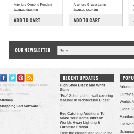
Arteriors Ormond Pendant
Arteriors Grazia Lamp
$920.00
$600.00
$620.00
$528.88
COMPARE
COMPARE
ADD TO CART
ADD TO CART
OUR NEWSLETTER
RECENT UPDATES
POPU
Copyright 2026
Designer Fabric
High Style Black and White
Arteriors
Outlet
.
Glam
All Rights Reserved.
Currey 
"Fez" Schumacher wall covering
Sitemap
featured in Architectural Digest.
Worlds 
…
Shopping Cart Software
by
Global V
BigCommerce
Eye Catching Additions To
Furniture
Make Your Home Vibrant:
Worlds Away Lighting &
Old Worl
Furniture Edition
Schuma
From the elegant and loud to the