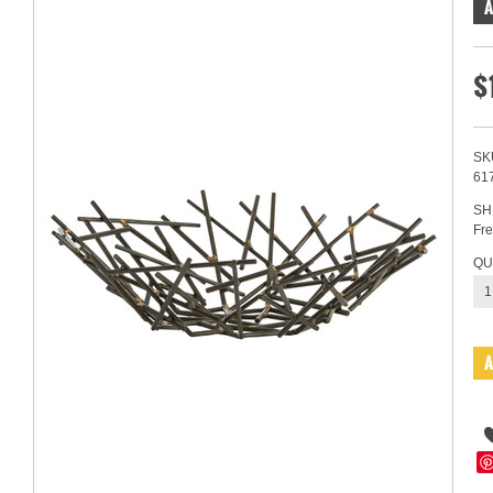
$
SK
61
SH
Fre
QU
1