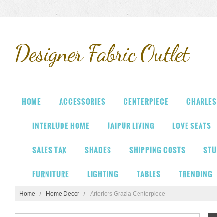
Designer
Fabric Outlet
HOME
ACCESSORIES
CENTERPIECE
CHARLES
INTERLUDE HOME
JAIPUR LIVING
LOVE SEATS
SALES TAX
SHADES
SHIPPING COSTS
STU
FURNITURE
LIGHTING
TABLES
TRENDING
Home
Home Decor
Arteriors Grazia Centerpiece