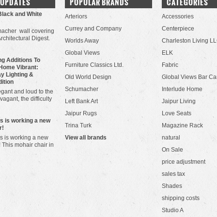
 UPDATES
POPULAR BRANDS
CATEGORIES
Black and White
Arteriors
Accessories
Currey and Company
Centerpiece
acher wall covering
Architectural Digest.
Worlds Away
Charleston Living L
Global Views
ELK
g Additions To
Furniture Classics Ltd.
Fabric
Home Vibrant:
y Lighting &
Old World Design
Global Views Bar Ca
dition
Schumacher
Interlude Home
gant and loud to the
vagant, the difficulty
Left Bank Art
Jaipur Living
Jaipur Rugs
Love Seats
ws is working a new
Trina Turk
Magazine Rack
r!
s is working a new
View all brands
natural
! This mohair chair in
On Sale
price adjustment
sales tax
Shades
shipping costs
Studio A