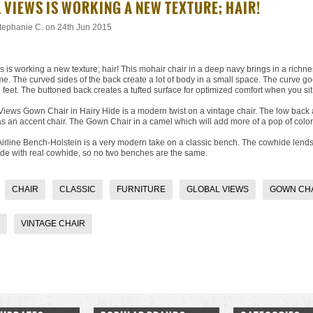
L VIEWS IS WORKING A NEW TEXTURE; HAIR!
tephanie C.
on 24th Jun 2015
 is working a new texture; hair!
This mohair chair
in a deep navy brings in a richne
. The curved sides of the back create a lot of body in a small space. The curve goe
 feet. The buttoned back creates a tufted surface for optimized comfort when you sit i
 Views Gown Chair
in Hairy Hide is a modern twist on a vintage chair. The low back
s an accent chair. The Gown Chair in a camel which will add more of a pop of color
Airline Bench-Holstein
is a very modern take on a classic bench. The cowhide lends t
de with real cowhide, so no two benches are the same.
CHAIR
CLASSIC
FURNITURE
GLOBAL VIEWS
GOWN CH
VINTAGE CHAIR