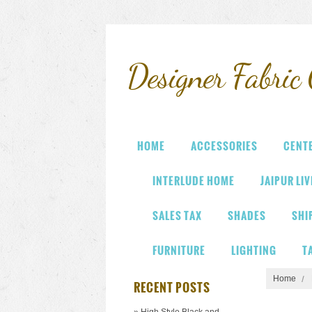
Designer
Fabric 
HOME
ACCESSORIES
CENT
INTERLUDE HOME
JAIPUR LI
SALES TAX
SHADES
SHI
FURNITURE
LIGHTING
T
Home
RECENT POSTS