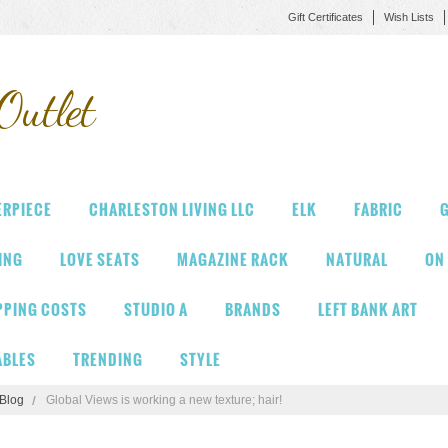
Gift Certificates
Wish Lists
Outlet
ERPIECE
CHARLESTON LIVING LLC
ELK
FABRIC
G
VING
LOVE SEATS
MAGAZINE RACK
NATURAL
ON
PPING COSTS
STUDIO A
BRANDS
LEFT BANK ART
ABLES
TRENDING
STYLE
Blog
​Global Views is working a new texture; hair!