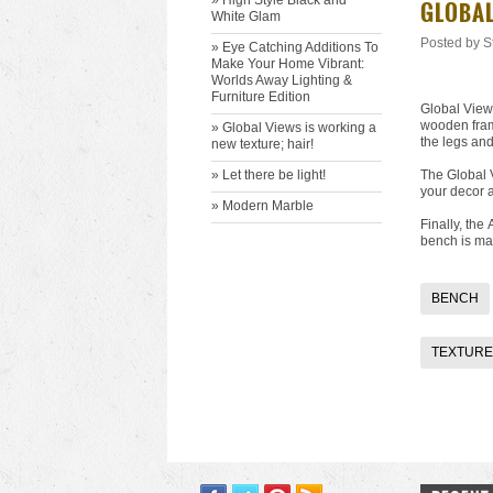
» High Style Black and
​GLOBA
White Glam
Posted by
S
» Eye Catching Additions To
Make Your Home Vibrant:
Worlds Away Lighting &
Furniture Edition
Global Views
wooden frame
» ​Global Views is working a
the legs and
new texture; hair!
» ​Let there be light!
The Global
your decor a
» Modern Marble
Finally, the
bench is ma
BENCH
TEXTURE