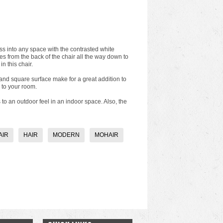
ss into any space with the contrasted white
s from the back of the chair all the way down to
n this chair.
 and square surface make for a great addition to
 to your room.
o an outdoor feel in an indoor space. Also, the
AIR
HAIR
MODERN
MOHAIR