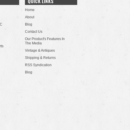
QUICK LINKS
Home
About
LC
Blog
Contact Us
Our Product's Features In
The Media
rts
Vintage & Antiques
Shipping & Returns
RSS Syndication
Blog