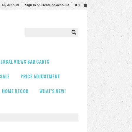
My Account
Sign in
or
Create an account
0.00
LOBAL VIEWS BAR CARTS
 SALE
PRICE ADJUSTMENT
HOME DECOR
WHAT'S NEW!