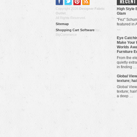
RECENT
Copyright 2026
Designer Fabric
High Style 
Outlet
.
Glam
All Rights Reserved.
"Fez" Schum
Sitemap
featured in 
…
Shopping Cart Software
by
BigCommerce
Eye Catchin
Make Your 
Worlds Awa
Furniture E
From the ele
quietly extra
in finding …
​Global Vie
texture; hai
Global View
texture; hair
a deep …