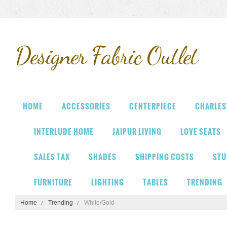
Designer
Fabric Outlet
HOME
ACCESSORIES
CENTERPIECE
CHARLES
INTERLUDE HOME
JAIPUR LIVING
LOVE SEATS
SALES TAX
SHADES
SHIPPING COSTS
STU
FURNITURE
LIGHTING
TABLES
TRENDING
Home
Trending
White/Gold