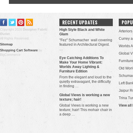
RECENT UPDATES
POPU
Copyright 2026
Designer Fabric
High Style Black and White
Arteriors
Outlet
.
Glam
All Rights Reserved.
Currey 
"Fez" Schumacher wall covering
Sitemap
featured in Architectural Digest.
Worlds 
…
Shopping Cart Software
by
Global V
BigCommerce
Eye Catching Additions To
Furniture
Make Your Home Vibrant:
Worlds Away Lighting &
Old Worl
Furniture Edition
Schuma
From the elegant and loud to the
quietly extravagant, the difficulty
Left Bank
in finding …
Jaipur R
​Global Views is working a new
Trina Tu
texture; hair!
Global Views is working a new
View all
texture; hair! This mohair chair in
a deep …