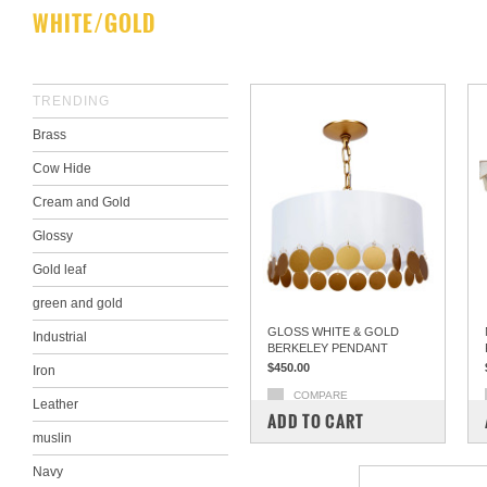
WHITE/GOLD
TRENDING
Brass
Cow Hide
Cream and Gold
Glossy
Gold leaf
green and gold
GLOSS WHITE & GOLD
Industrial
BERKELEY PENDANT
$450.00
Iron
COMPARE
Leather
ADD TO CART
muslin
Navy