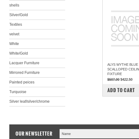
shells
Silver/Gold
Textiles
velvet
White
White/Gold
Lacquer Furniture
ALYS WYTHE BLUE
SCALLOPED CEILI
Mirrored Furniture
FIXTURE
$507.00
$422.50
Painted peices
COMPARE
ADD TO CART
Turquoise
Silver leaf/silver/chrome
OUR NEWSLETTER