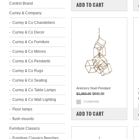
Control Brand
ADD TO CART
Currey & Company
Currey & Co Chandeliers
Currey & Co Decor
Currey & Co Furniture
Currey & Co Mirrors
Currey & Co Pendants
Currey & Co Rugs
Currey & Co Seating
Arteriors Noel Pendant
Currey & Co Table Lamps
$1,050.00
$840.00
Currey & Co Wall Lighting
COMPARE
Floor lamps
ADD TO CART
flush mounts
Furniture Classics
Furniture Classics Benches