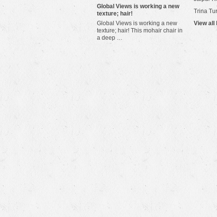
​Global Views is working a new
Trina Tu
texture; hair!
Global Views is working a new
View all
texture; hair! This mohair chair in
a deep …