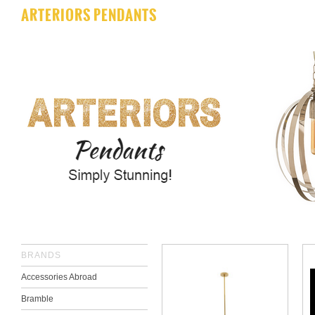
ARTERIORS PENDANTS
BRANDS
Accessories Abroad
Bramble