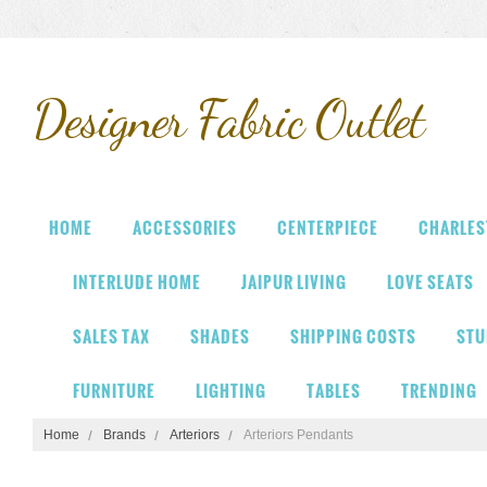
Designer
Fabric Outlet
HOME
ACCESSORIES
CENTERPIECE
CHARLES
INTERLUDE HOME
JAIPUR LIVING
LOVE SEATS
SALES TAX
SHADES
SHIPPING COSTS
STU
FURNITURE
LIGHTING
TABLES
TRENDING
Home
Brands
Arteriors
Arteriors Pendants