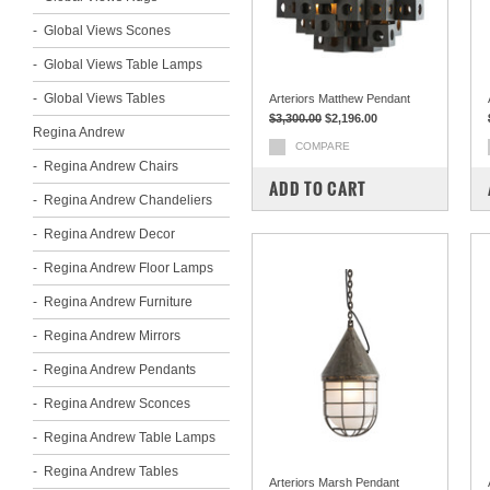
Global Views Scones
Global Views Table Lamps
Global Views Tables
Arteriors Matthew Pendant
$3,300.00
$2,196.00
Regina Andrew
COMPARE
Regina Andrew Chairs
ADD TO CART
Regina Andrew Chandeliers
Regina Andrew Decor
Regina Andrew Floor Lamps
Regina Andrew Furniture
Regina Andrew Mirrors
Regina Andrew Pendants
Regina Andrew Sconces
Regina Andrew Table Lamps
Regina Andrew Tables
Arteriors Marsh Pendant