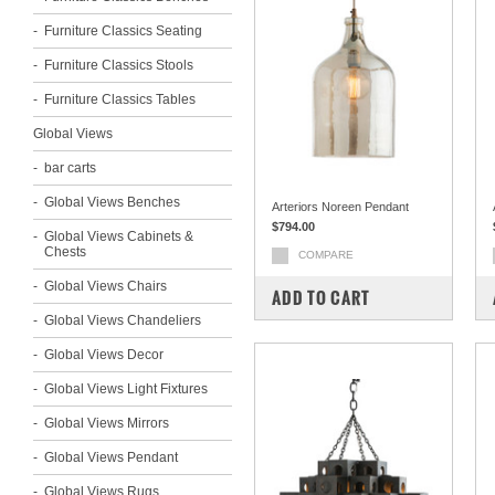
Furniture Classics Seating
Furniture Classics Stools
Furniture Classics Tables
Global Views
bar carts
Global Views Benches
Arteriors Noreen Pendant
$794.00
Global Views Cabinets &
Chests
COMPARE
Global Views Chairs
ADD TO CART
Global Views Chandeliers
Global Views Decor
Global Views Light Fixtures
Global Views Mirrors
Global Views Pendant
Global Views Rugs