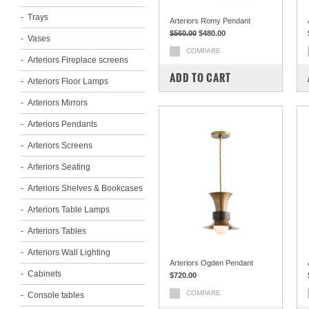
Trays
Arteriors Romy Pendant
$560.00
$480.00
Vases
COMPARE
Arteriors Fireplace screens
ADD TO CART
Arteriors Floor Lamps
Arteriors Mirrors
Arteriors Pendants
Arteriors Screens
Arteriors Seating
Arteriors Shelves & Bookcases
Arteriors Table Lamps
Arteriors Tables
Arteriors Wall Lighting
Arteriors Ogden Pendant
Cabinets
$720.00
COMPARE
Console tables