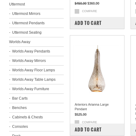
$450.00
$360.00
Uttermost
COMPARE
Uttermost Mirrors
ADD TO CART
Uttermost Pendants
Uttermost Seating
Worlds Away
Worlds Away Pendants
Worlds Away Mirrors
Worlds Away Floor Lamps
Worlds Away Table Lamps
Worlds Away Furniture
Bar Carts
Arteriors Arianna Large
Benches
Pendant
$525.00
Cabinets & Chests
COMPARE
Consoles
ADD TO CART