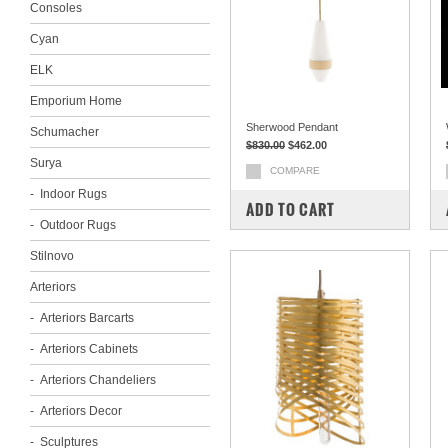
Consoles
Cyan
ELK
Emporium Home
Sherwood Pendant
Schumacher
$830.00
$462.00
Surya
COMPARE
Indoor Rugs
ADD TO CART
Outdoor Rugs
Stilnovo
Arteriors
Arteriors Barcarts
Arteriors Cabinets
Arteriors Chandeliers
Arteriors Decor
Sculptures