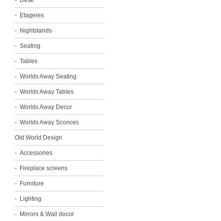
Desk
Etageres
Nightstands
Seating
Tables
Worlds Away Seating
Worlds Away Tables
Worlds Away Decor
Worlds Away Sconces
Old World Design
Accessories
Fireplace screens
Furniture
Lighting
Mirrors & Wall decor