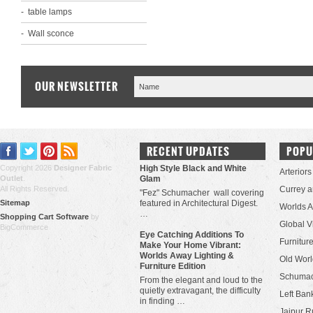
table lamps
Wall sconce
OUR NEWSLETTER
RECENT UPDATES
POPU
Copyright 2026
Designer Fabric
High Style Black and White
Arteriors
Outlet
.
Glam
All Rights Reserved.
Currey 
"Fez" Schumacher wall covering
Sitemap
featured in Architectural Digest.
Worlds 
…
Shopping Cart Software
by
Global V
BigCommerce
Eye Catching Additions To
Furniture
Make Your Home Vibrant:
Worlds Away Lighting &
Old Worl
Furniture Edition
Schuma
From the elegant and loud to the
quietly extravagant, the difficulty
Left Bank
in finding …
Jaipur R