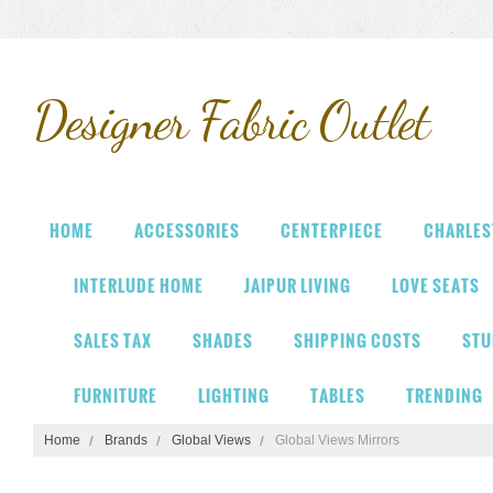
Designer
Fabric Outlet
HOME
ACCESSORIES
CENTERPIECE
CHARLES
INTERLUDE HOME
JAIPUR LIVING
LOVE SEATS
SALES TAX
SHADES
SHIPPING COSTS
STU
FURNITURE
LIGHTING
TABLES
TRENDING
Home
Brands
Global Views
Global Views Mirrors