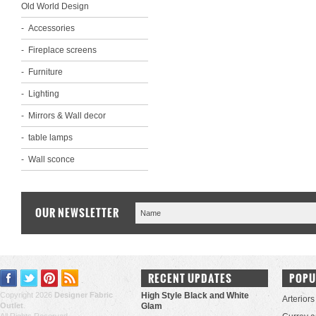
Old World Design
Accessories
Fireplace screens
Furniture
Lighting
Mirrors & Wall decor
table lamps
Wall sconce
OUR NEWSLETTER
RECENT UPDATES
POPU
Copyright 2026
Designer Fabric
High Style Black and White
Arteriors
Outlet
.
Glam