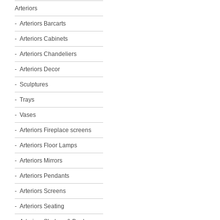
Arteriors
Arteriors Barcarts
Arteriors Cabinets
Arteriors Chandeliers
Arteriors Decor
Sculptures
Trays
Vases
Arteriors Fireplace screens
Arteriors Floor Lamps
Arteriors Mirrors
Arteriors Pendants
Arteriors Screens
Arteriors Seating