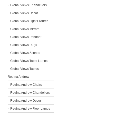
Global Views Chandeliers
Global Views Decor
Global Views Light Fixtures
Global Views Mirrors
Global Views Pendant
Global Views Rugs
Global Views Scones
Global Views Table Lamps
Global Views Tables
Regina Andrew
Regina Andrew Chairs
Regina Andrew Chandeliers
Regina Andrew Decor
Regina Andrew Floor Lamps