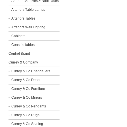
Arteriors Shelves & Bookcases
Arteriors Table Lamps
Arteriors Tables
Arteriors Wall Lighting
Cabinets
Console tables
Control Brand
Currey & Company
Currey & Co Chandeliers
Currey & Co Decor
Currey & Co Furniture
Currey & Co Mirrors
Currey & Co Pendants
Currey & Co Rugs
Currey & Co Seating