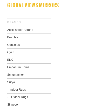
GLOBAL VIEWS MIRRORS
BRANDS
Accessories Abroad
Bramble
Consoles
Cyan
ELK
Emporium Home
Schumacher
Surya
Indoor Rugs
Outdoor Rugs
Stilnovo