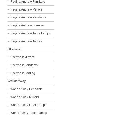
Regina Andrew Furniture
Regina Andrew Mirrors
Regina Andrew Pendants
Regina Andrew Sconces
Regina Andrew Table Lamps
Regina Andrew Tables
Uttermost
Uttermost Mirrors
Uttermost Pendants
Uttermost Seating
Worlds Away
Worlds Away Pendants
Worlds Away Mirrors
Worlds Away Floor Lamps
Worlds Away Table Lamps