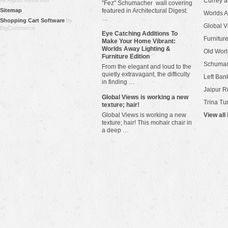
All Rights Reserved.
Currey 
"Fez" Schumacher wall covering
Sitemap
featured in Architectural Digest.
Worlds 
…
Shopping Cart Software
by
Global V
BigCommerce
Eye Catching Additions To
Furniture
Make Your Home Vibrant:
Worlds Away Lighting &
Old Worl
Furniture Edition
Schuma
From the elegant and loud to the
quietly extravagant, the difficulty
Left Bank
in finding …
Jaipur R
​Global Views is working a new
Trina Tu
texture; hair!
Global Views is working a new
View all
texture; hair! This mohair chair in
a deep …