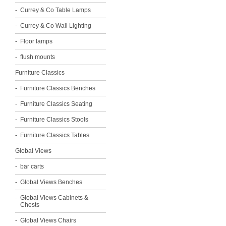
Currey & Co Table Lamps
Currey & Co Wall Lighting
Floor lamps
flush mounts
Furniture Classics
Furniture Classics Benches
Furniture Classics Seating
Furniture Classics Stools
Furniture Classics Tables
Global Views
bar carts
Global Views Benches
Global Views Cabinets &
Chests
Global Views Chairs