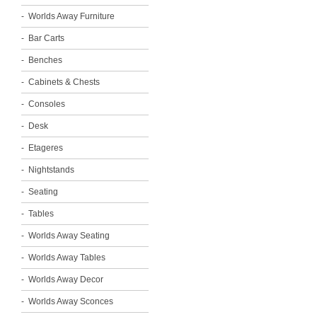
Worlds Away Furniture
Bar Carts
Benches
Cabinets & Chests
Consoles
Desk
Etageres
Nightstands
Seating
Tables
Worlds Away Seating
Worlds Away Tables
Worlds Away Decor
Worlds Away Sconces