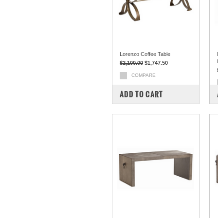
Lorenzo Coffee Table
$2,100.00
$1,747.50
COMPARE
ADD TO CART