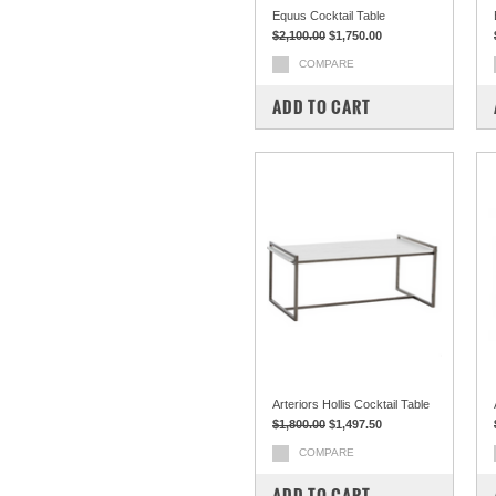
Equus Cocktail Table
$2,100.00
$1,750.00
COMPARE
ADD TO CART
Arteriors Hollis Cocktail Table
$1,800.00
$1,497.50
COMPARE
ADD TO CART