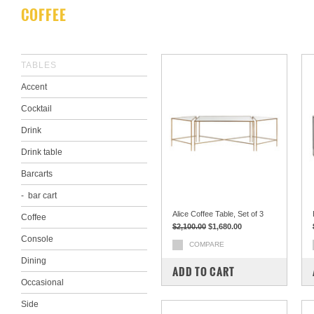
COFFEE
TABLES
Accent
Cocktail
Drink
Drink table
Barcarts
bar cart
Alice Coffee Table, Set of 3
Coffee
$2,100.00
$1,680.00
Console
COMPARE
Dining
ADD TO CART
Occasional
Side