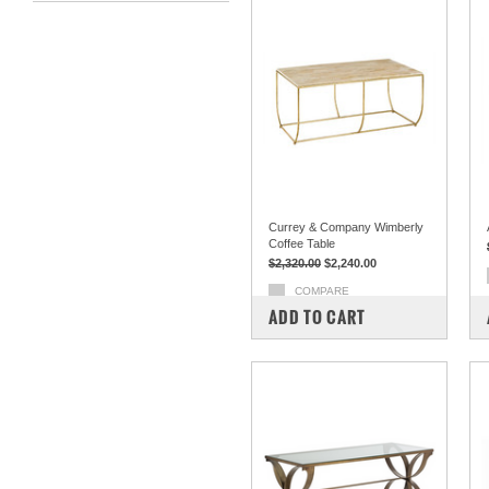
Currey & Company Wimberly
Coffee Table
$2,320.00
$2,240.00
COMPARE
ADD TO CART