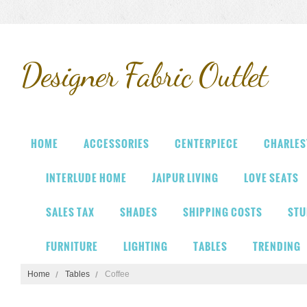
Designer
Fabric Outlet
HOME
ACCESSORIES
CENTERPIECE
CHARLES
INTERLUDE HOME
JAIPUR LIVING
LOVE SEATS
SALES TAX
SHADES
SHIPPING COSTS
STU
FURNITURE
LIGHTING
TABLES
TRENDING
Home
Tables
Coffee