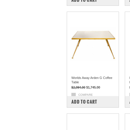
Worlds Away Arden G Coffee
Table
$2,094.00
$1,745.00
COMPARE
ADD TO CART