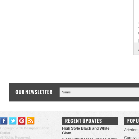
OUR NEWSLETTER
RECENT UPDATES
POPU
Copyright 2026
Designer Fabric
High Style Black and White
Arteriors
Outlet
.
Glam
All Rights Reserved.
Currey 