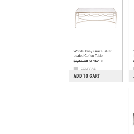
Worlds Away Grace Silver
Leafed Coffee Table
$2,335.00
$1,962.50
COMPARE
ADD TO CART