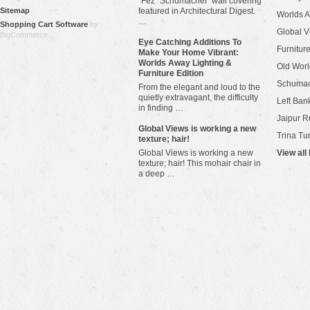
"Fez" Schumacher wall covering
Sitemap
featured in Architectural Digest.
Worlds 
…
Shopping Cart Software
by
Global V
BigCommerce
Eye Catching Additions To
Furniture
Make Your Home Vibrant:
Worlds Away Lighting &
Old Worl
Furniture Edition
Schuma
From the elegant and loud to the
quietly extravagant, the difficulty
Left Bank
in finding …
Jaipur R
​Global Views is working a new
Trina Tu
texture; hair!
Global Views is working a new
View all
texture; hair! This mohair chair in
a deep …