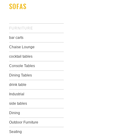
SOFAS
FURNITURE
bar carts
Chaise Lounge
cocktail tables
Console Tables
Dining Tables
drink table
Industrial
side tables
Dining
Outdoor Furniture
Seating