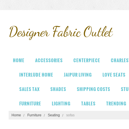
Designer
Fabric Outlet
HOME
ACCESSORIES
CENTERPIECE
CHARLES
INTERLUDE HOME
JAIPUR LIVING
LOVE SEATS
SALES TAX
SHADES
SHIPPING COSTS
STU
FURNITURE
LIGHTING
TABLES
TRENDING
Home
Furniture
Seating
sofas