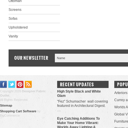
Ottoman
Screens
Sofas
Upholstered
Vanity
OUR NEWSLETTER
RECENT UPDATES
POPU
Copyright 2026
Designer Fabric
High Style Black and White
Arteriors
Outlet
.
Glam
All Rights Reserved.
Currey 
"Fez" Schumacher wall covering
Sitemap
featured in Architectural Digest.
Worlds 
…
Shopping Cart Software
by
Global V
BigCommerce
Eye Catching Additions To
Furniture
Make Your Home Vibrant:
Worlds Away Lighting &