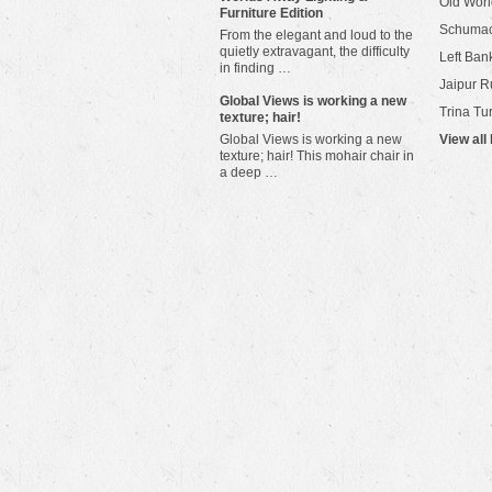
Old Worl
Furniture Edition
Schuma
From the elegant and loud to the
quietly extravagant, the difficulty
Left Bank
in finding …
Jaipur R
​Global Views is working a new
Trina Tu
texture; hair!
Global Views is working a new
View all
texture; hair! This mohair chair in
a deep …