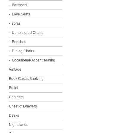
Barstools
Love Seats
sofas
Upholstered Chairs
Benches
Dining Chairs
Occasional/ Accent seating
Vintage
Book Cases/Shelving
Buffet
Cabinets
Chest of Drawers
Desks
Nightstands