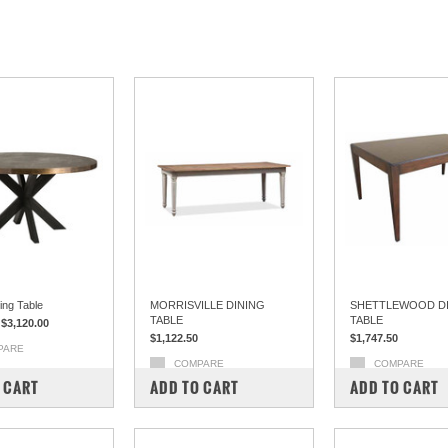
ing Table
MORRISVILLE DINING
SHETTLEWOOD D
TABLE
TABLE
$3,120.00
$1,122.50
$1,747.50
PARE
COMPARE
COMPARE
 CART
ADD TO CART
ADD TO CART