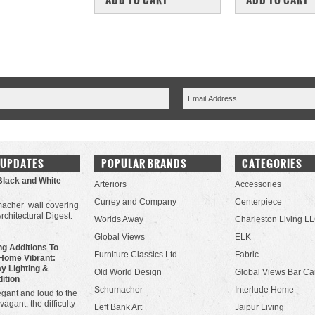
 UPDATES
POPULAR BRANDS
CATEGORIES
Black and White
Arteriors
Accessories
Currey and Company
Centerpiece
acher wall covering
Architectural Digest.
Worlds Away
Charleston Living L
Global Views
ELK
g Additions To
Furniture Classics Ltd.
Fabric
Home Vibrant:
y Lighting &
Old World Design
Global Views Bar Ca
dition
Schumacher
Interlude Home
gant and loud to the
vagant, the difficulty
Left Bank Art
Jaipur Living