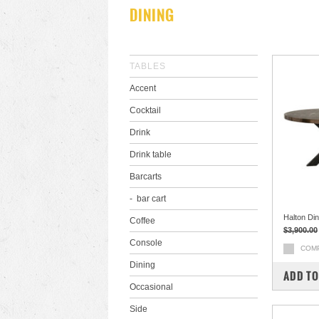
DINING
TABLES
Accent
Cocktail
Drink
Drink table
Barcarts
bar cart
Halton Din
Coffee
$3,900.00
Console
COM
Dining
ADD TO
Occasional
Side