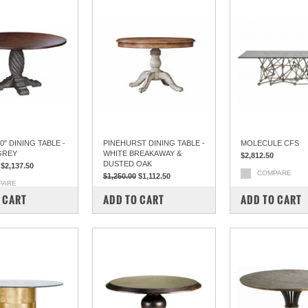
" DINING TABLE -
PINEHURST DINING TABLE -
MOLECULE CFS
GREY
WHITE BREAKAWAY &
$2,812.50
DUSTED OAK
$2,137.50
COMPARE
$1,250.00
$1,112.50
PARE
COMPARE
 CART
ADD TO CART
ADD TO CART