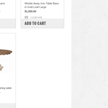
Farm
Worlds Away Iron Table Base
in Gold Leaf-Large
0
$1,550.00
COMPARE
ADD TO CART
ning table
0