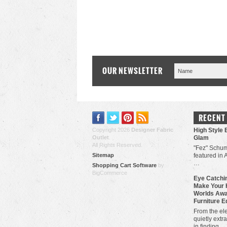
OUR NEWSLETTER
RECENT
Copyright 2026
Designer Fabric
High Style 
Outlet
.
Glam
All Rights Reserved.
"Fez" Schum
Sitemap
featured in 
…
Shopping Cart Software
by
BigCommerce
Eye Catchin
Make Your 
Worlds Awa
Furniture E
From the ele
quietly extra
in finding …