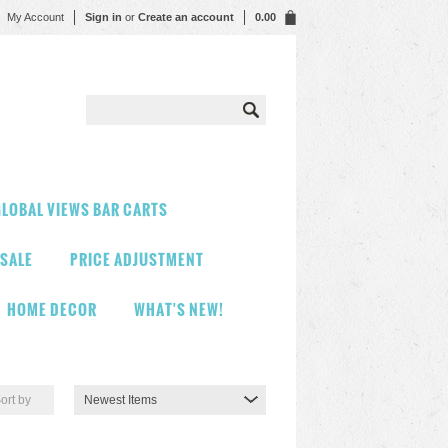
My Account
Sign in
or
Create an account
0.00
LOBAL VIEWS BAR CARTS
 SALE
PRICE ADJUSTMENT
HOME DECOR
WHAT'S NEW!
ort by
Newest Items