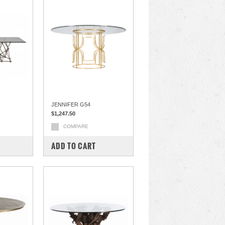
JENNIFER G54
$1,247.50
COMPARE
ADD TO CART