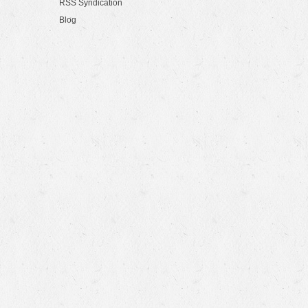
RSS Syndication
Blog