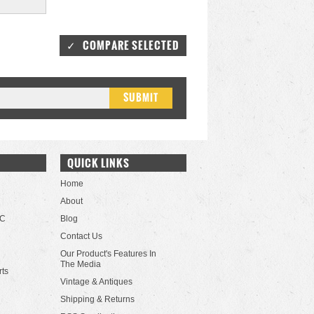
QUICK LINKS
Home
About
LC
Blog
Contact Us
Our Product's Features In
The Media
rts
Vintage & Antiques
Shipping & Returns