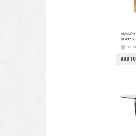
AMANDA 
$1,437.50
COM
ADD TO