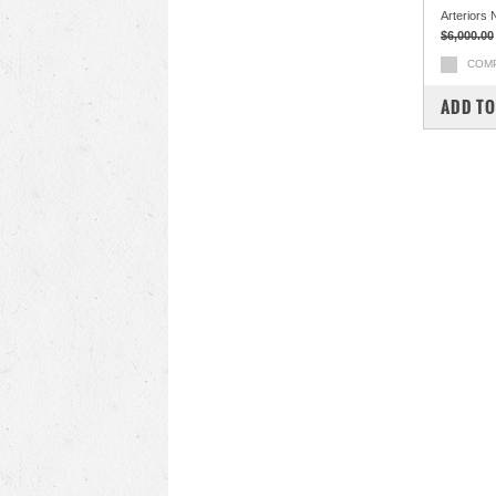
Arteriors 
$6,000.00
COM
ADD TO