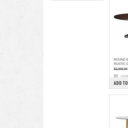
ROUND 60
RUSTIC 
$3,000.00
COM
ADD TO