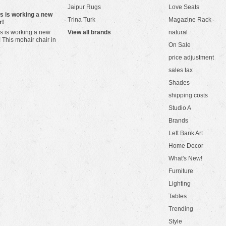
Jaipur Rugs
Love Seats
ws is working a new
Trina Turk
Magazine Rack
r!
s is working a new
View all brands
natural
! This mohair chair in
On Sale
price adjustment
sales tax
Shades
shipping costs
Studio A
Brands
Left Bank Art
Home Decor
What's New!
Furniture
Lighting
Tables
Trending
Style