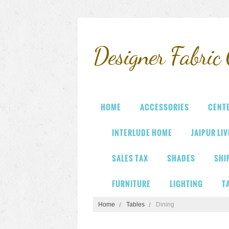
Designer
Fabric 
HOME
ACCESSORIES
CENT
INTERLUDE HOME
JAIPUR LI
SALES TAX
SHADES
SHI
FURNITURE
LIGHTING
T
Home
Tables
Dining