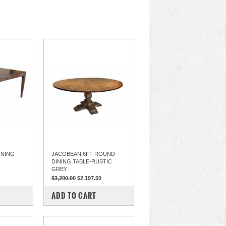
INING
JACOBEAN 6FT ROUND
DINING TABLE-RUSTIC
GREY
$3,200.00
$2,197.50
COMPARE
ADD TO CART