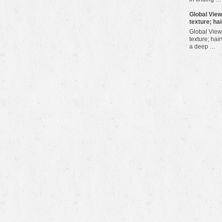
​Global Vie
texture; hai
Global View
texture; hair
a deep …