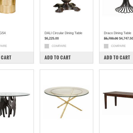
G54
DALI Circular Dining Table
Draco Dining Table
$6,225.00
$5,700.00
$4,747.5
PARE
COMPARE
COMPARE
 CART
ADD TO CART
ADD TO CART