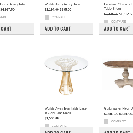
Naomi Dining Table
Worlds Away Avery Table
Furniture Classics 
Table-8 foot
$4,997.50
$1,194.00
$995.00
$2,175.00
$1,812.5
PARE
COMPARE
COMPARE
 CART
ADD TO CART
ADD TO CART
Worlds Away Iron Table Base
Guildmaster Fleur Di
in Gold Leaf-Small
$2,997.00
$2,497.5
$1,560.00
COMPARE
COMPARE
ADD TO CART
ADD TO CART