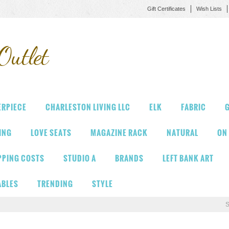
Gift Certificates
Wish Lists
Outlet
ERPIECE
CHARLESTON LIVING LLC
ELK
FABRIC
G
VING
LOVE SEATS
MAGAZINE RACK
NATURAL
ON
PPING COSTS
STUDIO A
BRANDS
LEFT BANK ART
ABLES
TRENDING
STYLE
S