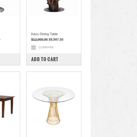
Kazu Dining Table
0
$12,000.00
$9,997.50
COMPARE
ADD TO CART