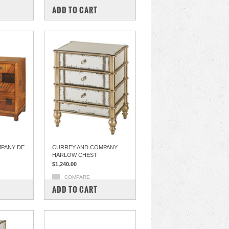
ADD TO CART
PANY DE
CURREY AND COMPANY
HARLOW CHEST
$1,240.00
COMPARE
ADD TO CART