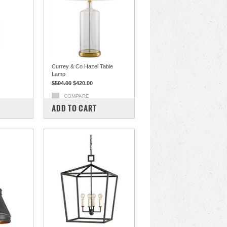
Currey & Co Hazel Table
Lamp
$504.00
$420.00
COMPARE
ADD TO CART