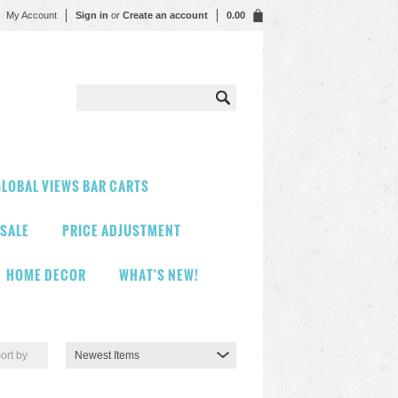
My Account
Sign in
or
Create an account
0.00
LOBAL VIEWS BAR CARTS
 SALE
PRICE ADJUSTMENT
HOME DECOR
WHAT'S NEW!
ort by
Newest Items