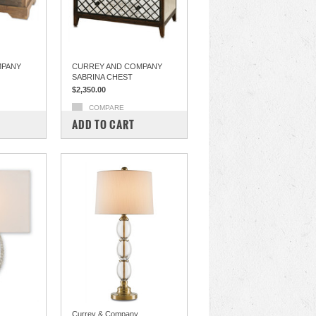
MPANY
CURREY AND COMPANY
SABRINA CHEST
$2,350.00
COMPARE
ADD TO CART
Currey & Company