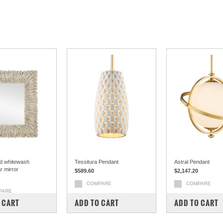
d whitewash
Tessitura Pendant
Astral Pendant
r mirror
$589.60
$2,147.20
COMPARE
COMPARE
PARE
 CART
ADD TO CART
ADD TO CART