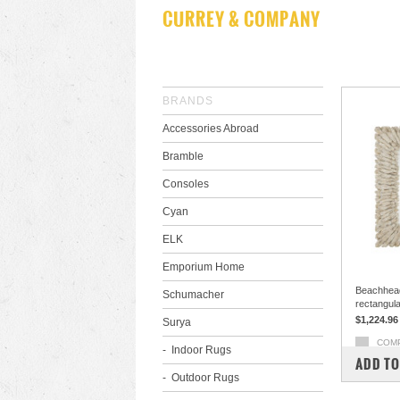
CURREY & COMPANY
BRANDS
Accessories Abroad
Bramble
Consoles
Cyan
ELK
Emporium Home
Beachhea
Schumacher
rectangula
$1,224.96
Surya
COM
Indoor Rugs
ADD TO
Outdoor Rugs