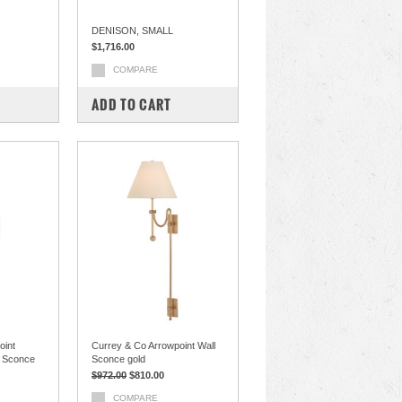
DENISON, SMALL
$1,716.00
COMPARE
ADD TO CART
oint
Currey & Co Arrowpoint Wall
l Sconce
Sconce gold
$972.00
$810.00
COMPARE