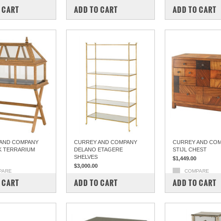
 CART
ADD TO CART
ADD TO CART
AND COMPANY
CURREY AND COMPANY
CURREY AND COM
 TERRARIUM
DELANO ETAGERE
STIJL CHEST
SHELVES
$1,449.00
$3,000.00
PARE
COMPARE
COMPARE
 CART
ADD TO CART
ADD TO CART