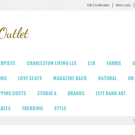
Gift Certificates
Wish Lists
Outlet
ERPIECE
CHARLESTON LIVING LLC
ELK
FABRIC
G
VING
LOVE SEATS
MAGAZINE RACK
NATURAL
ON
PPING COSTS
STUDIO A
BRANDS
LEFT BANK ART
ABLES
TRENDING
STYLE
S