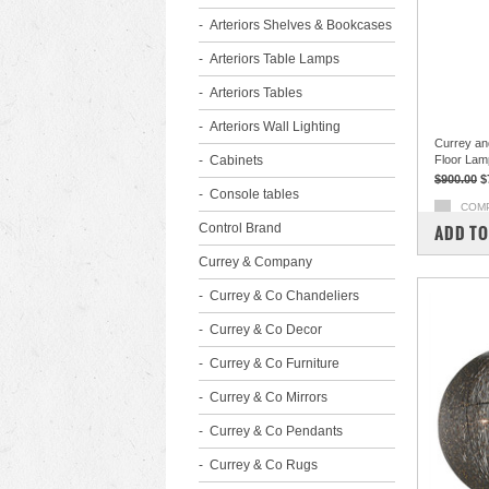
Arteriors Shelves & Bookcases
Arteriors Table Lamps
Arteriors Tables
Arteriors Wall Lighting
Currey an
Cabinets
Floor Lam
$900.00
$
Console tables
COM
Control Brand
ADD TO
Currey & Company
Currey & Co Chandeliers
Currey & Co Decor
Currey & Co Furniture
Currey & Co Mirrors
Currey & Co Pendants
Currey & Co Rugs