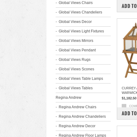
Global Views Chairs
ADD TO
Global Views Chandeliers
Global Views Decor
Global Views Light Fixtures
Global Views Mirrors
Global Views Pendant
Global Views Rugs
Global Views Scones
Global Views Table Lamps
Global Views Tables
CURREY 
WARWICK
Regina Andrew
$1,182.50
COM
Regina Andrew Chairs
ADD TO
Regina Andrew Chandeliers
Regina Andrew Decor
Regina Andrew Floor Lamps