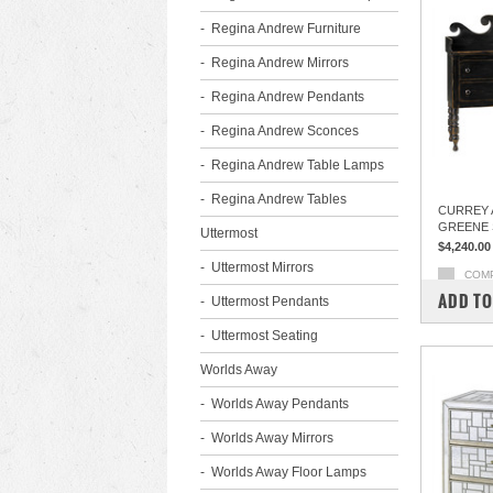
Regina Andrew Furniture
Regina Andrew Mirrors
Regina Andrew Pendants
Regina Andrew Sconces
Regina Andrew Table Lamps
Regina Andrew Tables
CURREY 
GREENE 
Uttermost
$4,240.00
Uttermost Mirrors
COM
ADD TO
Uttermost Pendants
Uttermost Seating
Worlds Away
Worlds Away Pendants
Worlds Away Mirrors
Worlds Away Floor Lamps