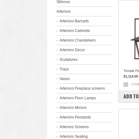
Stilnovo
Arteriors
Arteriors Barcarts
Arteriors Cabinets
Arteriors Chandeliers
Arteriors Decor
Sculptures
Trays
Temple P
$1,114.00
Vases
COM
Arteriors Fireplace screens
ADD TO
Arteriors Floor Lamps
Arteriors Mirrors
Arteriors Pendants
Arteriors Screens
Arteriors Seating