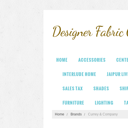
Designer
Fabric 
HOME
ACCESSORIES
CENT
INTERLUDE HOME
JAIPUR LI
SALES TAX
SHADES
SHI
FURNITURE
LIGHTING
T
Home
Brands
Currey & Company