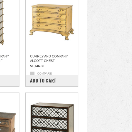
MPANY
CURREY AND COMPANY
OF
ALCOTT CHEST
$1,746.50
COMPARE
ADD TO CART