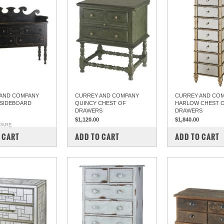
AND COMPANY
CURREY AND COMPANY
CURREY AND CO
SIDEBOARD
QUINCY CHEST OF
HARLOW CHEST 
DRAWERS
DRAWERS
$1,120.00
$1,840.00
PARE
COMPARE
COMPARE
 CART
ADD TO CART
ADD TO CART