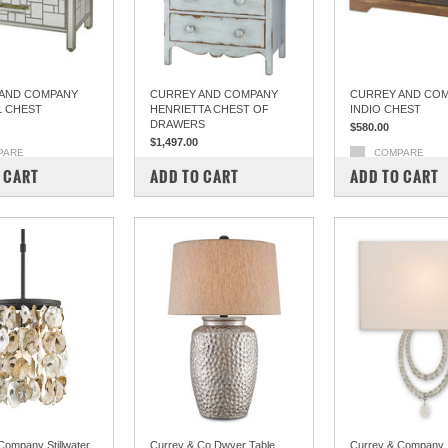
AND COMPANY
CURREY AND COMPANY
CURREY AND CO
L CHEST
HENRIETTA CHEST OF
INDIO CHEST
DRAWERS
$580.00
$1,497.00
PARE
COMPARE
COMPARE
 CART
ADD TO CART
ADD TO CART
Company Stillwater
Currey & Co Dwyer Table
Currey & Company