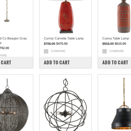
d Co Beaujon Gray
Currey Carnelia Table Lamp
Cueva Table Lamp
p
$705.00
$470.00
$915.00
$610.00
792.00
COMPARE
COMPARE
PARE
 CART
ADD TO CART
ADD TO CART