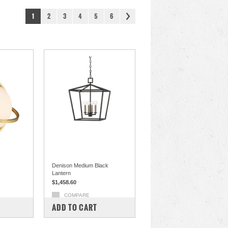
1
2
3
4
5
6
Denison Medium Black
Lantern
$1,458.60
COMPARE
ADD TO CART