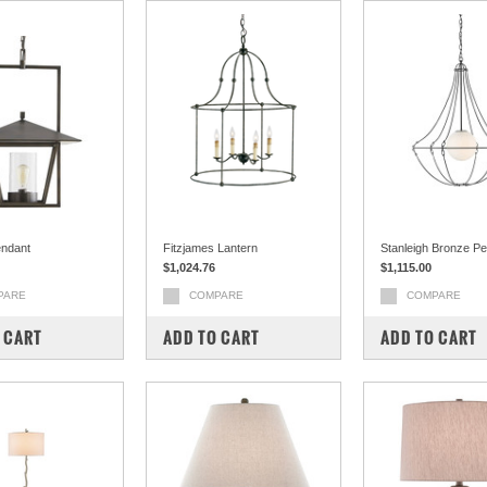
endant
Fitzjames Lantern
Stanleigh Bronze P
$1,024.76
$1,115.00
PARE
COMPARE
COMPARE
 CART
ADD TO CART
ADD TO CART