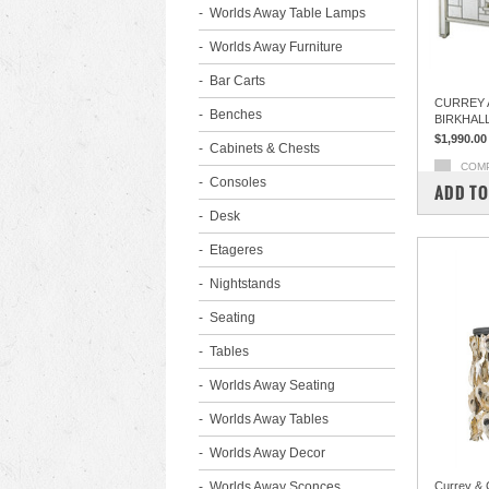
Worlds Away Table Lamps
Worlds Away Furniture
Bar Carts
CURREY 
Benches
BIRKHAL
$1,990.00
Cabinets & Chests
COM
Consoles
ADD TO
Desk
Etageres
Nightstands
Seating
Tables
Worlds Away Seating
Worlds Away Tables
Worlds Away Decor
Worlds Away Sconces
Currey & 