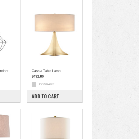
endant
Cassia Table Lamp
$492.80
COMPARE
ADD TO CART