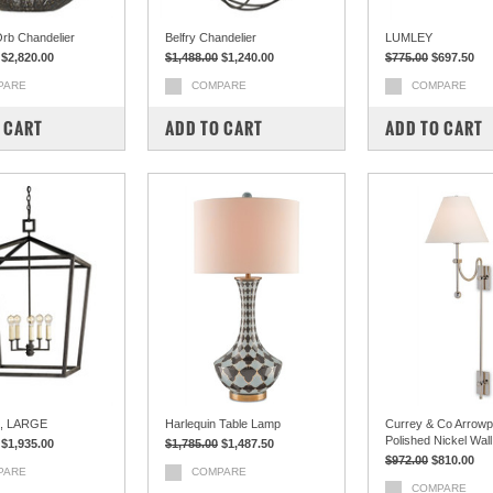
rb Chandelier
Belfry Chandelier
LUMLEY
$2,820.00
$1,488.00
$1,240.00
$775.00
$697.50
PARE
COMPARE
COMPARE
 CART
ADD TO CART
ADD TO CART
, LARGE
Harlequin Table Lamp
Currey & Co Arrowp
Polished Nickel Wal
$1,935.00
$1,785.00
$1,487.50
$972.00
$810.00
PARE
COMPARE
COMPARE