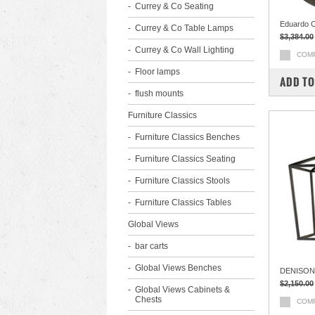
Currey & Co Seating
Eduardo O
Currey & Co Table Lamps
$3,384.00
Currey & Co Wall Lighting
COM
Floor lamps
ADD TO
flush mounts
Furniture Classics
Furniture Classics Benches
Furniture Classics Seating
Furniture Classics Stools
Furniture Classics Tables
Global Views
bar carts
Global Views Benches
DENISON
$2,150.00
Global Views Cabinets &
Chests
COM