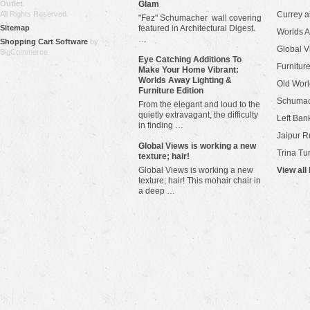
Outlet
.
Glam
All Rights Reserved.
Currey 
"Fez" Schumacher wall covering
Sitemap
featured in Architectural Digest.
Worlds 
…
Shopping Cart Software
by
Global V
BigCommerce
Eye Catching Additions To
Furniture
Make Your Home Vibrant:
Worlds Away Lighting &
Old Worl
Furniture Edition
Schuma
From the elegant and loud to the
quietly extravagant, the difficulty
Left Bank
in finding …
Jaipur R
​Global Views is working a new
Trina Tu
texture; hair!
Global Views is working a new
View all
texture; hair! This mohair chair in
a deep …