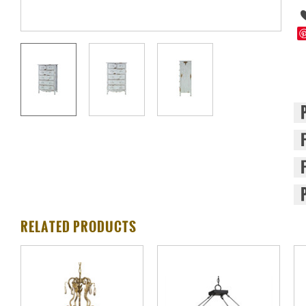
RELATED PRODUCTS