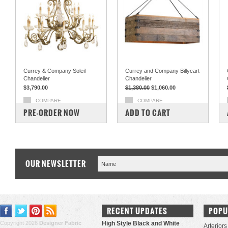
Currey & Company Soleil
Currey and Company Billycart
Chandelier
Chandelier
$3,790.00
$1,380.00
$1,060.00
COMPARE
COMPARE
PRE-ORDER NOW
ADD TO CART
OUR NEWSLETTER
RECENT UPDATES
POPU
Copyright 2026
Designer Fabric
High Style Black and White
Arteriors