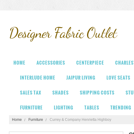
Designer
Fabric Outlet
HOME
ACCESSORIES
CENTERPIECE
CHARLES
INTERLUDE HOME
JAIPUR LIVING
LOVE SEATS
SALES TAX
SHADES
SHIPPING COSTS
STU
FURNITURE
LIGHTING
TABLES
TRENDING
Home
Furniture
Currey & Company Henrietta Highboy