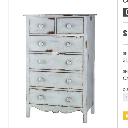
C
$
SK
31
SH
Ca
QU
1