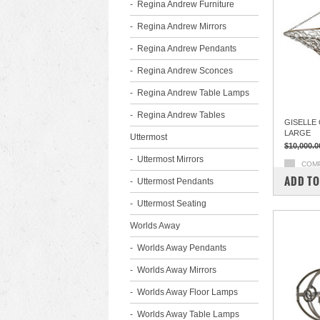
Regina Andrew Furniture
Regina Andrew Mirrors
Regina Andrew Pendants
Regina Andrew Sconces
Regina Andrew Table Lamps
Regina Andrew Tables
GISELLE
LARGE
Uttermost
$10,000.0
Uttermost Mirrors
COM
ADD TO
Uttermost Pendants
Uttermost Seating
Worlds Away
Worlds Away Pendants
Worlds Away Mirrors
Worlds Away Floor Lamps
Worlds Away Table Lamps