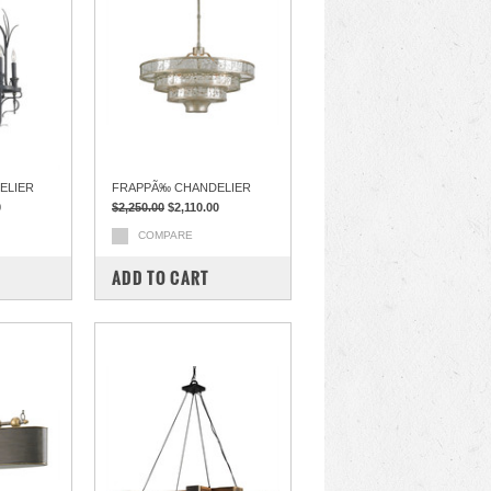
ELIER
FRAPPÃ‰ CHANDELIER
0
$2,250.00
$2,110.00
COMPARE
ADD TO CART