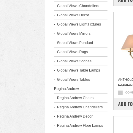
Global Views Chandeliers
Global Views Decor
Global Views Light Fixtures
Global Views Mirrors
Global Views Pendant
Global Views Rugs
Global Views Scones
Global Views Table Lamps
Global Views Tables
ANTHOL
$2,100.00
Regina Andrew
COM
Regina Andrew Chairs
ADD TO
Regina Andrew Chandeliers
Regina Andrew Decor
Regina Andrew Floor Lamps