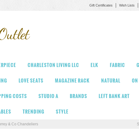
Gift Certificates
Wish Lists
Outlet
ERPIECE
CHARLESTON LIVING LLC
ELK
FABRIC
G
VING
LOVE SEATS
MAGAZINE RACK
NATURAL
ON
PPING COSTS
STUDIO A
BRANDS
LEFT BANK ART
ABLES
TRENDING
STYLE
rrey & Co Chandeliers
S