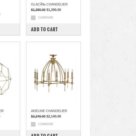
GLACÃ‰ CHANDELIER
$1,390.00
$1,290.00
0
COMPARE
ADD TO CART
ER
ADELINE CHANDELIER
0
$2,240.00
$2,140.00
COMPARE
ADD TO CART