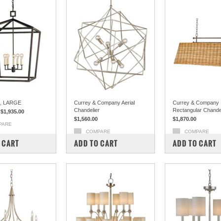
, LARGE
Currey & Company Aerial
Currey & Company 
Chandelier
Rectangular Chande
$1,935.00
$1,560.00
$1,870.00
PARE
COMPARE
COMPARE
 CART
ADD TO CART
ADD TO CART