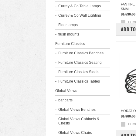
FANTINE
Currey & Co Table Lamps
SMALL
$1,530.00
Currey & Co Wall Lighting
COM
Floor lamps
ADD TO
flush mounts
Furniture Classics
Furniture Classics Benches
Furniture Classics Seating
Furniture Classics Stools
Furniture Classics Tables
Global Views
bar carts
Global Views Benches
HORATIO
$1,980.00
Global Views Cabinets &
Chests
COM
Global Views Chairs
ADD TO