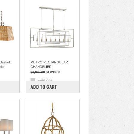
Basket
METRO RECTANGULAR
lier
CHANDELIER
$2,000.00
$1,890.00
COMPARE
ADD TO CART