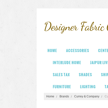
Designer
Fabric 
HOME
ACCESSORIES
CENT
INTERLUDE HOME
JAIPUR LI
SALES TAX
SHADES
SHI
FURNITURE
LIGHTING
T
Home
Brands
Currey & Company
Cu