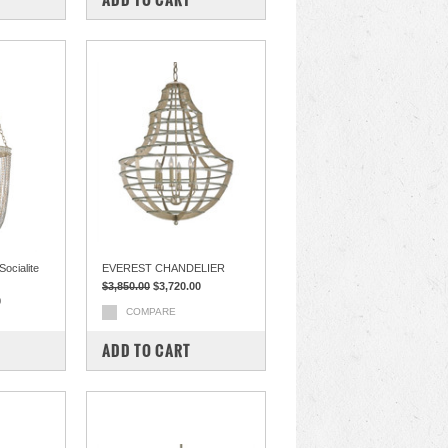
ocialite
EVEREST CHANDELIER
$3,850.00
$3,720.00
0
COMPARE
ADD TO CART