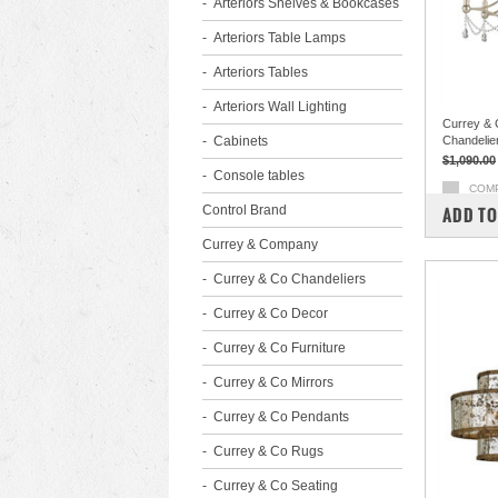
Arteriors Shelves & Bookcases
Arteriors Table Lamps
Arteriors Tables
Arteriors Wall Lighting
Currey & 
Cabinets
Chandelie
$1,090.00
Console tables
COM
Control Brand
ADD TO
Currey & Company
Currey & Co Chandeliers
Currey & Co Decor
Currey & Co Furniture
Currey & Co Mirrors
Currey & Co Pendants
Currey & Co Rugs
Currey & Co Seating