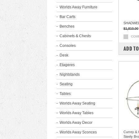
Worlds Away Furniture
Bar Carts
SHADWEL
Benches
$1,810.00
Cabinets & Chests
COM
Consoles
ADD TO
Desk
Etageres
Nightstands
Seating
Tables
Worlds Away Seating
Worlds Away Tables
Worlds Away Decor
Worlds Away Sconces
Currey &
Steely Br