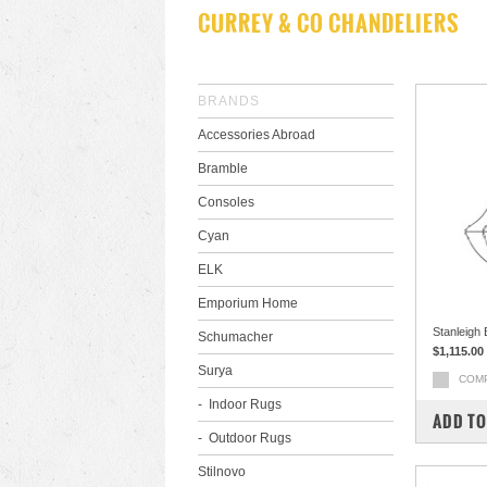
CURREY & CO CHANDELIERS
BRANDS
Accessories Abroad
Bramble
Consoles
Cyan
ELK
Emporium Home
Stanleigh
Schumacher
$1,115.00
Surya
COM
Indoor Rugs
ADD TO
Outdoor Rugs
Stilnovo