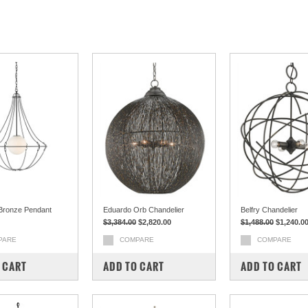
 Bronze Pendant
Eduardo Orb Chandelier
Belfry Chandelier
$3,384.00
$2,820.00
$1,488.00
$1,240.0
PARE
COMPARE
COMPARE
 CART
ADD TO CART
ADD TO CART