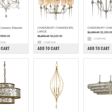
Company Etiquette
CHADDBURY CHANDELIER,
CHADDBURY CHA
r
LARGE
$2,300.00
$2,200.0
$990.00
$5,800.00
$5,620.00
COMPARE
PARE
COMPARE
 CART
ADD TO CART
ADD TO CART