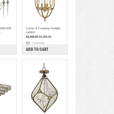
NDELIER
Currey & Company Firelight
Lantern
0
$2,400.00
$2,280.00
COMPARE
ADD TO CART