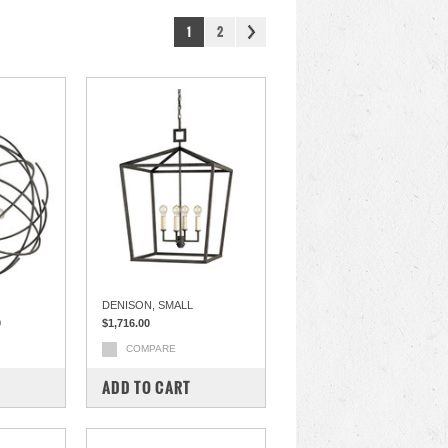
1
2
DENISON, SMALL
0
$1,716.00
COMPARE
ADD TO CART