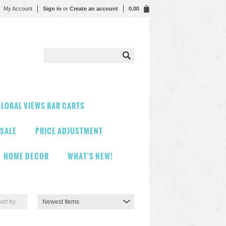
My Account
Sign in
or
Create an account
0.00
LOBAL VIEWS BAR CARTS
 SALE
PRICE ADJUSTMENT
HOME DECOR
WHAT'S NEW!
ort by
Newest Items