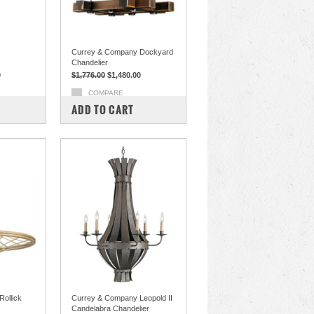
Currey & Company Dockyard
Chandelier
0
$1,776.00
$1,480.00
COMPARE
ADD TO CART
ollick
Currey & Company Leopold II
Candelabra Chandelier