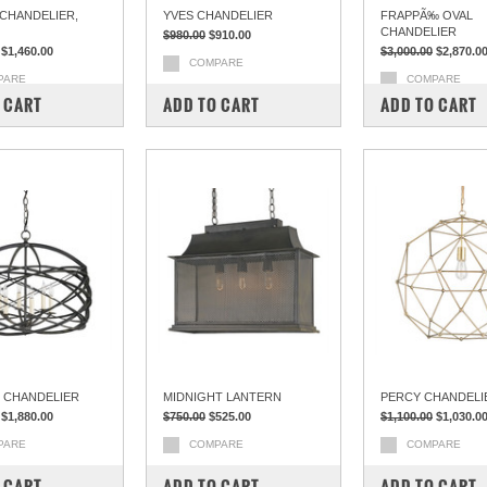
 CHANDELIER,
YVES CHANDELIER
FRAPPÃ‰ OVAL
CHANDELIER
$980.00
$910.00
$1,460.00
$3,000.00
$2,870.0
COMPARE
PARE
COMPARE
 CART
ADD TO CART
ADD TO CART
 CHANDELIER
MIDNIGHT LANTERN
PERCY CHANDELI
$1,880.00
$750.00
$525.00
$1,100.00
$1,030.0
PARE
COMPARE
COMPARE
 CART
ADD TO CART
ADD TO CART