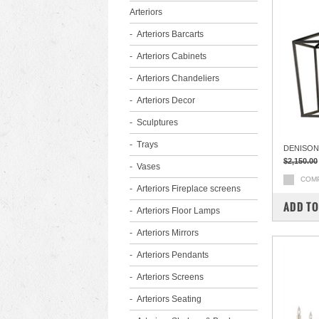
Arteriors
Arteriors Barcarts
Arteriors Cabinets
Arteriors Chandeliers
Arteriors Decor
Sculptures
Trays
DENISON
$2,150.00
Vases
COM
Arteriors Fireplace screens
ADD TO
Arteriors Floor Lamps
Arteriors Mirrors
Arteriors Pendants
Arteriors Screens
Arteriors Seating