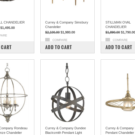
L CHANDELIER
Currey & Company Simsbury
STILLMAN OVAL
Chandelier
CHANDELIER
$1,495.00
$2,100.00
$1,980.00
$1,890.00
$1,790.0
PARE
COMPARE
COMPARE
 CART
ADD TO CART
ADD TO CART
 Company Rondeau
Currey & Company Dundee
Currey & Company R
onze Chandelier
Blacksmith Pendant Light
Pendant Chandelier