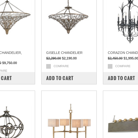
 CHANDELIER,
GISELLE CHANDELIER
CORAZON CHAND
$2,290.00
$2,190.00
$2,450.00
$1,995.0
0
$9,750.00
COMPARE
COMPARE
PARE
 CART
ADD TO CART
ADD TO CART