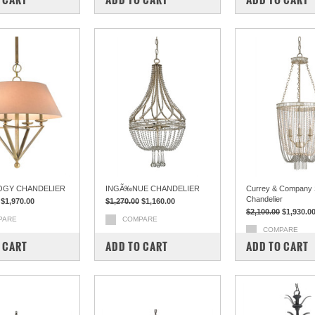
OGY CHANDELIER
INGÃ‰NUE CHANDELIER
Currey & Company S
Chandelier
$1,970.00
$1,270.00
$1,160.00
$2,100.00
$1,930.0
PARE
COMPARE
COMPARE
 CART
ADD TO CART
ADD TO CART