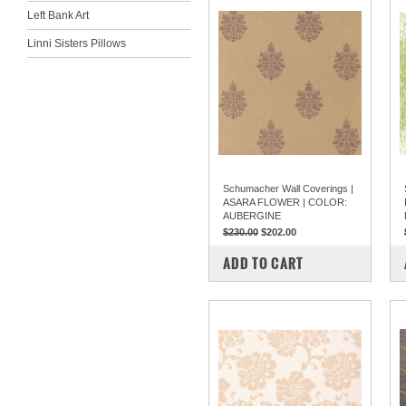
Left Bank Art
Linni Sisters Pillows
Schumacher Wall Coverings |
ASARA FLOWER | COLOR:
AUBERGINE
$230.00
$202.00
COMPARE
ADD TO CART