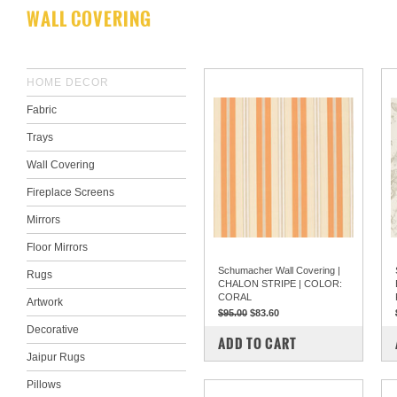
WALL COVERING
HOME DECOR
Fabric
Trays
Wall Covering
Fireplace Screens
Mirrors
Floor Mirrors
Schumacher Wall Covering |
Rugs
CHALON STRIPE | COLOR:
CORAL
Artwork
$95.00
$83.60
Decorative
COMPARE
ADD TO CART
Jaipur Rugs
Pillows