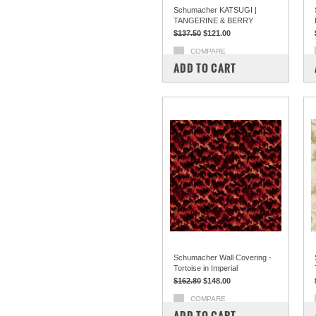
Schumacher KATSUGI |
TANGERINE & BERRY
$137.50
$121.00
COMPARE
ADD TO CART
Schumacher Wall Covering -
Tortoise in Imperial
$162.80
$148.00
COMPARE
ADD TO CART