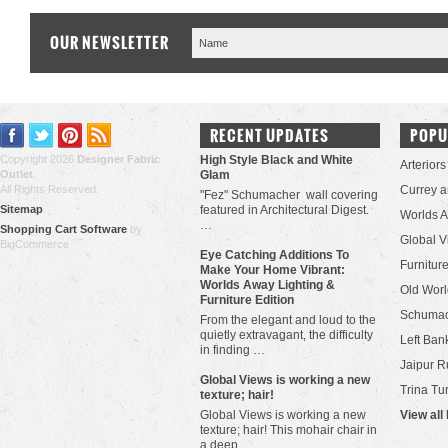
OUR NEWSLETTER
RECENT UPDATES
POPU
Copyright 2026
Designer Fabric
High Style Black and White
Arteriors
Outlet
.
Glam
All Rights Reserved.
Currey 
"Fez" Schumacher wall covering
Sitemap
featured in Architectural Digest.
Worlds 
…
Shopping Cart Software
by
Global V
BigCommerce
Eye Catching Additions To
Furniture
Make Your Home Vibrant:
Worlds Away Lighting &
Old Worl
Furniture Edition
Schuma
From the elegant and loud to the
quietly extravagant, the difficulty
Left Bank
in finding …
Jaipur R
​Global Views is working a new
Trina Tu
texture; hair!
Global Views is working a new
View all
texture; hair! This mohair chair in
a deep …