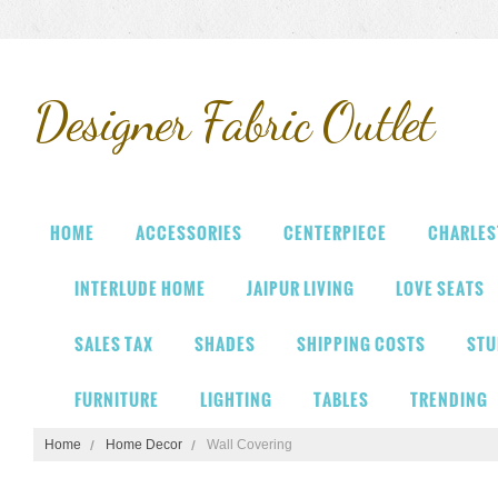
Designer
Fabric Outlet
HOME
ACCESSORIES
CENTERPIECE
CHARLES
INTERLUDE HOME
JAIPUR LIVING
LOVE SEATS
SALES TAX
SHADES
SHIPPING COSTS
STU
FURNITURE
LIGHTING
TABLES
TRENDING
Home
Home Decor
Wall Covering