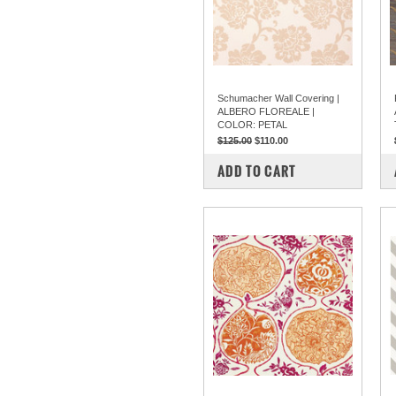
Schumacher Wall Covering |
ALBERO FLOREALE |
COLOR: PETAL
$125.00
$110.00
COMPARE
ADD TO CART