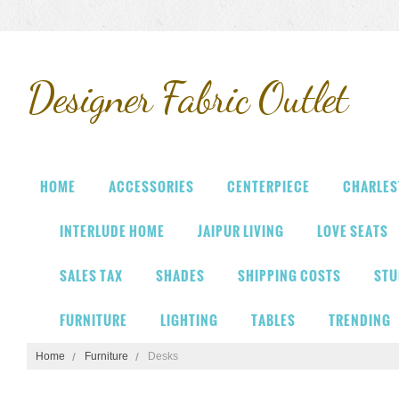
Designer
Fabric Outlet
HOME
ACCESSORIES
CENTERPIECE
CHARLES
INTERLUDE HOME
JAIPUR LIVING
LOVE SEATS
SALES TAX
SHADES
SHIPPING COSTS
STU
FURNITURE
LIGHTING
TABLES
TRENDING
Home
Furniture
Desks