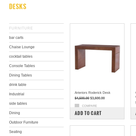
DESKS
FURNITURE
bar carts
Chaise Lounge
cocktail tables
Console Tables
Dining Tables
drink table
Arteriors Roderick Desk
Industrial
$4,500.00
$3,600.00
side tables
COMPARE
ADD TO CART
Dining
Outdoor Furniture
Seating