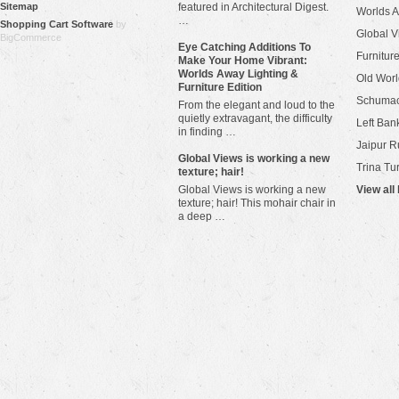
Sitemap
featured in Architectural Digest.
Worlds 
…
Shopping Cart Software
by
Global V
BigCommerce
Eye Catching Additions To
Furniture
Make Your Home Vibrant:
Worlds Away Lighting &
Old Worl
Furniture Edition
Schuma
From the elegant and loud to the
quietly extravagant, the difficulty
Left Bank
in finding …
Jaipur R
​Global Views is working a new
Trina Tu
texture; hair!
Global Views is working a new
View all
texture; hair! This mohair chair in
a deep …