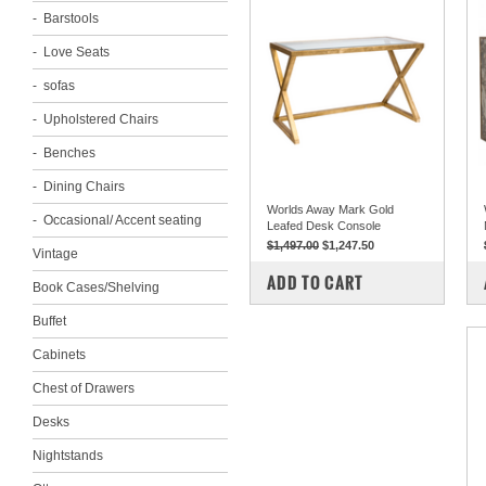
Barstools
Love Seats
sofas
Upholstered Chairs
Benches
Dining Chairs
Worlds Away Mark Gold
Occasional/ Accent seating
Leafed Desk Console
$1,497.00
$1,247.50
Vintage
COMPARE
ADD TO CART
Book Cases/Shelving
Buffet
Cabinets
Chest of Drawers
Desks
Nightstands