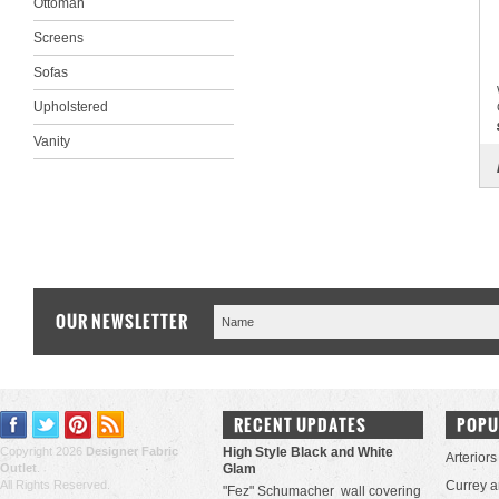
Ottoman
Screens
Sofas
Upholstered
Vanity
OUR NEWSLETTER
RECENT UPDATES
POPU
Copyright 2026
Designer Fabric
High Style Black and White
Arteriors
Outlet
.
Glam
All Rights Reserved.
Currey 
"Fez" Schumacher wall covering