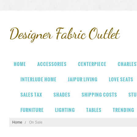
Designer
Fabric Outlet
HOME
ACCESSORIES
CENTERPIECE
CHARLES
INTERLUDE HOME
JAIPUR LIVING
LOVE SEATS
SALES TAX
SHADES
SHIPPING COSTS
STU
FURNITURE
LIGHTING
TABLES
TRENDING
Home
On Sale