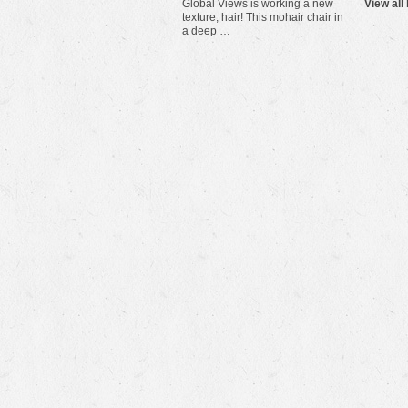
Global Views is working a new
View all
texture; hair! This mohair chair in
a deep …