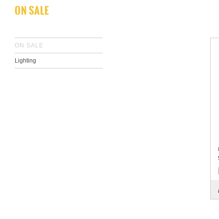
ON SALE
ON SALE
Lighting