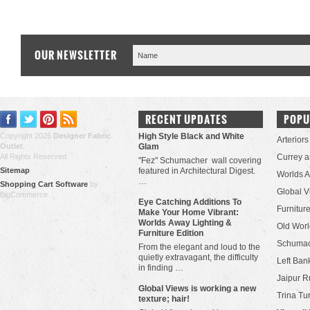
OUR NEWSLETTER
RECENT UPDATES
POPU
Copyright 2026
Designer Fabric
High Style Black and White
Arteriors
Outlet
.
Glam
All Rights Reserved.
Currey 
"Fez" Schumacher wall covering
Sitemap
featured in Architectural Digest.
Worlds 
…
Shopping Cart Software
by
Global V
BigCommerce
Eye Catching Additions To
Furniture
Make Your Home Vibrant:
Worlds Away Lighting &
Old Worl
Furniture Edition
Schuma
From the elegant and loud to the
quietly extravagant, the difficulty
Left Bank
in finding …
Jaipur R
​Global Views is working a new
Trina Tu
texture; hair!