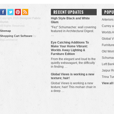
RECENT UPDATES
POPU
Copyright 2026
Designer Fabric
High Style Black and White
Arteriors
Outlet
.
Glam
All Rights Reserved.
Currey 
"Fez" Schumacher wall covering
Sitemap
featured in Architectural Digest.
Worlds 
…
Shopping Cart Software
by
Global V
BigCommerce
Eye Catching Additions To
Furniture
Make Your Home Vibrant:
Worlds Away Lighting &
Old Worl
Furniture Edition
Schuma
From the elegant and loud to the
quietly extravagant, the difficulty
Left Bank
in finding …
Jaipur R
​Global Views is working a new
Trina Tu
texture; hair!
Global Views is working a new
View all
texture; hair! This mohair chair in
a deep …