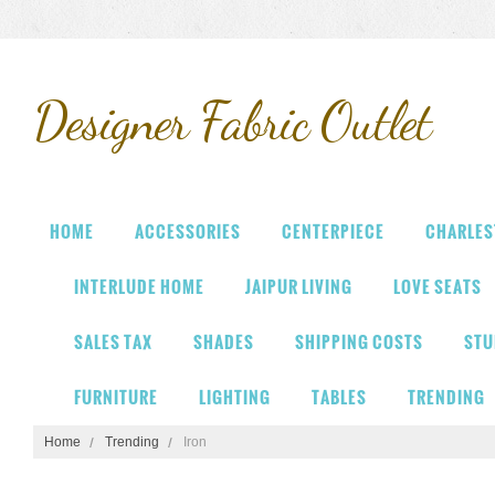
Designer
Fabric Outlet
HOME
ACCESSORIES
CENTERPIECE
CHARLES
INTERLUDE HOME
JAIPUR LIVING
LOVE SEATS
SALES TAX
SHADES
SHIPPING COSTS
STU
FURNITURE
LIGHTING
TABLES
TRENDING
Home
Trending
Iron