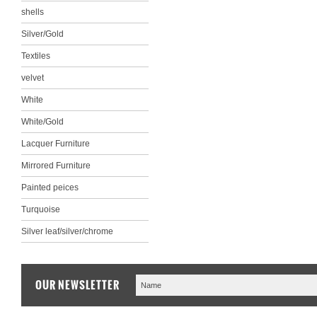
shells
Silver/Gold
Textiles
velvet
White
White/Gold
Lacquer Furniture
Mirrored Furniture
Painted peices
Turquoise
Silver leaf/silver/chrome
OUR NEWSLETTER