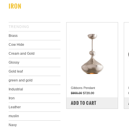
IRON
TRENDING
Brass
Cow Hide
Cream and Gold
Glossy
Gold leaf
green and gold
Gibbons Pendant
Industrial
$900.00
$720.00
Iron
COMPARE
ADD TO CART
Leather
muslin
Navy