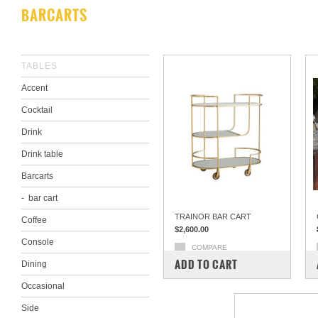
BARCARTS
TABLES
Accent
Cocktail
Drink
Drink table
Barcarts
bar cart
TRAINOR BAR CART
Coffee
$2,600.00
Console
COMPARE
ADD TO CART
Dining
Occasional
Side