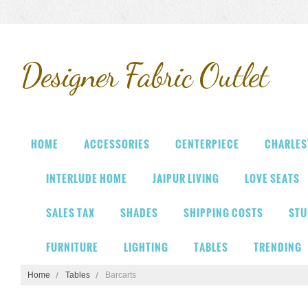
Designer
Fabric Outlet
HOME
ACCESSORIES
CENTERPIECE
CHARLES
INTERLUDE HOME
JAIPUR LIVING
LOVE SEATS
SALES TAX
SHADES
SHIPPING COSTS
STU
FURNITURE
LIGHTING
TABLES
TRENDING
Home
Tables
Barcarts