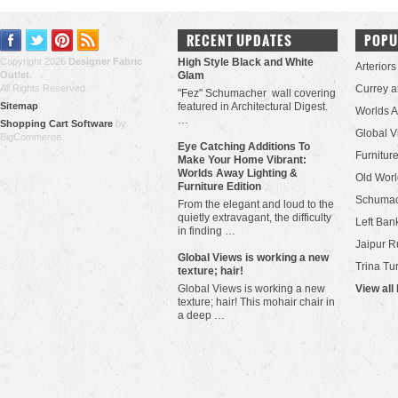
RECENT UPDATES
POPU
Copyright 2026
Designer Fabric
High Style Black and White
Arteriors
Outlet
.
Glam
All Rights Reserved.
Currey 
"Fez" Schumacher wall covering
Sitemap
featured in Architectural Digest.
Worlds 
…
Shopping Cart Software
by
Global V
BigCommerce
Eye Catching Additions To
Furniture
Make Your Home Vibrant:
Worlds Away Lighting &
Old Worl
Furniture Edition
Schuma
From the elegant and loud to the
quietly extravagant, the difficulty
Left Bank
in finding …
Jaipur R
​Global Views is working a new
Trina Tu
texture; hair!
Global Views is working a new
View all
texture; hair! This mohair chair in
a deep …