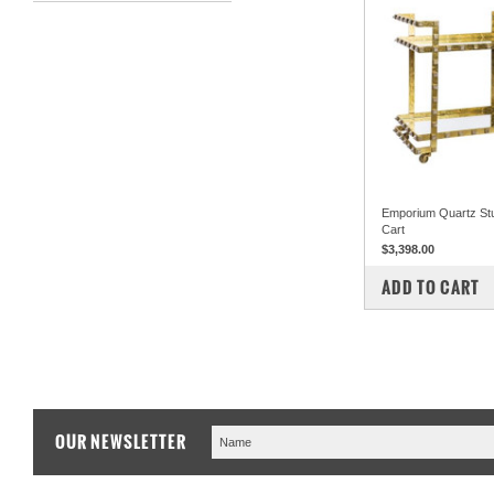
Emporium Quartz St
Cart
$3,398.00
COMPARE
ADD TO CART
OUR NEWSLETTER