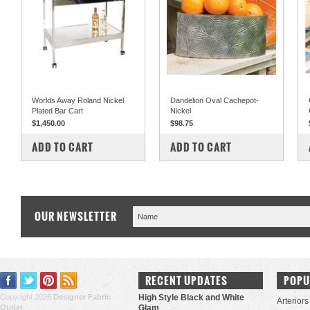
Worlds Away Roland Nickel
Dandelion Oval Cachepot-
Plated Bar Cart
Nickel
$1,450.00
$98.75
COMPARE
COMPARE
ADD TO CART
ADD TO CART
OUR NEWSLETTER
RECENT UPDATES
POPU
Copyright 2026
Designer Fabric
High Style Black and White
Arteriors
Outlet
.
Glam