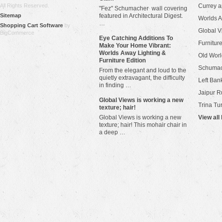
All Rights Reserved.
Currey 
"Fez" Schumacher wall covering
Sitemap
featured in Architectural Digest.
Worlds 
…
Shopping Cart Software
by
Global V
BigCommerce
Eye Catching Additions To
Furniture
Make Your Home Vibrant:
Worlds Away Lighting &
Old Worl
Furniture Edition
Schuma
From the elegant and loud to the
quietly extravagant, the difficulty
Left Bank
in finding …
Jaipur R
​Global Views is working a new
Trina Tu
texture; hair!
Global Views is working a new
View all
texture; hair! This mohair chair in
a deep …