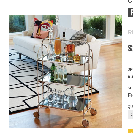
G
R
$
SK
9.
SH
Fr
QU
1