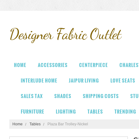
Designer
Fabric Outlet
HOME
ACCESSORIES
CENTERPIECE
CHARLES
INTERLUDE HOME
JAIPUR LIVING
LOVE SEATS
SALES TAX
SHADES
SHIPPING COSTS
STU
FURNITURE
LIGHTING
TABLES
TRENDING
Home
Tables
Plaza Bar Trolley-Nickel