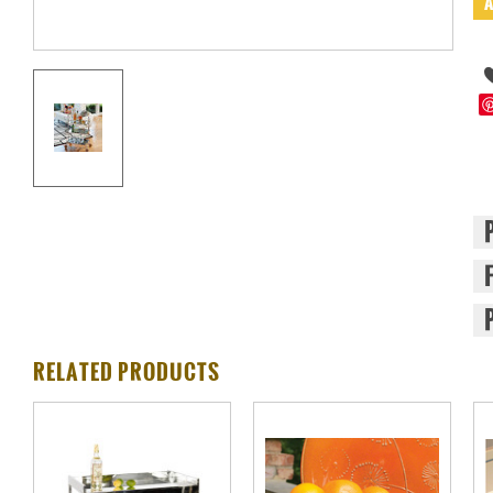
RELATED PRODUCTS