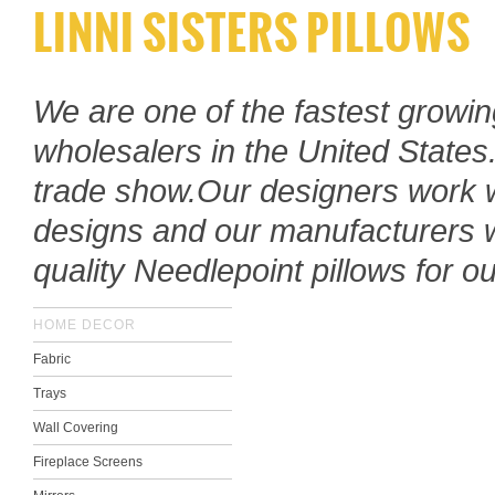
LINNI SISTERS PILLOWS
We are one of the fastest growi
wholesalers in the United States
trade show.
Our designers work w
designs and our manufacturers
quality Needlepoint
pillows for o
HOME DECOR
Fabric
Trays
Wall Covering
Fireplace Screens