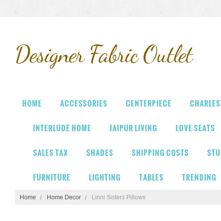
Designer
Fabric Outlet
HOME
ACCESSORIES
CENTERPIECE
CHARLES
INTERLUDE HOME
JAIPUR LIVING
LOVE SEATS
SALES TAX
SHADES
SHIPPING COSTS
STU
FURNITURE
LIGHTING
TABLES
TRENDING
Home
Home Decor
Linni Sisters Pillows