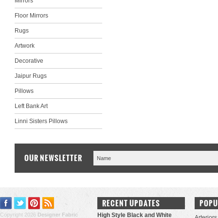
Mirrors
Floor Mirrors
Rugs
Artwork
Decorative
Jaipur Rugs
Pillows
Left Bank Art
Linni Sisters Pillows
OUR NEWSLETTER
RECENT UPDATES
POPU
Copyright 2026
Designer Fabric
High Style Black and White
Arteriors