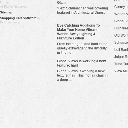
Outlet
.
Glam
All Rights Reserved.
Currey 
"Fez" Schumacher wall covering
Sitemap
featured in Architectural Digest.
Worlds 
…
Shopping Cart Software
by
Global V
BigCommerce
Eye Catching Additions To
Furniture
Make Your Home Vibrant:
Worlds Away Lighting &
Old Worl
Furniture Edition
Schuma
From the elegant and loud to the
quietly extravagant, the difficulty
Left Bank
in finding …
Jaipur R
​Global Views is working a new
Trina Tu
texture; hair!
Global Views is working a new
View all
texture; hair! This mohair chair in
a deep …