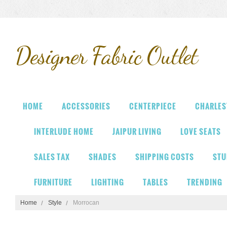
Designer
Fabric Outlet
HOME
ACCESSORIES
CENTERPIECE
CHARLES
INTERLUDE HOME
JAIPUR LIVING
LOVE SEATS
SALES TAX
SHADES
SHIPPING COSTS
STU
FURNITURE
LIGHTING
TABLES
TRENDING
Home
Style
Morrocan