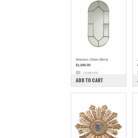
Arteriors Olsen Mirror
$1,680.00
COMPARE
ADD TO CART