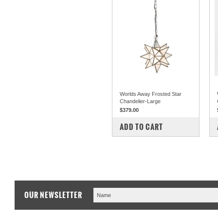
Worlds Away Frosted Star
Chandelier-Large
$379.00
COMPARE
ADD TO CART
OUR NEWSLETTER