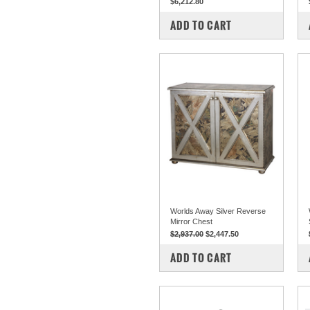
$6,212.80
COMPARE
ADD TO CART
Worlds Away Silver Reverse
Mirror Chest
$2,937.00
$2,447.50
COMPARE
ADD TO CART