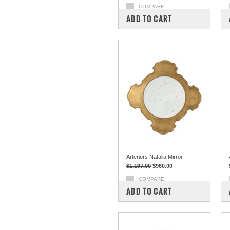
COMPARE
ADD TO CART
Arteriors Natalia Mirror
$1,197.00
$960.00
COMPARE
ADD TO CART