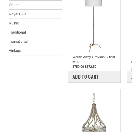
Oriental
Royal Blue
Rustic
Traditional
Transitional
Vintage
Worlds Away Greyson G floor
lamp
$750.00
$572.50
COMPARE
ADD TO CART