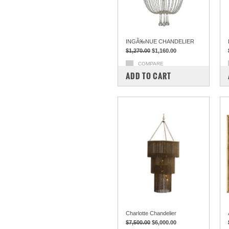
INGÃ‰NUE CHANDELIER
$1,270.00
$1,160.00
COMPARE
ADD TO CART
Charlotte Chandelier
$7,500.00
$6,000.00