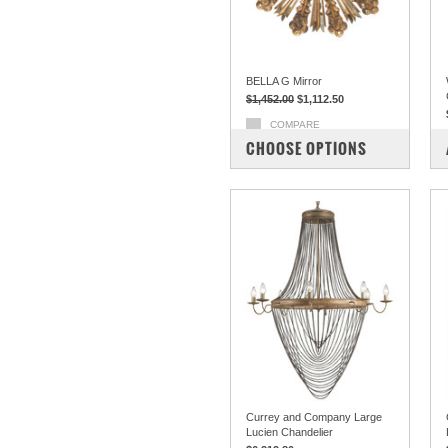
BELLA G Mirror
$1,452.00
$1,112.50
COMPARE
CHOOSE OPTIONS
Currey and Company Large
Lucien Chandelier