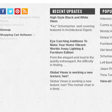
RECENT UPDATES
POPU
Copyright 2026
Designer Fabric
High Style Black and White
Arteriors
Outlet
.
Glam
All Rights Reserved.
Currey 
"Fez" Schumacher wall covering
Sitemap
featured in Architectural Digest.
Worlds 
…
Shopping Cart Software
by
Global V
BigCommerce
Eye Catching Additions To
Furniture
Make Your Home Vibrant:
Worlds Away Lighting &
Old Worl
Furniture Edition
Schuma
From the elegant and loud to the
quietly extravagant, the difficulty
Left Bank
in finding …
Jaipur R
​Global Views is working a new
Trina Tu
texture; hair!
Global Views is working a new
View all
texture; hair! This mohair chair in
a deep …