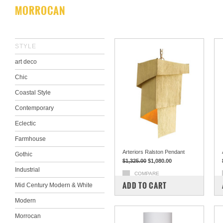
MORROCAN
STYLE
art deco
Chic
Coastal Style
Contemporary
Eclectic
Farmhouse
Arteriors Ralston Pendant
Gothic
$1,325.00
$1,080.00
Industrial
COMPARE
ADD TO CART
Mid Century Modern & White
Modern
Morrocan