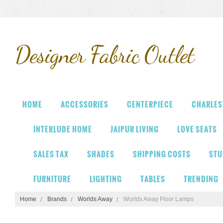
Designer
Fabric Outlet
HOME
ACCESSORIES
CENTERPIECE
CHARLES
INTERLUDE HOME
JAIPUR LIVING
LOVE SEATS
SALES TAX
SHADES
SHIPPING COSTS
STU
FURNITURE
LIGHTING
TABLES
TRENDING
Home
Brands
Worlds Away
Worlds Away Floor Lamps