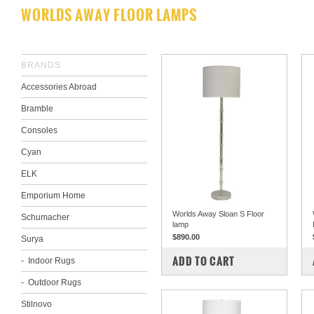
WORLDS AWAY FLOOR LAMPS
BRANDS
Accessories Abroad
Bramble
Consoles
Cyan
ELK
Emporium Home
Worlds Away Sloan S Floor
Schumacher
lamp
$890.00
Surya
COMPARE
ADD TO CART
Indoor Rugs
Outdoor Rugs
Stilnovo