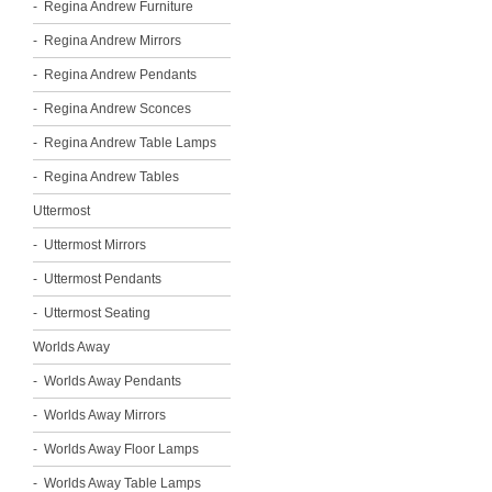
Regina Andrew Furniture
Regina Andrew Mirrors
Regina Andrew Pendants
Regina Andrew Sconces
Regina Andrew Table Lamps
Regina Andrew Tables
Uttermost
Uttermost Mirrors
Uttermost Pendants
Uttermost Seating
Worlds Away
Worlds Away Pendants
Worlds Away Mirrors
Worlds Away Floor Lamps
Worlds Away Table Lamps