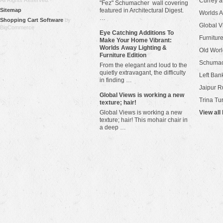
All Rights Reserved.
Currey 
"Fez" Schumacher wall covering
Sitemap
featured in Architectural Digest.
Worlds 
…
Shopping Cart Software
by
Global V
BigCommerce
Eye Catching Additions To
Furniture
Make Your Home Vibrant:
Worlds Away Lighting &
Old Worl
Furniture Edition
Schuma
From the elegant and loud to the
quietly extravagant, the difficulty
Left Bank
in finding …
Jaipur R
​Global Views is working a new
Trina Tu
texture; hair!
Global Views is working a new
View all
texture; hair! This mohair chair in
a deep …