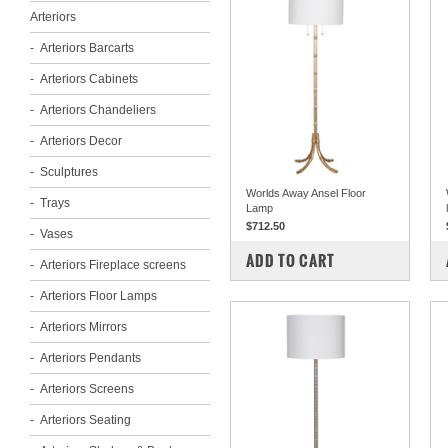
Arteriors
Arteriors Barcarts
Arteriors Cabinets
Arteriors Chandeliers
Arteriors Decor
Sculptures
Worlds Away Ansel Floor
Trays
Lamp
$712.50
Vases
COMPARE
ADD TO CART
Arteriors Fireplace screens
Arteriors Floor Lamps
Arteriors Mirrors
Arteriors Pendants
Arteriors Screens
Arteriors Seating