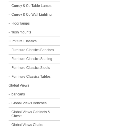
Currey & Co Table Lamps
Currey & Co Wall Lighting
Floor lamps
flush mounts
Furniture Classics
Furniture Classics Benches
Furniture Classics Seating
Furniture Classics Stools
Furniture Classics Tables
Global Views
bar carts
Global Views Benches
Global Views Cabinets &
Chests
Global Views Chairs