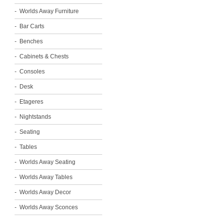
Worlds Away Furniture
Bar Carts
Benches
Cabinets & Chests
Consoles
Desk
Etageres
Nightstands
Seating
Tables
Worlds Away Seating
Worlds Away Tables
Worlds Away Decor
Worlds Away Sconces