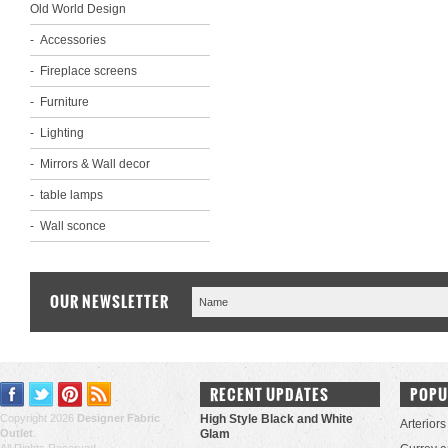
Old World Design
Accessories
Fireplace screens
Furniture
Lighting
Mirrors & Wall decor
table lamps
Wall sconce
OUR NEWSLETTER
RECENT UPDATES
POPU
Copyright 2026
Designer Fabric
High Style Black and White
Arteriors
Outlet
.
Glam