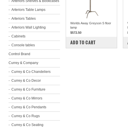
Arteriors Shelves & Bookcases
Arteriors Table Lamps
Arteriors Tables
Worlds Away Greyson S floor
Arteriors Wall Lighting
lamp
$572.50
Cabinets
COMPARE
ADD TO CART
Console tables
Control Brand
Currey & Company
Currey & Co Chandeliers
Currey & Co Decor
Currey & Co Furniture
Currey & Co Mirrors
Currey & Co Pendants
Currey & Co Rugs
Currey & Co Seating