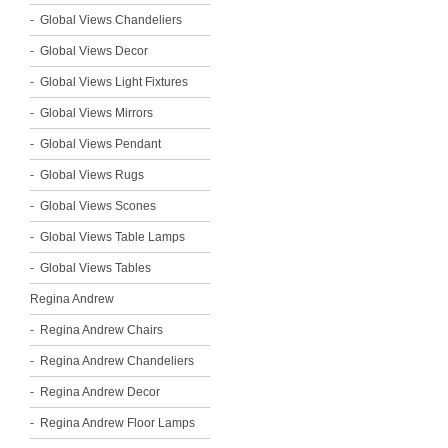
Global Views Chandeliers
Global Views Decor
Global Views Light Fixtures
Global Views Mirrors
Global Views Pendant
Global Views Rugs
Global Views Scones
Global Views Table Lamps
Global Views Tables
Regina Andrew
Regina Andrew Chairs
Regina Andrew Chandeliers
Regina Andrew Decor
Regina Andrew Floor Lamps