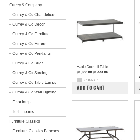
Currey & Company
Currey & Co Chandeliers
Currey & Co Decor
Currey & Co Furniture
Currey & Co Mirrors
Currey & Co Pendants
Currey & Co Rugs
Hattie Cocktail Table
$1,800.00
$1,440.00
Currey & Co Seating
COMPARE
Currey & Co Table Lamps
ADD TO CART
Currey & Co Wall Lighting
Floor lamps
flush mounts
Furniture Classics
Furniture Classics Benches