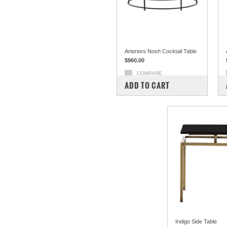
Arteriors Nosh Cocktail Table
$960.00
COMPARE
ADD TO CART
Indigo Side Table