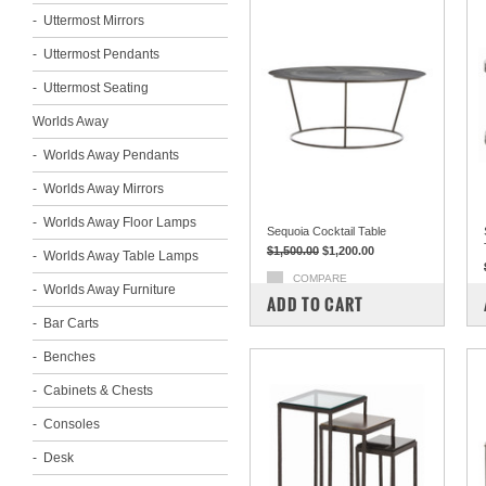
Uttermost Mirrors
Uttermost Pendants
Uttermost Seating
Worlds Away
Worlds Away Pendants
Worlds Away Mirrors
Worlds Away Floor Lamps
Sequoia Cocktail Table
$1,500.00
$1,200.00
Worlds Away Table Lamps
COMPARE
Worlds Away Furniture
ADD TO CART
Bar Carts
Benches
Cabinets & Chests
Consoles
Desk