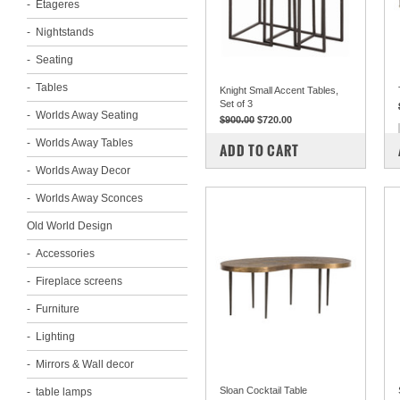
Etageres
Nightstands
Seating
Tables
Knight Small Accent Tables,
Set of 3
Worlds Away Seating
$900.00
$720.00
Worlds Away Tables
COMPARE
ADD TO CART
Worlds Away Decor
Worlds Away Sconces
Old World Design
Accessories
Fireplace screens
Furniture
Lighting
Mirrors & Wall decor
Sloan Cocktail Table
table lamps