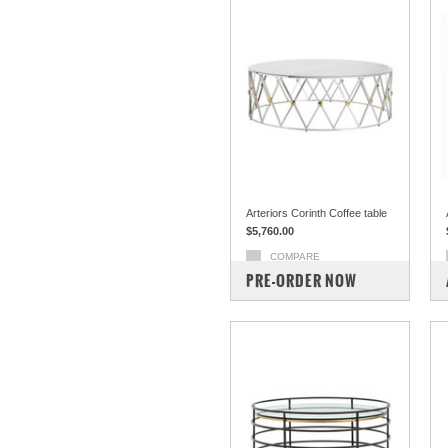
Arteriors Corinth Coffee table
$5,760.00
COMPARE
PRE-ORDER NOW