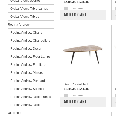
Global Views Scones
$2,100.00
$1,680.00
Global Views Table Lamps
COMPARE
ADD TO CART
Global Views Tables
Regina Andrew
Regina Andrew Chairs
Regina Andrew Chandeliers
Regina Andrew Decor
Regina Andrew Floor Lamps
Regina Andrew Furniture
Regina Andrew Mirrors
Regina Andrew Pendants
Slater Cocktail Table
Regina Andrew Sconces
$1,800.00
$1,440.00
COMPARE
Regina Andrew Table Lamps
ADD TO CART
Regina Andrew Tables
Uttermost