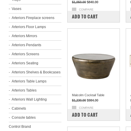
$1,050.00
$840.00
Vases
COMPARE
ADD TO CART
Arteriors Fireplace screens
Arteriors Floor Lamps
Arteriors Mirrors
Arteriors Pendants
Arteriors Screens
Arteriors Seating
Arteriors Shelves & Bookcases
Arteriors Table Lamps
Arteriors Tables
Malcolm Cocktail Table
Arteriors Wall Lighting
$1,230.00
$984.00
COMPARE
Cabinets
ADD TO CART
Console tables
Control Brand