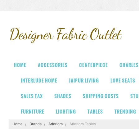
Designer
Fabric Outlet
HOME
ACCESSORIES
CENTERPIECE
CHARLES
INTERLUDE HOME
JAIPUR LIVING
LOVE SEATS
SALES TAX
SHADES
SHIPPING COSTS
STU
FURNITURE
LIGHTING
TABLES
TRENDING
Home
Brands
Arteriors
Arteriors Tables