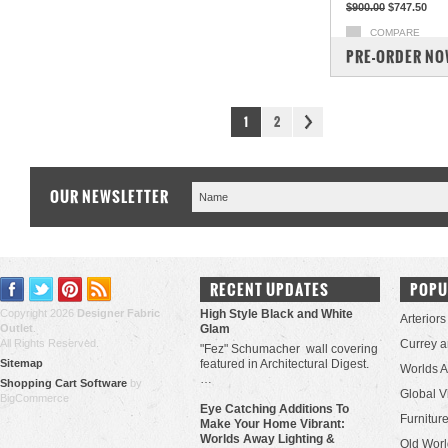
$900.00
$747.50
COMPARE
PRE-ORDER N
1
2
OUR NEWSLETTER
RECENT UPDATES
POPU
Copyright 2026
Designer Fabric
High Style Black and White
Arteriors
Outlet
.
Glam
All Rights Reserved.
Currey 
"Fez" Schumacher wall covering
Sitemap
featured in Architectural Digest.
Worlds 
…
Shopping Cart Software
by
Global V
BigCommerce
Eye Catching Additions To
Furniture
Make Your Home Vibrant:
Worlds Away Lighting &
Old Worl