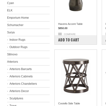
Cyan
ELK
Emporium Home
Havens Accent Table
Schumacher
$850.00
Surya
COMPARE
ADD TO CART
Indoor Rugs
Outdoor Rugs
Stilnovo
Arteriors
Arteriors Barcarts
Arteriors Cabinets
Arteriors Chandeliers
Arteriors Decor
Sculptures
Costello Side Table
Trays