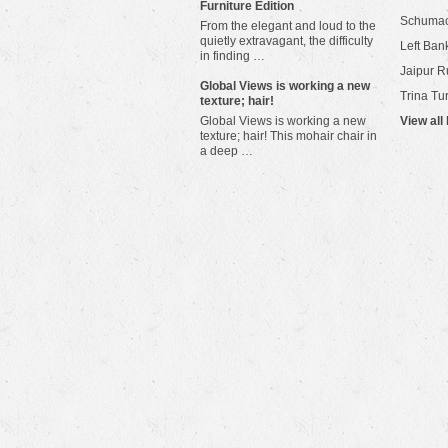
Furniture Edition
Schuma
From the elegant and loud to the
quietly extravagant, the difficulty
Left Bank
in finding …
Jaipur R
​Global Views is working a new
Trina Tu
texture; hair!
Global Views is working a new
View all
texture; hair! This mohair chair in
a deep …