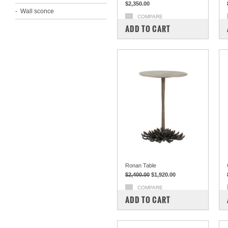
$2,350.00
Wall sconce
COMPARE
ADD TO CART
Ronan Table
$2,400.00
$1,920.00
COMPARE
ADD TO CART