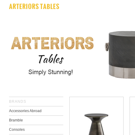
ARTERIORS TABLES
BRANDS
Accessories Abroad
Bramble
Consoles