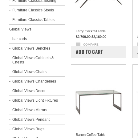
Furniture Classics Seating
Furniture Classics Stools
Furniture Classics Tables
Global Views
Terry Cocktail Table
$2,700.00
$2,160.00
bar carts
COMPARE
Global Views Benches
ADD TO CART
Global Views Cabinets &
Chests
Global Views Chairs
Global Views Chandeliers
Global Views Decor
Global Views Light Fixtures
Global Views Mirrors
Global Views Pendant
Global Views Rugs
Barton Coffee Table