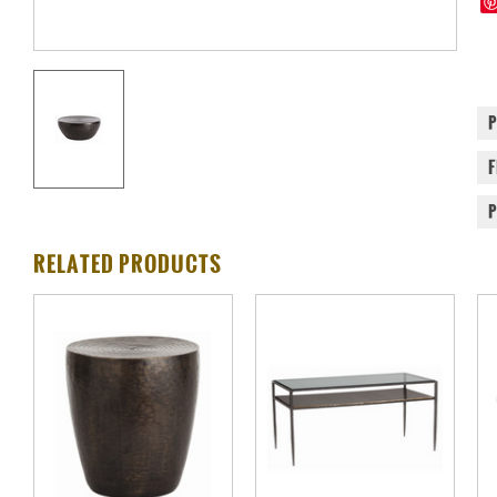
RELATED PRODUCTS