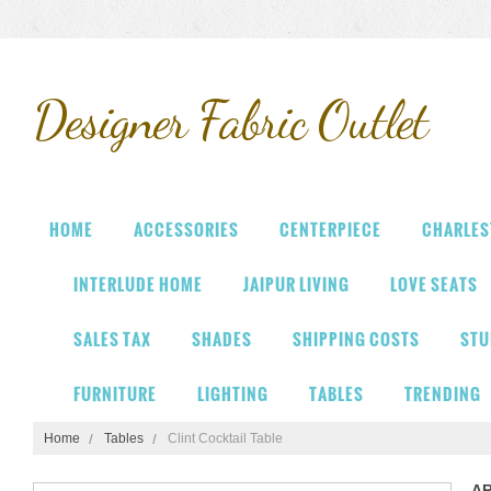
Designer
Fabric Outlet
HOME
ACCESSORIES
CENTERPIECE
CHARLES
INTERLUDE HOME
JAIPUR LIVING
LOVE SEATS
SALES TAX
SHADES
SHIPPING COSTS
STU
FURNITURE
LIGHTING
TABLES
TRENDING
Home
Tables
Clint Cocktail Table
A