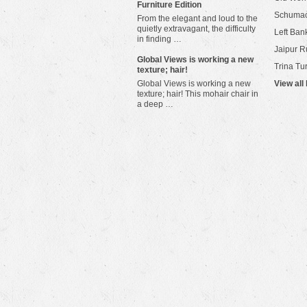
Furniture Edition
Schuma
From the elegant and loud to the
quietly extravagant, the difficulty
Left Bank
in finding …
Jaipur R
​Global Views is working a new
Trina Tu
texture; hair!
Global Views is working a new
View all
texture; hair! This mohair chair in
a deep …