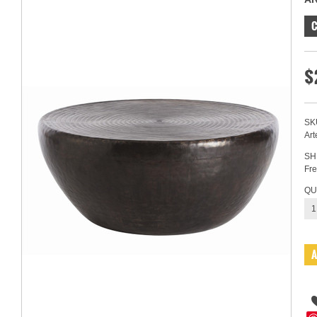
C
$
SK
Art
SH
Fre
QU
1