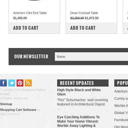
Arteriors Clint End Table
Dean Cocktail Table
$1,405.00
$2,250.00
$1,872.50
COMPARE
COMPARE
ADD TO CART
ADD TO CART
OUR NEWSLETTER
RECENT UPDATES
POPU
Copyright 2026
Designer Fabric
High Style Black and White
Arteriors
Outlet
.
Glam
All Rights Reserved.
Currey 
"Fez" Schumacher wall covering
Sitemap
featured in Architectural Digest.
Worlds 
…
Shopping Cart Software
by
Global V
BigCommerce
Eye Catching Additions To
Furniture
Make Your Home Vibrant:
Worlds Away Lighting &
Old Worl