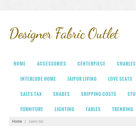
Designer
Fabric Outlet
HOME
ACCESSORIES
CENTERPIECE
CHARLES
INTERLUDE HOME
JAIPUR LIVING
LOVE SEATS
SALES TAX
SHADES
SHIPPING COSTS
STU
FURNITURE
LIGHTING
TABLES
TRENDING
Home
sales tax