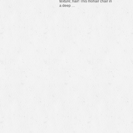
texture; hair! This mohair chair in
a deep …