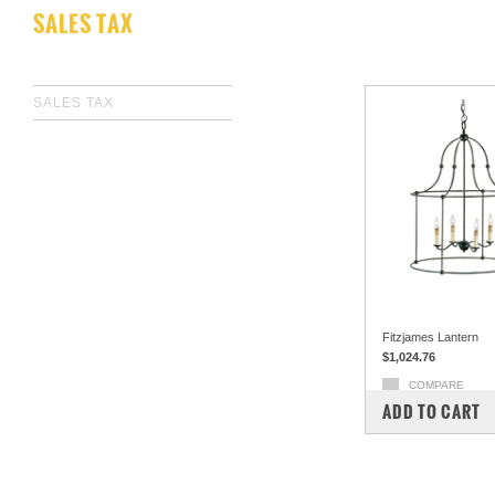
SALES TAX
SALES TAX
Fitzjames Lantern
$1,024.76
COMPARE
ADD TO CART