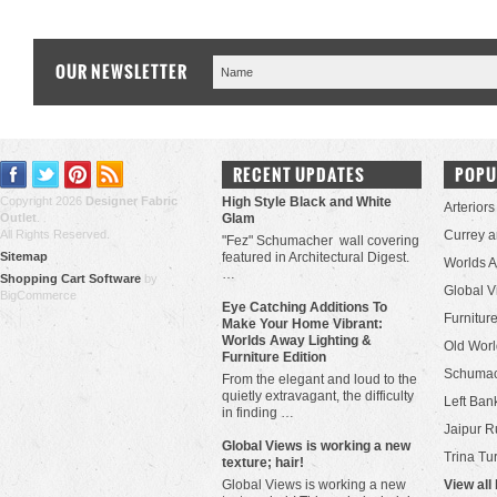
OUR NEWSLETTER
RECENT UPDATES
POPU
Copyright 2026
Designer Fabric
High Style Black and White
Arteriors
Outlet
.
Glam
All Rights Reserved.
Currey 
"Fez" Schumacher wall covering
Sitemap
featured in Architectural Digest.
Worlds 
…
Shopping Cart Software
by
Global V
BigCommerce
Eye Catching Additions To
Furniture
Make Your Home Vibrant:
Worlds Away Lighting &
Old Worl
Furniture Edition
Schuma
From the elegant and loud to the
quietly extravagant, the difficulty
Left Bank
in finding …
Jaipur R
​Global Views is working a new
Trina Tu
texture; hair!
Global Views is working a new
View all