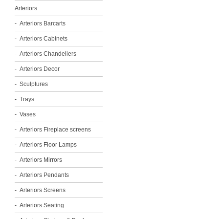
Arteriors
Arteriors Barcarts
Arteriors Cabinets
Arteriors Chandeliers
Arteriors Decor
Sculptures
Trays
Vases
Arteriors Fireplace screens
Arteriors Floor Lamps
Arteriors Mirrors
Arteriors Pendants
Arteriors Screens
Arteriors Seating