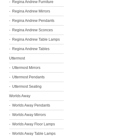
Regina Andrew Furniture
Regina Andrew Mirrors
Regina Andrew Pendants
Regina Andrew Sconces
Regina Andrew Table Lamps
Regina Andrew Tables
Uttermost
Uttermost Mirrors
Uttermost Pendants
Uttermost Seating
Worlds Away
Worlds Away Pendants
Worlds Away Mirrors
Worlds Away Floor Lamps
Worlds Away Table Lamps