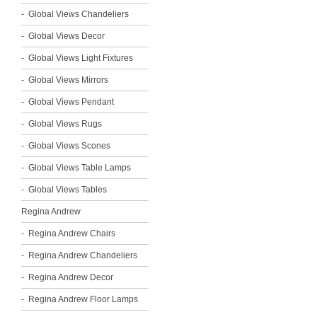
Global Views Chandeliers
Global Views Decor
Global Views Light Fixtures
Global Views Mirrors
Global Views Pendant
Global Views Rugs
Global Views Scones
Global Views Table Lamps
Global Views Tables
Regina Andrew
Regina Andrew Chairs
Regina Andrew Chandeliers
Regina Andrew Decor
Regina Andrew Floor Lamps