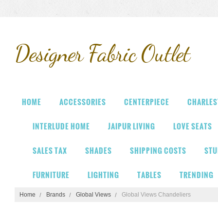
Designer
Fabric Outlet
HOME
ACCESSORIES
CENTERPIECE
CHARLES
INTERLUDE HOME
JAIPUR LIVING
LOVE SEATS
SALES TAX
SHADES
SHIPPING COSTS
STU
FURNITURE
LIGHTING
TABLES
TRENDING
Home
Brands
Global Views
Global Views Chandeliers