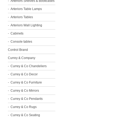
Arteriors Shelves & Bookcases
Arteriors Table Lamps
Arteriors Tables
Arteriors Wall Lighting
Cabinets
Console tables
Control Brand
Currey & Company
Currey & Co Chandeliers
Currey & Co Decor
Currey & Co Furniture
Currey & Co Mirrors
Currey & Co Pendants
Currey & Co Rugs
Currey & Co Seating