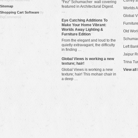
All Rights Reserved.
Currey 
"Fez" Schumacher wall covering
Sitemap
featured in Architectural Digest.
Worlds 
…
Shopping Cart Software
by
Global V
BigCommerce
Eye Catching Additions To
Furniture
Make Your Home Vibrant:
Worlds Away Lighting &
Old Worl
Furniture Edition
Schuma
From the elegant and loud to the
quietly extravagant, the difficulty
Left Bank
in finding …
Jaipur R
​Global Views is working a new
Trina Tu
texture; hair!
Global Views is working a new
View all
texture; hair! This mohair chair in
a deep …