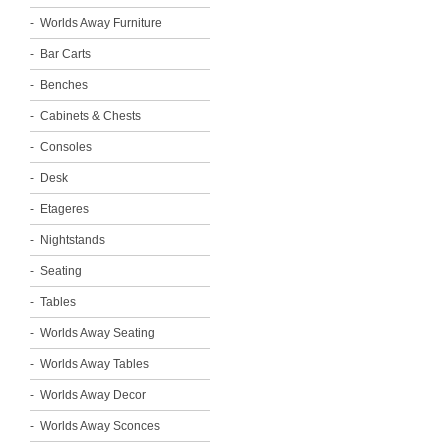
Worlds Away Furniture
Bar Carts
Benches
Cabinets & Chests
Consoles
Desk
Etageres
Nightstands
Seating
Tables
Worlds Away Seating
Worlds Away Tables
Worlds Away Decor
Worlds Away Sconces