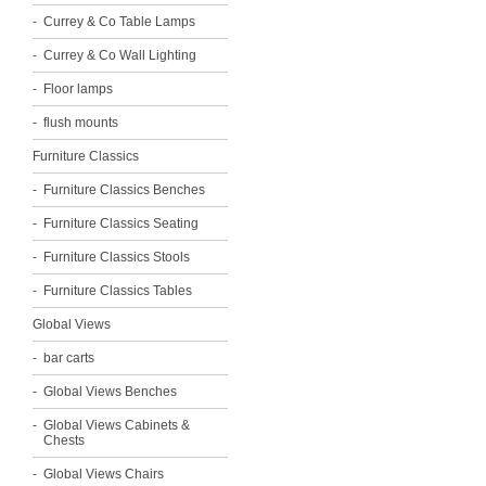
Currey & Co Table Lamps
Currey & Co Wall Lighting
Floor lamps
flush mounts
Furniture Classics
Furniture Classics Benches
Furniture Classics Seating
Furniture Classics Stools
Furniture Classics Tables
Global Views
bar carts
Global Views Benches
Global Views Cabinets &
Chests
Global Views Chairs