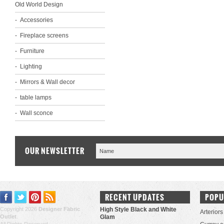
Old World Design
Accessories
Fireplace screens
Furniture
Lighting
Mirrors & Wall decor
table lamps
Wall sconce
OUR NEWSLETTER
RECENT UPDATES
POPU
Copyright 2026
Designer Fabric
High Style Black and White
Arteriors
Outlet
.
Glam