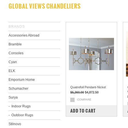
GLOBAL VIEWS CHANDELIERS
BRANDS
Accessories Abroad
Bramble
Consoles
Cyan
ELK
Emporium Home
Quatrefoil Pendant-Nickel
Schumacher
$5,360.00
$4,872.50
Surya
COMPARE
Indoor Rugs
ADD TO CART
Outdoor Rugs
Stilnovo