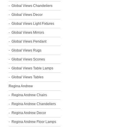
Global Views Chandeliers
Global Views Decor
Global Views Light Fixtures
Global Views Mirrors
Global Views Pendant
Global Views Rugs
Global Views Scones
Global Views Table Lamps
Global Views Tables
Regina Andrew
Regina Andrew Chairs
Regina Andrew Chandeliers
Regina Andrew Decor
Regina Andrew Floor Lamps