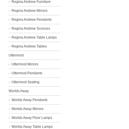
Regina Andrew Furniture
Regina Andrew Mirrors
Regina Andrew Pendants
Regina Andrew Sconces
Regina Andrew Table Lamps
Regina Andrew Tables
Uttermost
Uttermost Mirrors
Uttermost Pendants
Uttermost Seating
Worlds Away
Worlds Away Pendants
Worlds Away Mirrors
Worlds Away Floor Lamps
Worlds Away Table Lamps