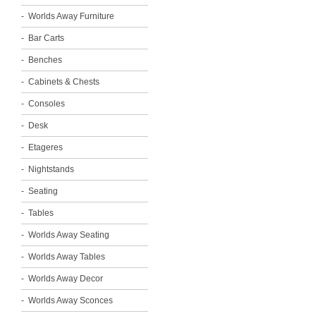
Worlds Away Furniture
Bar Carts
Benches
Cabinets & Chests
Consoles
Desk
Etageres
Nightstands
Seating
Tables
Worlds Away Seating
Worlds Away Tables
Worlds Away Decor
Worlds Away Sconces