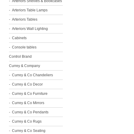
Arteriors Shelves & Bookcases
Arteriors Table Lamps
Arteriors Tables
Arteriors Wall Lighting
Cabinets
Console tables
Control Brand
Currey & Company
Currey & Co Chandeliers
Currey & Co Decor
Currey & Co Furniture
Currey & Co Mirrors
Currey & Co Pendants
Currey & Co Rugs
Currey & Co Seating