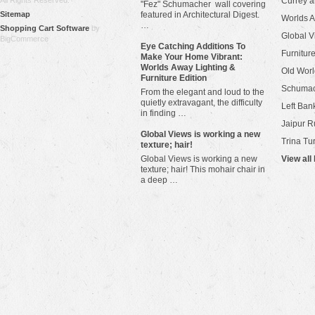
All Rights Reserved.
Currey 
"Fez" Schumacher wall covering
Sitemap
featured in Architectural Digest.
Worlds 
…
Shopping Cart Software
by
Global V
BigCommerce
Eye Catching Additions To
Furniture
Make Your Home Vibrant:
Worlds Away Lighting &
Old Worl
Furniture Edition
Schuma
From the elegant and loud to the
quietly extravagant, the difficulty
Left Bank
in finding …
Jaipur R
​Global Views is working a new
Trina Tu
texture; hair!
Global Views is working a new
View all
texture; hair! This mohair chair in
a deep …