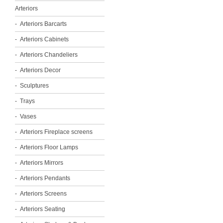
Arteriors
Arteriors Barcarts
Arteriors Cabinets
Arteriors Chandeliers
Arteriors Decor
Sculptures
Trays
Vases
Arteriors Fireplace screens
Arteriors Floor Lamps
Arteriors Mirrors
Arteriors Pendants
Arteriors Screens
Arteriors Seating