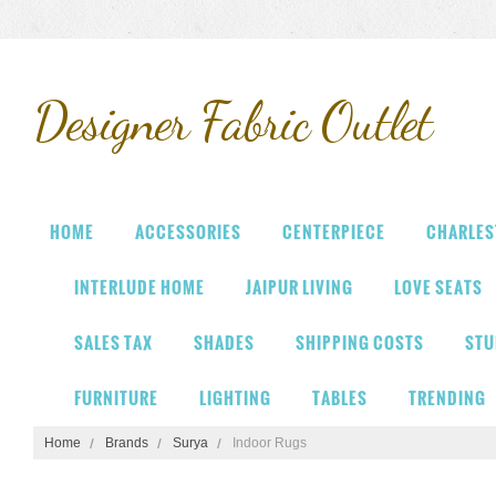
Designer
Fabric Outlet
HOME
ACCESSORIES
CENTERPIECE
CHARLES
INTERLUDE HOME
JAIPUR LIVING
LOVE SEATS
SALES TAX
SHADES
SHIPPING COSTS
STU
FURNITURE
LIGHTING
TABLES
TRENDING
Home
Brands
Surya
Indoor Rugs