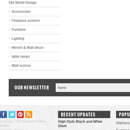
Old World Design
Accessories
Fireplace screens
Furniture
Lighting
Mirrors & Wall decor
table lamps
Wall sconce
OUR NEWSLETTER
RECENT UPDATES
POPU
Copyright 2026
Designer Fabric
High Style Black and White
Arteriors
Outlet
.
Glam