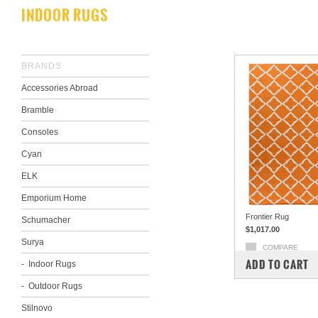
INDOOR RUGS
BRANDS
Accessories Abroad
Bramble
Consoles
Cyan
ELK
Emporium Home
Frontier Rug
Schumacher
$1,017.00
Surya
COMPARE
ADD TO CART
Indoor Rugs
Outdoor Rugs
Stilnovo