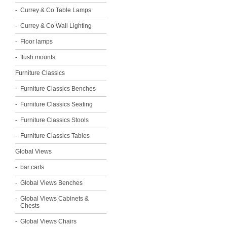
Currey & Co Table Lamps
Currey & Co Wall Lighting
Floor lamps
flush mounts
Furniture Classics
Furniture Classics Benches
Furniture Classics Seating
Furniture Classics Stools
Furniture Classics Tables
Global Views
bar carts
Global Views Benches
Global Views Cabinets &
Chests
Global Views Chairs