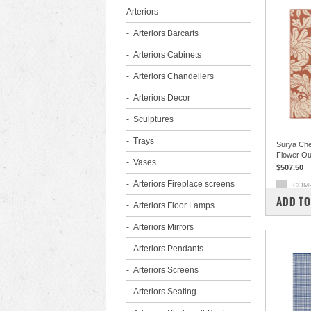
Arteriors
Arteriors Barcarts
Arteriors Cabinets
Arteriors Chandeliers
Arteriors Decor
Sculptures
Trays
Surya Che
Flower Ou
Vases
$507.50
Arteriors Fireplace screens
COM
ADD TO
Arteriors Floor Lamps
Arteriors Mirrors
Arteriors Pendants
Arteriors Screens
Arteriors Seating