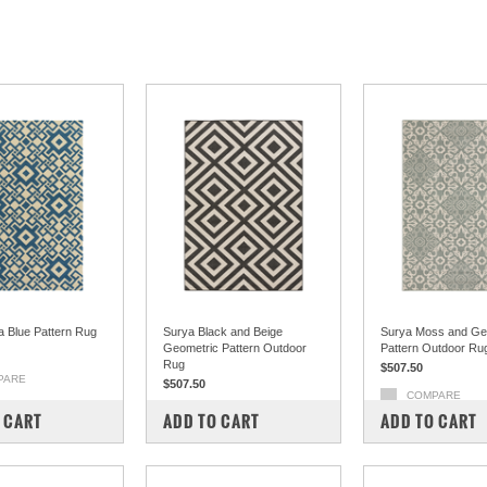
a Blue Pattern Rug
Surya Black and Beige
Surya Moss and Ge
Geometric Pattern Outdoor
Pattern Outdoor Ru
Rug
$507.50
PARE
$507.50
COMPARE
COMPARE
 CART
ADD TO CART
ADD TO CART