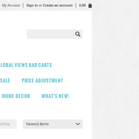
My Account
Sign in
or
Create an account
0.00
LOBAL VIEWS BAR CARTS
 SALE
PRICE ADJUSTMENT
HOME DECOR
WHAT'S NEW!
ort by
Newest Items