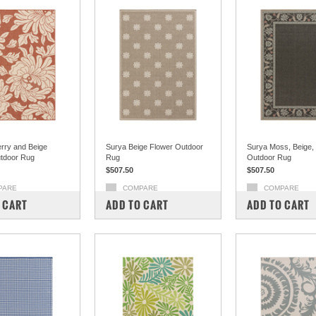
rry and Beige
Surya Beige Flower Outdoor
Surya Moss, Beige,
tdoor Rug
Rug
Outdoor Rug
$507.50
$507.50
PARE
COMPARE
COMPARE
 CART
ADD TO CART
ADD TO CART