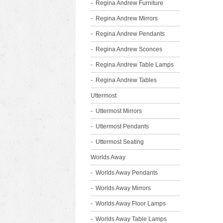
Regina Andrew Furniture
Regina Andrew Mirrors
Regina Andrew Pendants
Regina Andrew Sconces
Regina Andrew Table Lamps
Regina Andrew Tables
Uttermost
Uttermost Mirrors
Uttermost Pendants
Uttermost Seating
Worlds Away
Worlds Away Pendants
Worlds Away Mirrors
Worlds Away Floor Lamps
Worlds Away Table Lamps