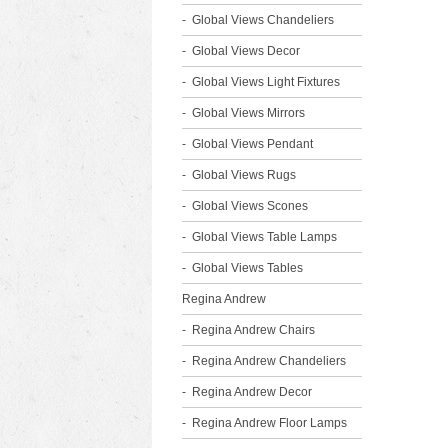
Global Views Chandeliers
Global Views Decor
Global Views Light Fixtures
Global Views Mirrors
Global Views Pendant
Global Views Rugs
Global Views Scones
Global Views Table Lamps
Global Views Tables
Regina Andrew
Regina Andrew Chairs
Regina Andrew Chandeliers
Regina Andrew Decor
Regina Andrew Floor Lamps