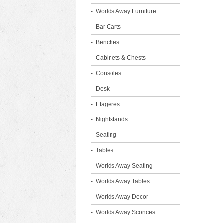
Worlds Away Furniture
Bar Carts
Benches
Cabinets & Chests
Consoles
Desk
Etageres
Nightstands
Seating
Tables
Worlds Away Seating
Worlds Away Tables
Worlds Away Decor
Worlds Away Sconces