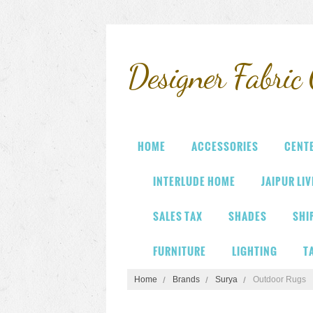
Designer
Fabric 
HOME
ACCESSORIES
CENT
INTERLUDE HOME
JAIPUR LI
SALES TAX
SHADES
SHI
FURNITURE
LIGHTING
T
Home
Brands
Surya
Outdoor Rugs