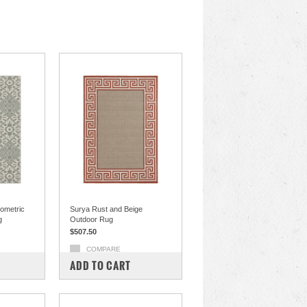
ometric
Surya Rust and Beige
g
Outdoor Rug
$507.50
COMPARE
ADD TO CART