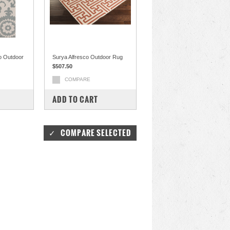
o Outdoor
Surya Alfresco Outdoor Rug
$507.50
COMPARE
ADD TO CART