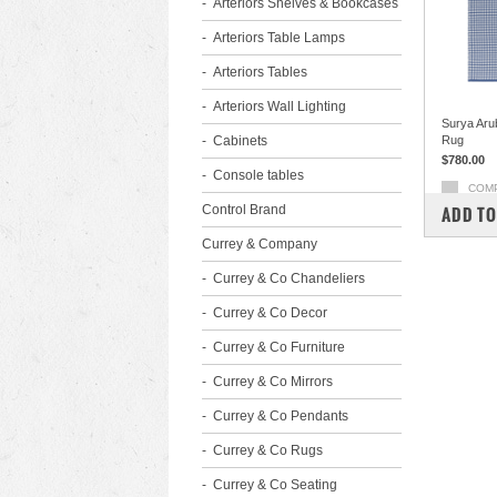
Arteriors Shelves & Bookcases
Arteriors Table Lamps
Arteriors Tables
Arteriors Wall Lighting
Surya Aru
Cabinets
Rug
$780.00
Console tables
COM
Control Brand
ADD TO
Currey & Company
Currey & Co Chandeliers
Currey & Co Decor
Currey & Co Furniture
Currey & Co Mirrors
Currey & Co Pendants
Currey & Co Rugs
Currey & Co Seating