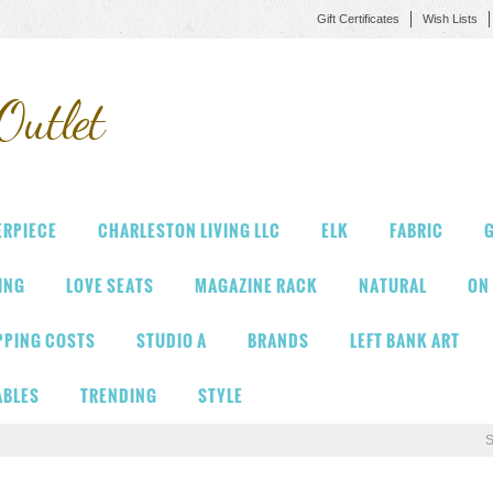
Gift Certificates
Wish Lists
Outlet
ERPIECE
CHARLESTON LIVING LLC
ELK
FABRIC
G
VING
LOVE SEATS
MAGAZINE RACK
NATURAL
ON
PPING COSTS
STUDIO A
BRANDS
LEFT BANK ART
ABLES
TRENDING
STYLE
S