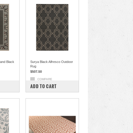
 and Black
Surya Black Alfresco Outdoor
Rug
$507.50
COMPARE
ADD TO CART