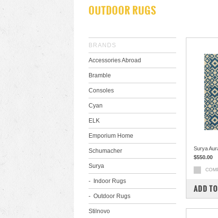
OUTDOOR RUGS
BRANDS
Accessories Abroad
Bramble
Consoles
Cyan
ELK
Emporium Home
Surya Aur
Schumacher
$550.00
Surya
COM
Indoor Rugs
ADD TO
Outdoor Rugs
Stilnovo