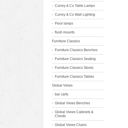
Currey & Co Table Lamps
Currey & Co Wall Lighting
Floor lamps
flush mounts
Furniture Classics
Furniture Classics Benches
Furniture Classics Seating
Furniture Classics Stools
Furniture Classics Tables
Global Views
bar carts
Global Views Benches
Global Views Cabinets &
Chests
Global Views Chairs