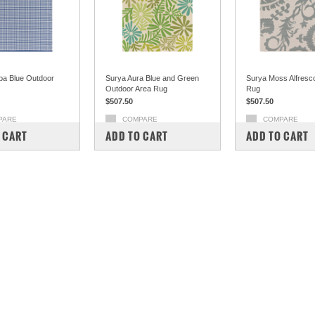
ba Blue Outdoor
Surya Aura Blue and Green
Surya Moss Alfresc
Outdoor Area Rug
Rug
$507.50
$507.50
PARE
COMPARE
COMPARE
 CART
ADD TO CART
ADD TO CART