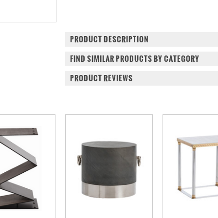
PRODUCT DESCRIPTION
FIND SIMILAR PRODUCTS BY CATEGORY
PRODUCT REVIEWS