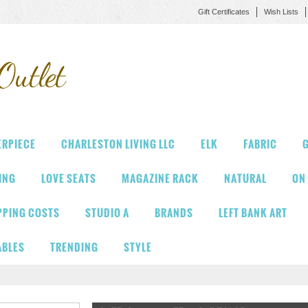
Gift Certificates
Wish Lists
Outlet
ERPIECE
CHARLESTON LIVING LLC
ELK
FABRIC
G
VING
LOVE SEATS
MAGAZINE RACK
NATURAL
ON
PPING COSTS
STUDIO A
BRANDS
LEFT BANK ART
ABLES
TRENDING
STYLE