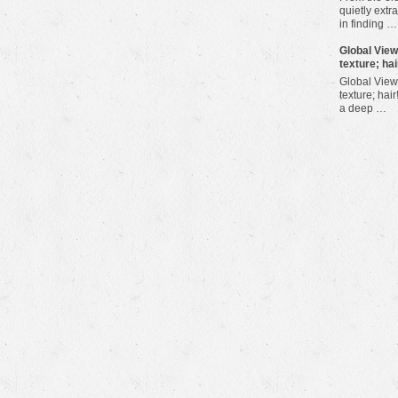
quietly extra
in finding …
​Global Vie
texture; hai
Global View
texture; hair
a deep …