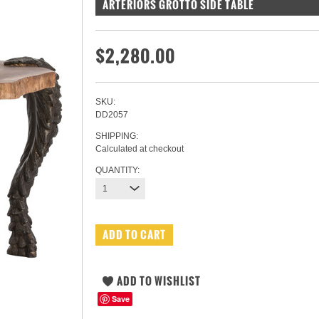
ARTERIORS GROTTO SIDE TABLE
$2,280.00
SKU:
DD2057
SHIPPING:
Calculated at checkout
QUANTITY:
1
Save