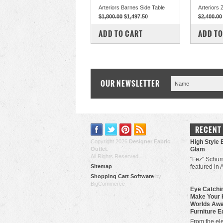
Arteriors Barnes Side Table
Arteriors 
$1,800.00
$1,497.50
$2,400.00
COMPARE
COM
ADD TO CART
ADD TO
OUR NEWSLETTER
RECENT
Copyright 2026
Designer Fabric
High Style 
Outlet
.
Glam
All Rights Reserved.
"Fez" Schum
Sitemap
featured in 
…
Shopping Cart Software
by
BigCommerce
Eye Catchin
Make Your 
Worlds Awa
Furniture E
From the ele