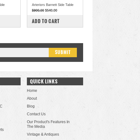
able
Arteriors Barnett Side Table
$900.00
$540.00
COMPARE
ADD TO CART
QUICK LINKS
Home
About
LC
Blog
Contact Us
Our Product's Features In
The Media
rts
Vintage & Antiques