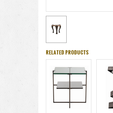
RELATED PRODUCTS