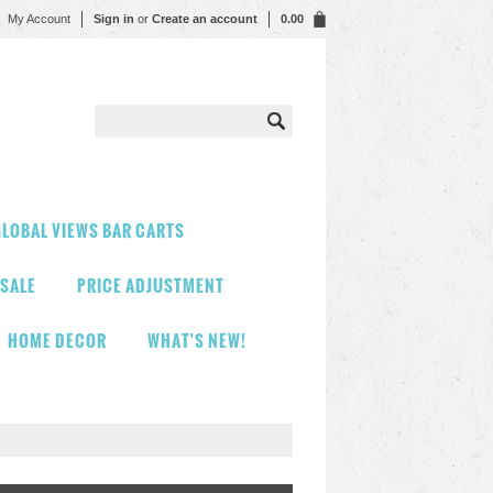
My Account
Sign in
or
Create an account
0.00
LOBAL VIEWS BAR CARTS
 SALE
PRICE ADJUSTMENT
HOME DECOR
WHAT'S NEW!