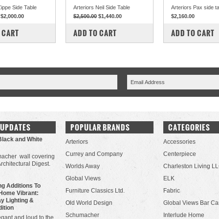
Zippe Side Table
Arteriors Neil Side Table
Arteriors Pax side t
$2,000.00
$2,500.00
$1,440.00
$2,160.00
PARE
COMPARE
COMPARE
 CART
ADD TO CART
ADD TO CART
 UPDATES
POPULAR BRANDS
CATEGORIES
Black and White
Arteriors
Accessories
Currey and Company
Centerpiece
acher wall covering
Architectural Digest.
Worlds Away
Charleston Living L
Global Views
ELK
g Additions To
Furniture Classics Ltd.
Fabric
Home Vibrant:
y Lighting &
Old World Design
Global Views Bar Ca
dition
Schumacher
Interlude Home
gant and loud to the