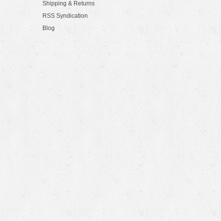
Shipping & Returns
RSS Syndication
Blog