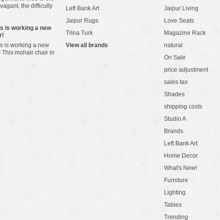
vagant, the difficulty
Left Bank Art
Jaipur Living
Jaipur Rugs
Love Seats
ws is working a new
Trina Turk
Magazine Rack
r!
s is working a new
View all brands
natural
! This mohair chair in
On Sale
price adjustment
sales tax
Shades
shipping costs
Studio A
Brands
Left Bank Art
Home Decor
What's New!
Furniture
Lighting
Tables
Trending