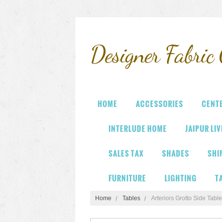
Designer
Fabric 
HOME
ACCESSORIES
CENT
INTERLUDE HOME
JAIPUR LI
SALES TAX
SHADES
SHI
FURNITURE
LIGHTING
T
Home
Tables
Arteriors Grotto Side Table