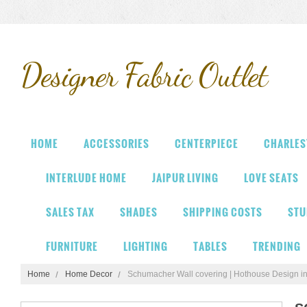
Designer
Fabric Outlet
HOME
ACCESSORIES
CENTERPIECE
CHARLES
INTERLUDE HOME
JAIPUR LIVING
LOVE SEATS
SALES TAX
SHADES
SHIPPING COSTS
STU
FURNITURE
LIGHTING
TABLES
TRENDING
Home
Home Decor
Schumacher Wall covering | Hothouse Design i