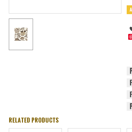
RELATED PRODUCTS