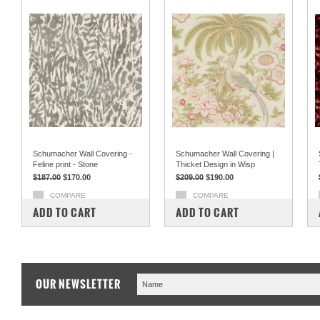
Schumacher Wall Covering -
Schumacher Wall Covering |
Feline print - Stone
Thicket Design in Wisp
$187.00
$170.00
$209.00
$190.00
COMPARE
COMPARE
ADD TO CART
ADD TO CART
OUR NEWSLETTER