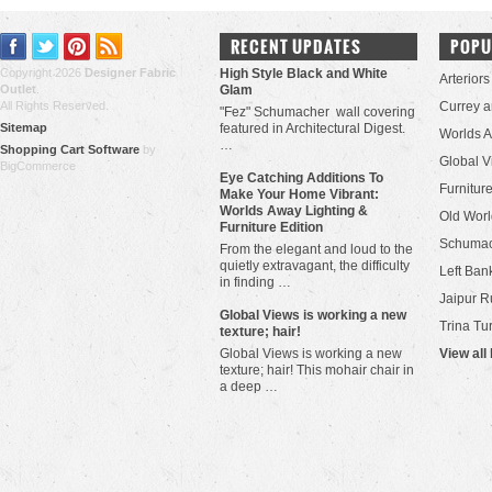
RECENT UPDATES
POPU
Copyright 2026
Designer Fabric
High Style Black and White
Arteriors
Outlet
.
Glam
All Rights Reserved.
Currey 
"Fez" Schumacher wall covering
Sitemap
featured in Architectural Digest.
Worlds 
…
Shopping Cart Software
by
Global V
BigCommerce
Eye Catching Additions To
Furniture
Make Your Home Vibrant:
Worlds Away Lighting &
Old Worl
Furniture Edition
Schuma
From the elegant and loud to the
quietly extravagant, the difficulty
Left Bank
in finding …
Jaipur R
​Global Views is working a new
Trina Tu
texture; hair!
Global Views is working a new
View all
texture; hair! This mohair chair in
a deep …