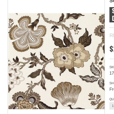
S
R
$
SK
17
SH
Fr
QU
1