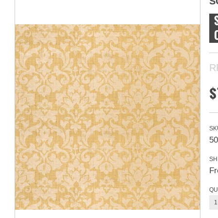
S
R
$
SK
50
SH
Fr
QU
1