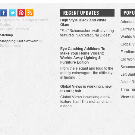
RECENT UPDATES
POPU
Copyright 2026
Designer Fabric
High Style Black and White
Arteriors
Outlet
.
Glam
All Rights Reserved.
Currey 
"Fez" Schumacher wall covering
Sitemap
featured in Architectural Digest.
Worlds 
…
Shopping Cart Software
by
Global V
BigCommerce
Eye Catching Additions To
Furniture
Make Your Home Vibrant:
Worlds Away Lighting &
Old Worl
Furniture Edition
Schuma
From the elegant and loud to the
quietly extravagant, the difficulty
Left Bank
in finding …
Jaipur R
​Global Views is working a new
Trina Tu
texture; hair!
Global Views is working a new
View all
texture; hair! This mohair chair in
a deep …