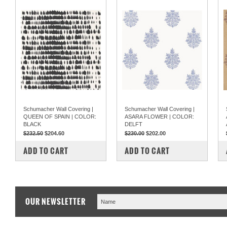
Schumacher Wall Covering |
Schumacher Wall Covering |
QUEEN OF SPAIN | COLOR:
ASARA FLOWER | COLOR:
BLACK
DELFT
$232.50
$204.60
$230.00
$202.00
COMPARE
COMPARE
ADD TO CART
ADD TO CART
OUR NEWSLETTER