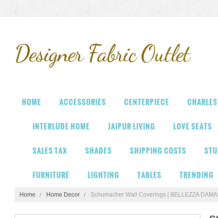
Designer
Fabric Outlet
HOME
ACCESSORIES
CENTERPIECE
CHARLES
INTERLUDE HOME
JAIPUR LIVING
LOVE SEATS
SALES TAX
SHADES
SHIPPING COSTS
STU
FURNITURE
LIGHTING
TABLES
TRENDING
Home
Home Decor
Schumacher Wall Coverings | BELLEZZA DAM