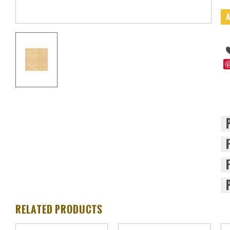
RELATED PRODUCTS