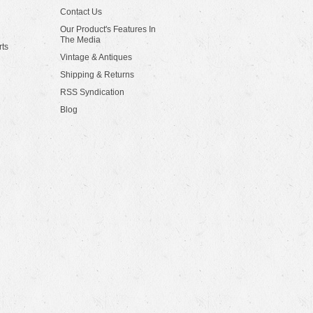
Contact Us
Our Product's Features In
The Media
rts
Vintage & Antiques
Shipping & Returns
RSS Syndication
Blog