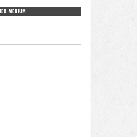
IER, MEDIUM