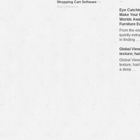
…
Shopping Cart Software
by
BigCommerce
Eye Catchin
Make Your 
Worlds Awa
Furniture E
From the ele
quietly extra
in finding …
​Global Vie
texture; hai
Global View
texture; hair
a deep …