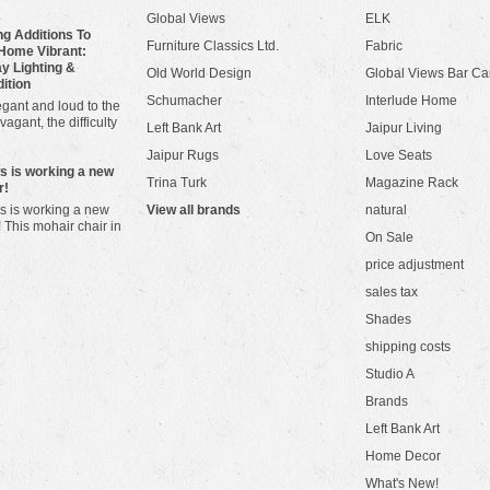
Global Views
ELK
g Additions To
Furniture Classics Ltd.
Fabric
Home Vibrant:
y Lighting &
Old World Design
Global Views Bar Ca
dition
Schumacher
Interlude Home
gant and loud to the
vagant, the difficulty
Left Bank Art
Jaipur Living
Jaipur Rugs
Love Seats
ws is working a new
Trina Turk
Magazine Rack
r!
s is working a new
View all brands
natural
! This mohair chair in
On Sale
price adjustment
sales tax
Shades
shipping costs
Studio A
Brands
Left Bank Art
Home Decor
What's New!