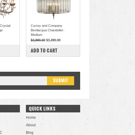
Crystal
Currey and Company
ge
Bevilacqua Chandelier-
Medium
$3,990.00
$3,490.00
COMPARE
ADD TO CART
QUICK LINKS
Home
About
LC
Blog