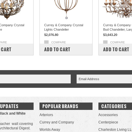
Company Crystal
Currey & Company Crystal
Currey & Company 
re
Lights Chandelier
Bud Chandelier, Lar
$2,076.80
$3,643.20
PARE
COMPARE
COMPARE
 CART
ADD TO CART
ADD TO CART
 UPDATES
POPULAR BRANDS
CATEGORIES
Black and White
Arteriors
Accessories
Currey and Company
Centerpiece
acher wall covering
Architectural Digest.
Worlds Away
Charleston Living L