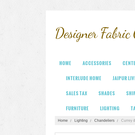
Designer
Fabric 
HOME
ACCESSORIES
CENT
INTERLUDE HOME
JAIPUR LI
SALES TAX
SHADES
SHI
FURNITURE
LIGHTING
T
Home
Lighting
Chandeliers
Currey 