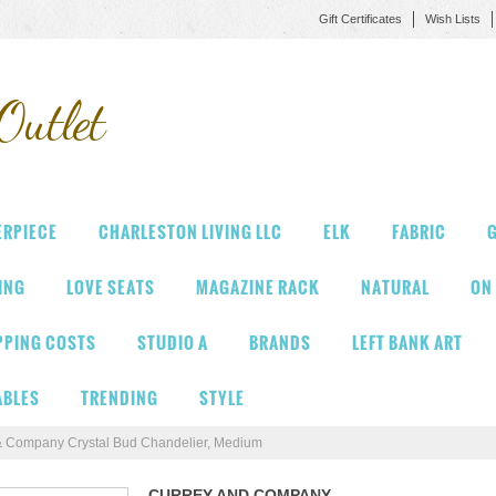
Gift Certificates
Wish Lists
Outlet
ERPIECE
CHARLESTON LIVING LLC
ELK
FABRIC
G
VING
LOVE SEATS
MAGAZINE RACK
NATURAL
ON
PPING COSTS
STUDIO A
BRANDS
LEFT BANK ART
ABLES
TRENDING
STYLE
& Company Crystal Bud Chandelier, Medium
CURREY AND COMPANY