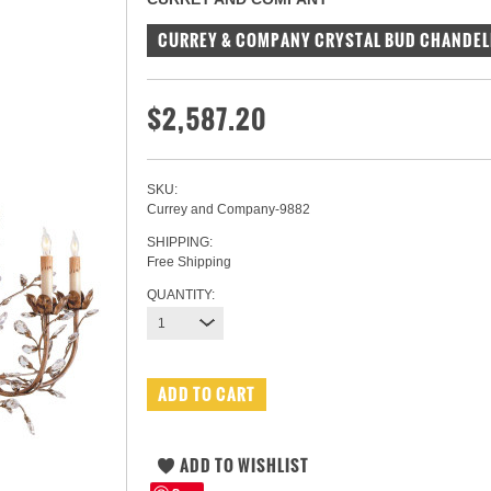
CURREY & COMPANY CRYSTAL BUD CHANDEL
$2,587.20
SKU:
Currey and Company-9882
SHIPPING:
Free Shipping
QUANTITY:
1