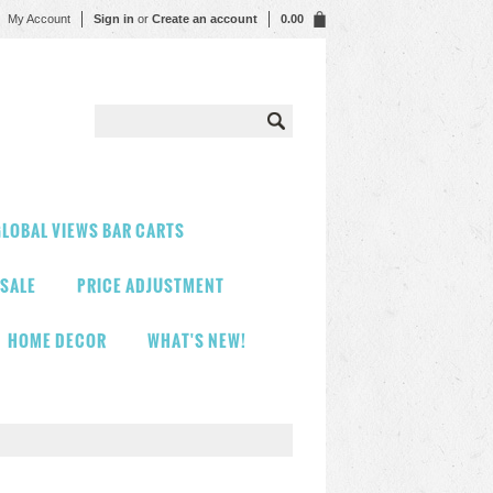
My Account
Sign in
or
Create an account
0.00
LOBAL VIEWS BAR CARTS
 SALE
PRICE ADJUSTMENT
HOME DECOR
WHAT'S NEW!