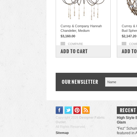
Currey & Company Hannah
Currey & 
Chandelier, Medium
Bud Sphe
$3,160.00
$2,147.20
COMPARE
COM
ADD TO CART
ADD TO
OUR NEWSLETTER
RECENT
Copyright 2026
Designer Fabric
High Style 
Outlet
.
Glam
All Rights Reserved.
"Fez" Schum
Sitemap
featured in 