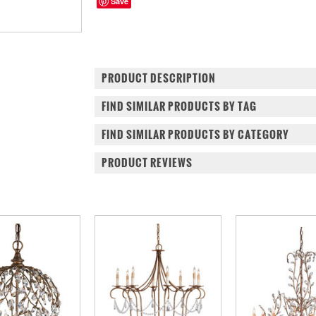
Save
PRODUCT DESCRIPTION
FIND SIMILAR PRODUCTS BY TAG
FIND SIMILAR PRODUCTS BY CATEGORY
PRODUCT REVIEWS