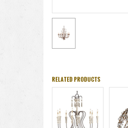
RELATED PRODUCTS