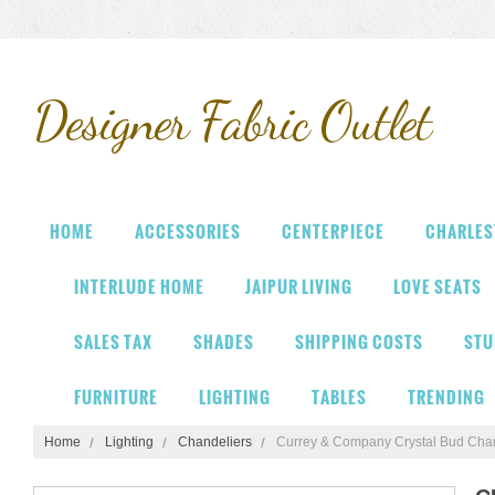
Designer
Fabric Outlet
HOME
ACCESSORIES
CENTERPIECE
CHARLES
INTERLUDE HOME
JAIPUR LIVING
LOVE SEATS
SALES TAX
SHADES
SHIPPING COSTS
STU
FURNITURE
LIGHTING
TABLES
TRENDING
Home
Lighting
Chandeliers
Currey & Company Crystal Bud Chan