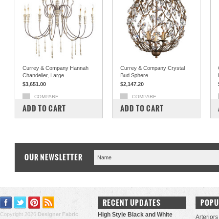
Currey & Company Hannah
Currey & Company Crystal
Chandelier, Large
Bud Sphere
$3,651.00
$2,147.20
COMPARE
COMPARE
ADD TO CART
ADD TO CART
OUR NEWSLETTER
RECENT UPDATES
POPU
Copyright 2026
Designer Fabric
High Style Black and White
Arteriors