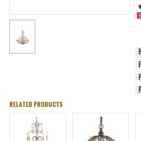
RELATED PRODUCTS