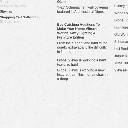
Outlet
.
Glam
All Rights Reserved.
Currey 
"Fez" Schumacher wall covering
Sitemap
featured in Architectural Digest.
Worlds 
…
Shopping Cart Software
by
Global V
BigCommerce
Eye Catching Additions To
Furniture
Make Your Home Vibrant:
Worlds Away Lighting &
Old Worl
Furniture Edition
Schuma
From the elegant and loud to the
quietly extravagant, the difficulty
Left Bank
in finding …
Jaipur R
​Global Views is working a new
Trina Tu
texture; hair!
Global Views is working a new
View all
texture; hair! This mohair chair in
a deep …