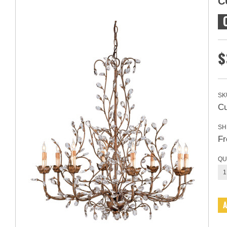
C
$
SK
Cu
SH
Fr
QU
1