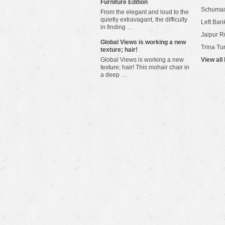
Furniture Edition
Schuma
From the elegant and loud to the
quietly extravagant, the difficulty
Left Bank
in finding …
Jaipur R
​Global Views is working a new
Trina Tu
texture; hair!
Global Views is working a new
View all
texture; hair! This mohair chair in
a deep …