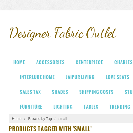
Designer
Fabric Outlet
HOME
ACCESSORIES
CENTERPIECE
CHARLES
INTERLUDE HOME
JAIPUR LIVING
LOVE SEATS
SALES TAX
SHADES
SHIPPING COSTS
STU
FURNITURE
LIGHTING
TABLES
TRENDING
Home
Browse by Tag
small
PRODUCTS TAGGED WITH 'SMALL'