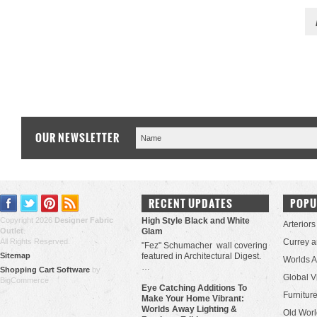
OUR NEWSLETTER
RECENT UPDATES
POPU
Copyright 2026
Designer Fabric
High Style Black and White
Arteriors
Outlet
.
Glam
All Rights Reserved.
Currey 
"Fez" Schumacher wall covering
Sitemap
featured in Architectural Digest.
Worlds 
…
Shopping Cart Software
by
Global V
BigCommerce
Eye Catching Additions To
Furniture
Make Your Home Vibrant:
Worlds Away Lighting &
Old Worl