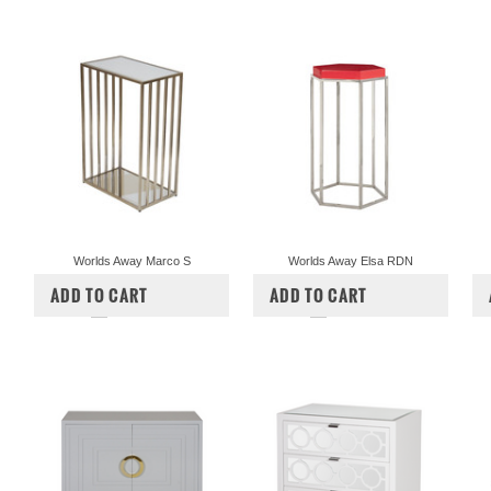
Worlds Away Marco S
Worlds Away Elsa RDN
$493.00
$447.50
$575.00
$522.50
ADD TO CART
ADD TO CART
COMPARE
COMPARE