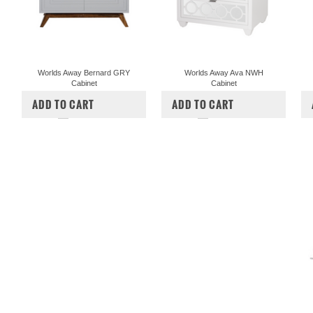
Worlds Away Bernard GRY
Worlds Away Ava NWH
Cabinet
Cabinet
$2,112.50
$1,473.00
ADD TO CART
ADD TO CART
COMPARE
COMPARE