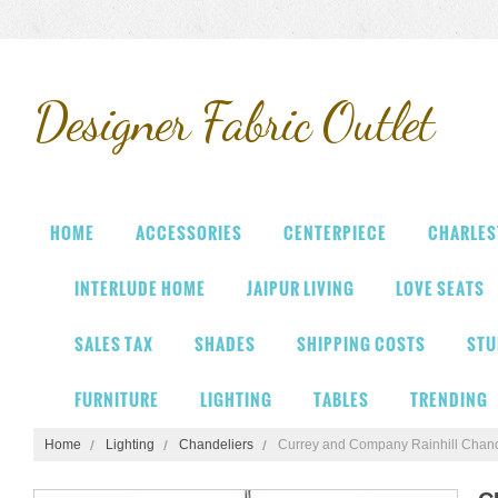
Designer
Fabric Outlet
HOME
ACCESSORIES
CENTERPIECE
CHARLES
INTERLUDE HOME
JAIPUR LIVING
LOVE SEATS
SALES TAX
SHADES
SHIPPING COSTS
STU
FURNITURE
LIGHTING
TABLES
TRENDING
Home
Lighting
Chandeliers
Currey and Company Rainhill Chand