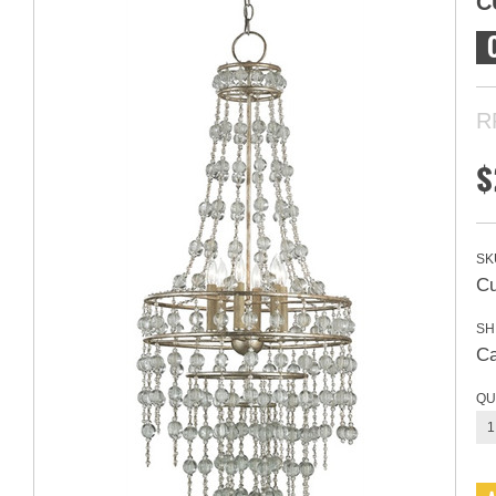
C
R
$
SK
Cu
SH
Ca
QU
1