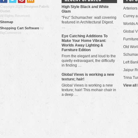
Copyright 2026
Designer Fabric
High Style Black and White
Arteriors
Outlet
.
Glam
All Rights Reserved.
Currey 
"Fez" Schumacher wall covering
Sitemap
featured in Architectural Digest.
Worlds 
…
Shopping Cart Software
by
Global V
BigCommerce
Eye Catching Additions To
Furniture
Make Your Home Vibrant:
Worlds Away Lighting &
Old Worl
Furniture Edition
Schuma
From the elegant and loud to the
quietly extravagant, the difficulty
Left Bank
in finding …
Jaipur R
​Global Views is working a new
Trina Tu
texture; hair!
Global Views is working a new
View all
texture; hair! This mohair chair in
a deep …