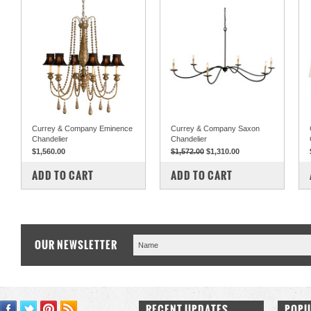
Currey & Company Eminence
Currey & Company Saxon
Chandelier
Chandelier
$1,560.00
$1,572.00
$1,310.00
COMPARE
COMPARE
ADD TO CART
ADD TO CART
OUR NEWSLETTER
RECENT UPDATES
POPU