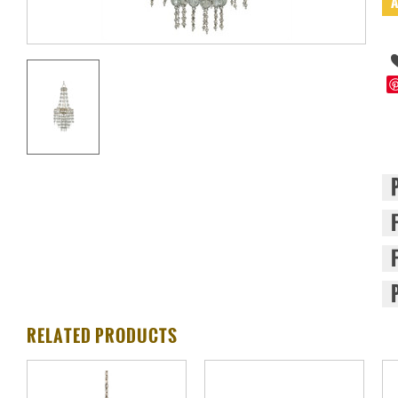
RELATED PRODUCTS