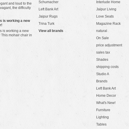
Schumacher
Interlude Home
gant and loud to the
vagant, the difficulty
Left Bank Art
Jaipur Living
Jaipur Rugs
Love Seats
ws is working a new
Trina Turk
Magazine Rack
r!
s is working a new
View all brands
natural
! This mohair chair in
On Sale
price adjustment
sales tax
Shades
shipping costs
Studio A
Brands
Left Bank Art
Home Decor
What's New!
Furniture
Lighting
Tables