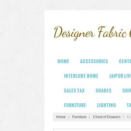
Designer
Fabric 
HOME
ACCESSORIES
CENT
INTERLUDE HOME
JAIPUR LI
SALES TAX
SHADES
SHI
FURNITURE
LIGHTING
T
Home
Furniture
Chest of Drawers
C