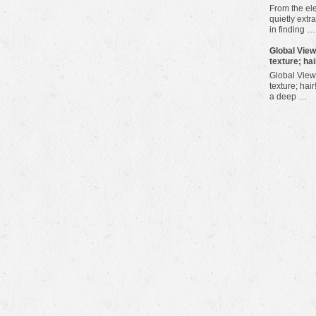
From the ele
quietly extra
in finding …
​Global Vie
texture; hai
Global View
texture; hair
a deep …