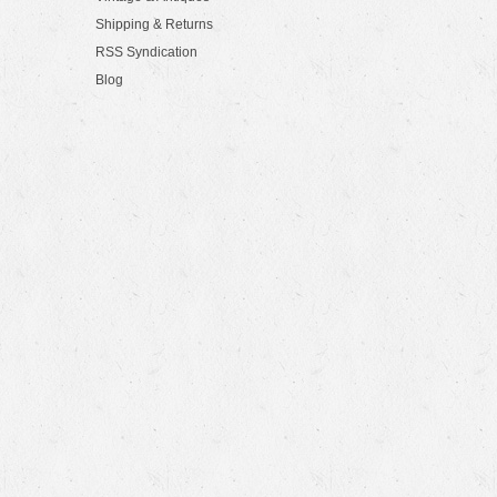
Shipping & Returns
RSS Syndication
Blog