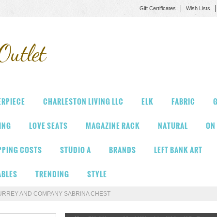
Gift Certificates
Wish Lists
Outlet
ERPIECE
CHARLESTON LIVING LLC
ELK
FABRIC
G
VING
LOVE SEATS
MAGAZINE RACK
NATURAL
ON
PPING COSTS
STUDIO A
BRANDS
LEFT BANK ART
ABLES
TRENDING
STYLE
URREY AND COMPANY SABRINA CHEST