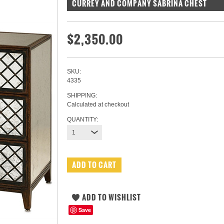
CURREY AND COMPANY SABRINA CHEST
$2,350.00
SKU:
4335
SHIPPING:
Calculated at checkout
QUANTITY:
1
Save