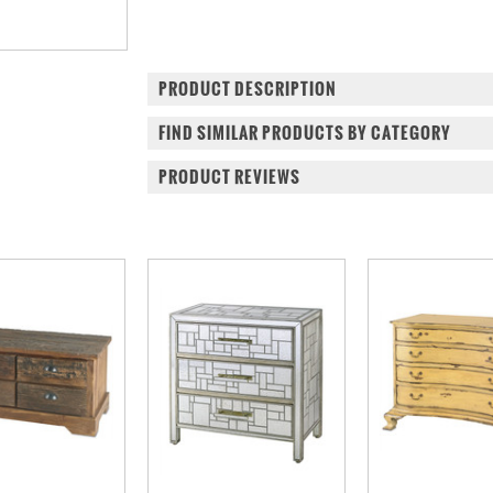
PRODUCT DESCRIPTION
FIND SIMILAR PRODUCTS BY CATEGORY
PRODUCT REVIEWS