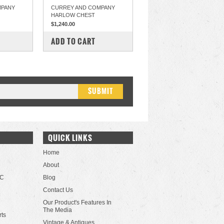
MPANY
CURREY AND COMPANY
HARLOW CHEST
$1,240.00
COMPARE
ADD TO CART
QUICK LINKS
Home
About
LC
Blog
Contact Us
Our Product's Features In
The Media
rts
Vintage & Antiques