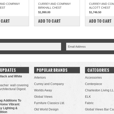
AND COMPANY
CURREY AND COMPANY
CURREY AND CO
HEST
BIRKHALL CHEST
ALCOTT CHEST
$1,990.00
$1,746.50
PARE
COMPARE
COMPARE
 CART
ADD TO CART
ADD TO CART
 UPDATES
POPULAR BRANDS
CATEGORIES
Black and White
Arteriors
Accessories
Currey and Company
Centerpiece
acher wall covering
Architectural Digest.
Worlds Away
Charleston Living L
Global Views
ELK
g Additions To
Furniture Classics Ltd.
Fabric
Home Vibrant:
y Lighting &
Old World Design
Global Views Bar Ca
dition