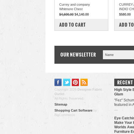
Currey and company
CURREY 
Whitmore Chest
INDIO C
$4,600.00
$4,140.00
$580.00
COMPARE
COM
ADD TO CART
ADD TO
OUR NEWSLETTER
RECENT
Copyright 2026
Designer Fabric
High Style 
Outlet
.
Glam
All Rights Reserved.
"Fez" Schum
Sitemap
featured in 
…
Shopping Cart Software
by
BigCommerce
Eye Catchin
Make Your 
Worlds Awa
Furniture E