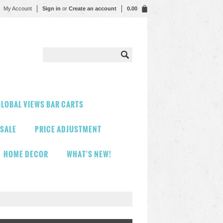
My Account
Sign in
or
Create an account
0.00
LOBAL VIEWS BAR CARTS
 SALE
PRICE ADJUSTMENT
HOME DECOR
WHAT'S NEW!