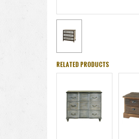
RELATED PRODUCTS