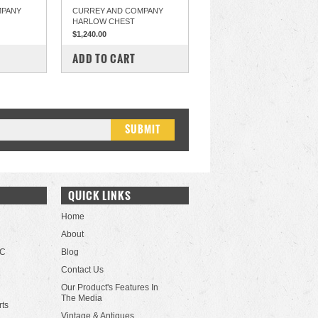
MPANY
CURREY AND COMPANY
HARLOW CHEST
$1,240.00
COMPARE
ADD TO CART
QUICK LINKS
Home
About
LC
Blog
Contact Us
Our Product's Features In
The Media
rts
Vintage & Antiques