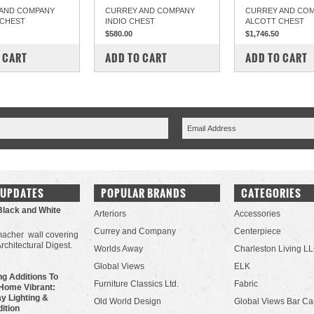
AND COMPANY
CURREY AND COMPANY
CURREY AND CO
 CHEST
INDIO CHEST
ALCOTT CHEST
$580.00
$1,746.50
PARE
COMPARE
COMPARE
 CART
ADD TO CART
ADD TO CART
 UPDATES
POPULAR BRANDS
CATEGORIES
Black and White
Arteriors
Accessories
Currey and Company
Centerpiece
acher wall covering
Architectural Digest.
Worlds Away
Charleston Living L
Global Views
ELK
g Additions To
Furniture Classics Ltd.
Fabric
Home Vibrant:
y Lighting &
Old World Design
Global Views Bar Ca
dition