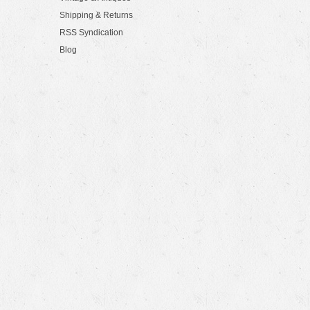
Shipping & Returns
RSS Syndication
Blog