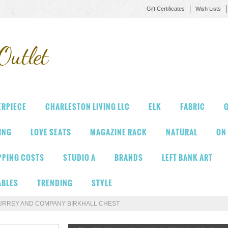
Gift Certificates
Wish Lists
Outlet
ERPIECE
CHARLESTON LIVING LLC
ELK
FABRIC
G
VING
LOVE SEATS
MAGAZINE RACK
NATURAL
ON
PPING COSTS
STUDIO A
BRANDS
LEFT BANK ART
ABLES
TRENDING
STYLE
URREY AND COMPANY BIRKHALL CHEST