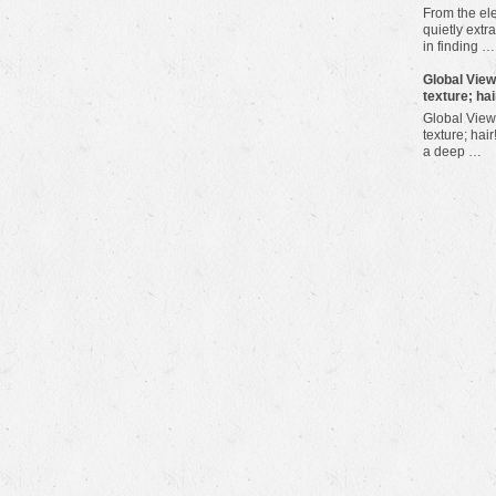
From the ele
quietly extra
in finding …
​Global Vie
texture; hai
Global View
texture; hair
a deep …