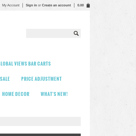
My Account
Sign in
or
Create an account
0.00
LOBAL VIEWS BAR CARTS
 SALE
PRICE ADJUSTMENT
HOME DECOR
WHAT'S NEW!