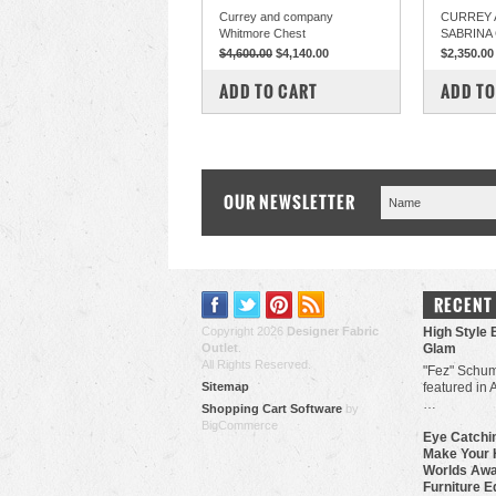
Currey and company
CURREY 
Whitmore Chest
SABRINA
$4,600.00
$4,140.00
$2,350.00
COMPARE
COM
ADD TO CART
ADD TO
OUR NEWSLETTER
RECENT
Copyright 2026
Designer Fabric
High Style 
Outlet
.
Glam
All Rights Reserved.
"Fez" Schum
Sitemap
featured in 
…
Shopping Cart Software
by
BigCommerce
Eye Catchin
Make Your 
Worlds Awa
Furniture E