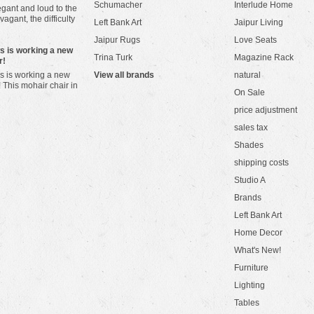
Schumacher
Interlude Home
gant and loud to the
vagant, the difficulty
Left Bank Art
Jaipur Living
Jaipur Rugs
Love Seats
ws is working a new
Trina Turk
Magazine Rack
r!
s is working a new
View all brands
natural
! This mohair chair in
On Sale
price adjustment
sales tax
Shades
shipping costs
Studio A
Brands
Left Bank Art
Home Decor
What's New!
Furniture
Lighting
Tables