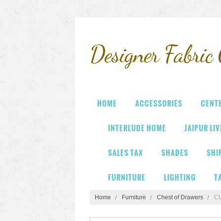
Designer
Fabric 
HOME
ACCESSORIES
CENT
INTERLUDE HOME
JAIPUR LI
SALES TAX
SHADES
SHI
FURNITURE
LIGHTING
T
Home
Furniture
Chest of Drawers
C