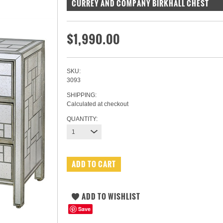
CURREY AND COMPANY BIRKHALL CHEST
$1,990.00
SKU:
3093
SHIPPING:
Calculated at checkout
QUANTITY:
1
Save