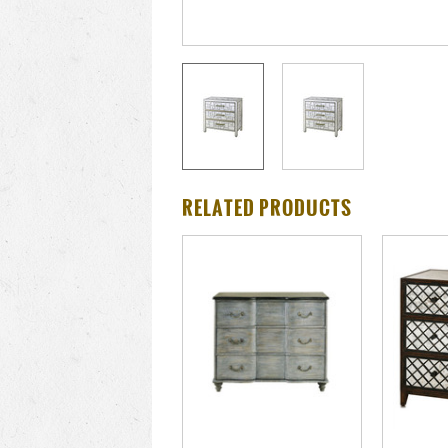
RELATED PRODUCTS