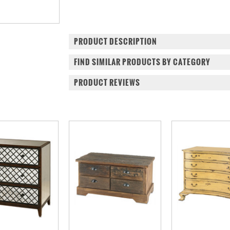
PRODUCT DESCRIPTION
FIND SIMILAR PRODUCTS BY CATEGORY
PRODUCT REVIEWS