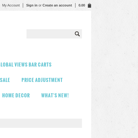
My Account
Sign in
or
Create an account
0.00
LOBAL VIEWS BAR CARTS
 SALE
PRICE ADJUSTMENT
HOME DECOR
WHAT'S NEW!