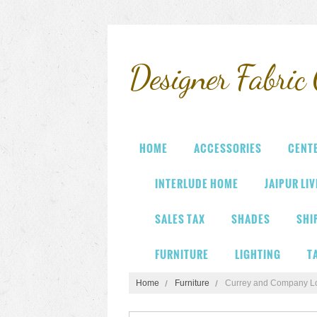
Designer
Fabric 
HOME
ACCESSORIES
CENT
INTERLUDE HOME
JAIPUR LI
SALES TAX
SHADES
SHI
FURNITURE
LIGHTING
T
Home
Furniture
Currey and Company L