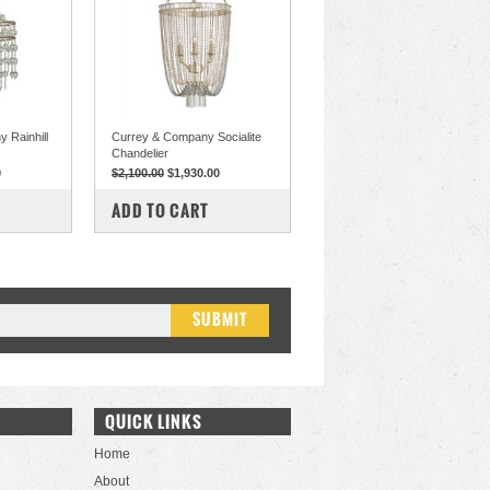
 Rainhill
Currey & Company Socialite
Chandelier
0
$2,100.00
$1,930.00
COMPARE
ADD TO CART
QUICK LINKS
Home
About