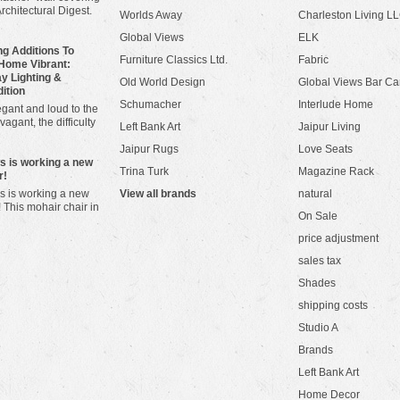
Architectural Digest.
Worlds Away
Charleston Living L
Global Views
ELK
g Additions To
Furniture Classics Ltd.
Fabric
Home Vibrant:
y Lighting &
Old World Design
Global Views Bar Ca
dition
Schumacher
Interlude Home
gant and loud to the
vagant, the difficulty
Left Bank Art
Jaipur Living
Jaipur Rugs
Love Seats
ws is working a new
Trina Turk
Magazine Rack
r!
s is working a new
View all brands
natural
! This mohair chair in
On Sale
price adjustment
sales tax
Shades
shipping costs
Studio A
Brands
Left Bank Art
Home Decor