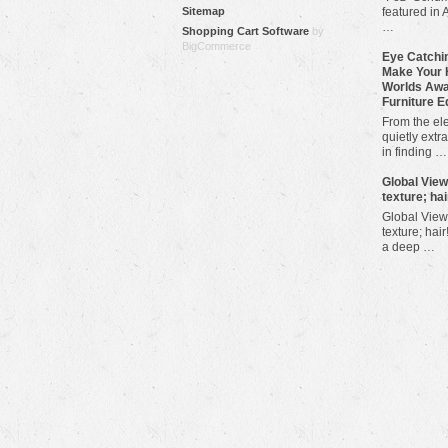
Sitemap
featured in 
…
Shopping Cart Software
by
BigCommerce
Eye Catchin
Make Your 
Worlds Awa
Furniture E
From the ele
quietly extra
in finding …
​Global Vie
texture; hai
Global View
texture; hair
a deep …