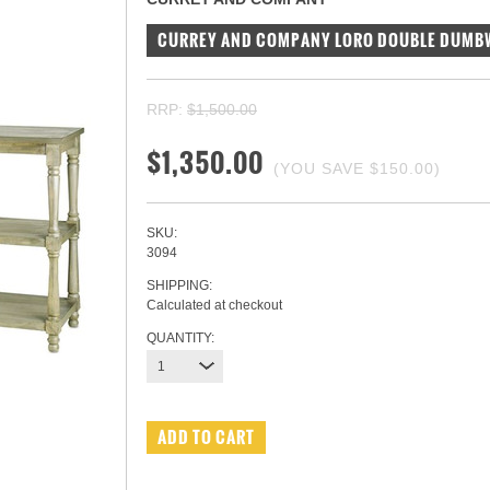
CURREY AND COMPANY LORO DOUBLE DUMB
RRP:
$1,500.00
$1,350.00
(YOU SAVE
$150.00
)
SKU:
3094
SHIPPING:
Calculated at checkout
QUANTITY:
1