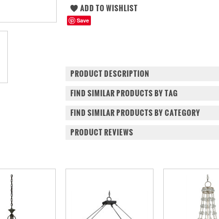
Save
PRODUCT DESCRIPTION
FIND SIMILAR PRODUCTS BY TAG
FIND SIMILAR PRODUCTS BY CATEGORY
PRODUCT REVIEWS