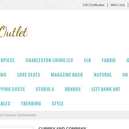
Gift Certificates
Wish Lists
Outlet
ERPIECE
CHARLESTON LIVING LLC
ELK
FABRIC
G
VING
LOVE SEATS
MAGAZINE RACK
NATURAL
ON
PPING COSTS
STUDIO A
BRANDS
LEFT BANK ART
ABLES
TRENDING
STYLE
oro Double Dumbwaiter
CURREY AND COMPANY