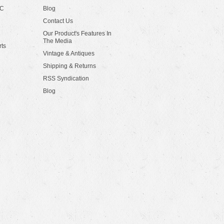
LC
Blog
Contact Us
Our Product's Features In
The Media
rts
Vintage & Antiques
Shipping & Returns
RSS Syndication
Blog