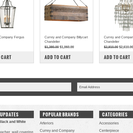
 Company Fergus
Currey and Company Billycart
Currey and Company
Chandelier
Chandelier
$1,380.00
$1,060.00
$2,910.00
$2,610.0
PARE
COMPARE
COMPARE
 CART
ADD TO CART
ADD TO CART
 UPDATES
POPULAR BRANDS
CATEGORIES
Black and White
Arteriors
Accessories
Currey and Company
Centerpiece
acher wall covering