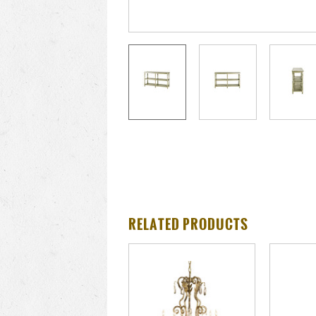
RELATED PRODUCTS