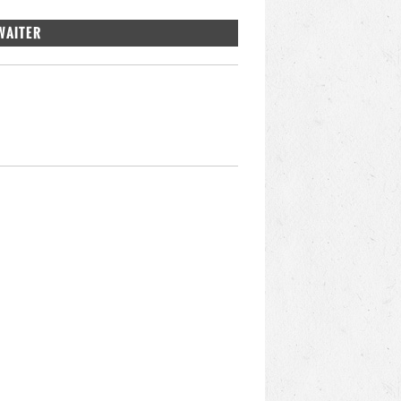
WAITER