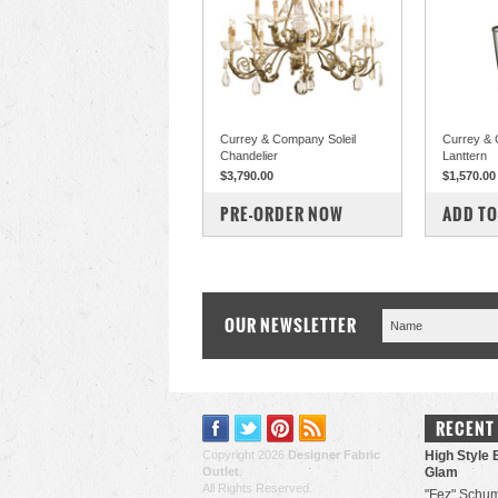
Currey & Company Soleil
Currey &
Chandelier
Lanttern
$3,790.00
$1,570.00
COMPARE
COM
PRE-ORDER NOW
ADD TO
OUR NEWSLETTER
RECENT
Copyright 2026
Designer Fabric
High Style 
Outlet
.
Glam
All Rights Reserved.
"Fez" Schum