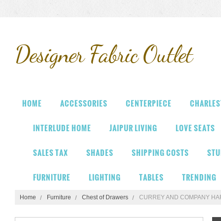
Designer
Fabric Outlet
HOME
ACCESSORIES
CENTERPIECE
CHARLES
INTERLUDE HOME
JAIPUR LIVING
LOVE SEATS
SALES TAX
SHADES
SHIPPING COSTS
STU
FURNITURE
LIGHTING
TABLES
TRENDING
Home
Furniture
Chest of Drawers
CURREY AND COMPANY HA