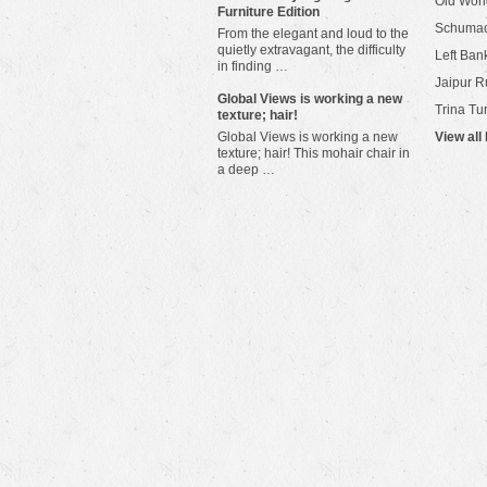
Old Worl
Furniture Edition
Schuma
From the elegant and loud to the
quietly extravagant, the difficulty
Left Bank
in finding …
Jaipur R
​Global Views is working a new
Trina Tu
texture; hair!
Global Views is working a new
View all
texture; hair! This mohair chair in
a deep …