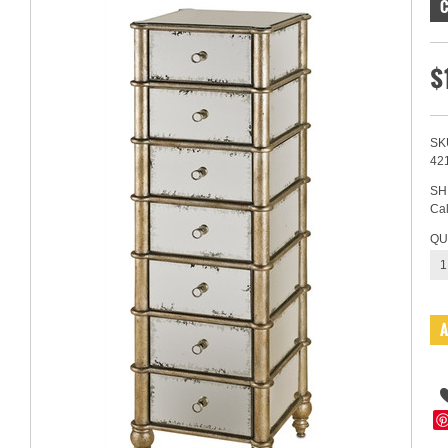
$
SK
42
SH
Cal
QU
1