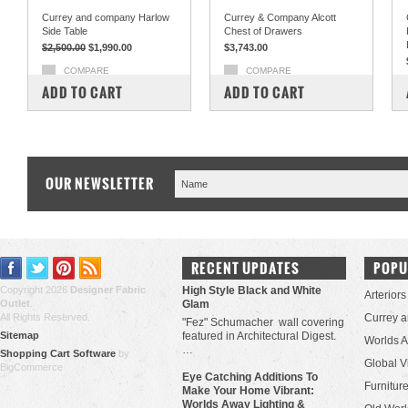
Currey and company Harlow
Currey & Company Alcott
Side Table
Chest of Drawers
$2,500.00
$1,990.00
$3,743.00
COMPARE
COMPARE
ADD TO CART
ADD TO CART
OUR NEWSLETTER
RECENT UPDATES
POPU
Copyright 2026
Designer Fabric
High Style Black and White
Arteriors
Outlet
.
Glam
All Rights Reserved.
Currey 
"Fez" Schumacher wall covering
Sitemap
featured in Architectural Digest.
Worlds 
…
Shopping Cart Software
by
Global V
BigCommerce
Eye Catching Additions To
Furniture
Make Your Home Vibrant:
Worlds Away Lighting &