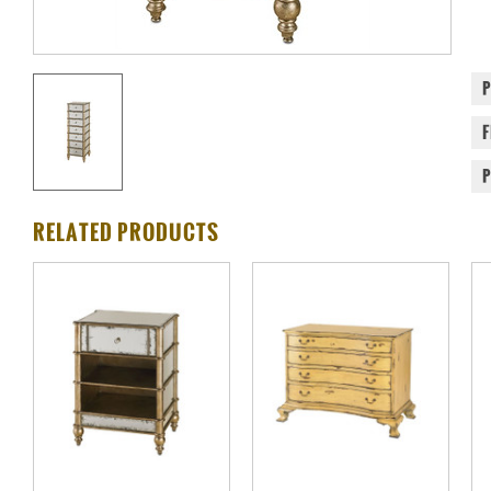
RELATED PRODUCTS