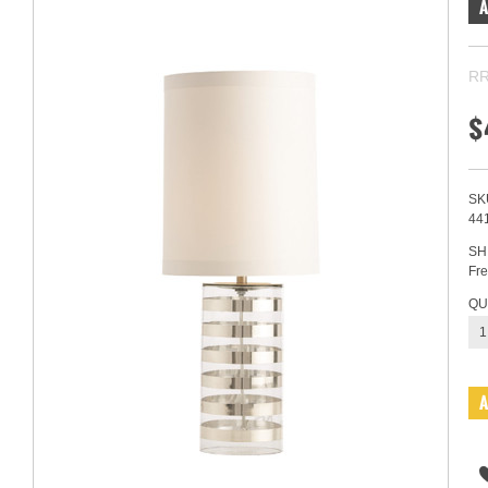
RR
$
SK
44
SH
Fre
QU
1