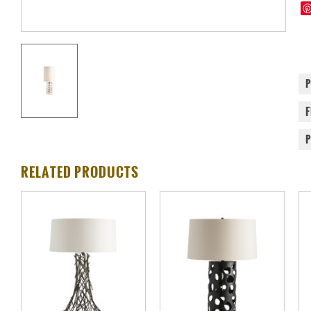
RELATED PRODUCTS