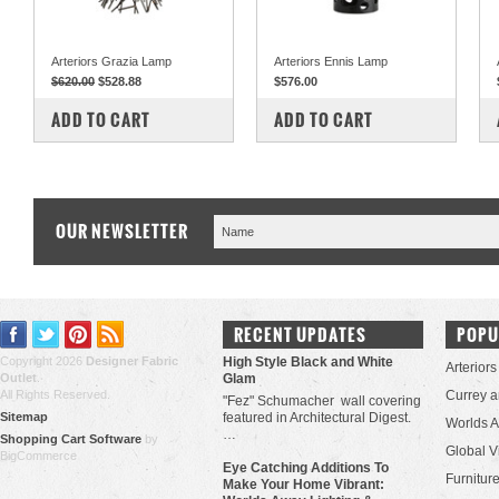
Arteriors Grazia Lamp
Arteriors Ennis Lamp
$620.00
$528.88
$576.00
COMPARE
COMPARE
ADD TO CART
ADD TO CART
OUR NEWSLETTER
RECENT UPDATES
POPU
Copyright 2026
Designer Fabric
High Style Black and White
Arteriors
Outlet
.
Glam
All Rights Reserved.
Currey 
"Fez" Schumacher wall covering
Sitemap
featured in Architectural Digest.
Worlds 
…
Shopping Cart Software
by
Global V
BigCommerce
Eye Catching Additions To
Furniture
Make Your Home Vibrant: