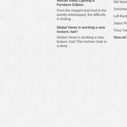
Worlds Away Lighting &
Old Worl
Furniture Edition
Schuma
From the elegant and loud to the
quietly extravagant, the difficulty
Left Bank
in finding …
Jaipur R
​Global Views is working a new
Trina Tu
texture; hair!
Global Views is working a new
View all
texture; hair! This mohair chair in
a deep …