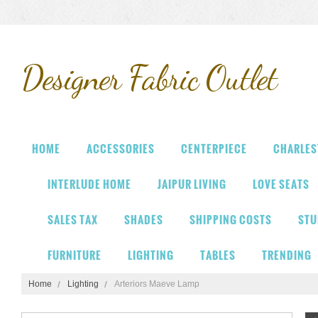
Designer
Fabric Outlet
HOME
ACCESSORIES
CENTERPIECE
CHARLES
INTERLUDE HOME
JAIPUR LIVING
LOVE SEATS
SALES TAX
SHADES
SHIPPING COSTS
STU
FURNITURE
LIGHTING
TABLES
TRENDING
Home
Lighting
Arteriors Maeve Lamp