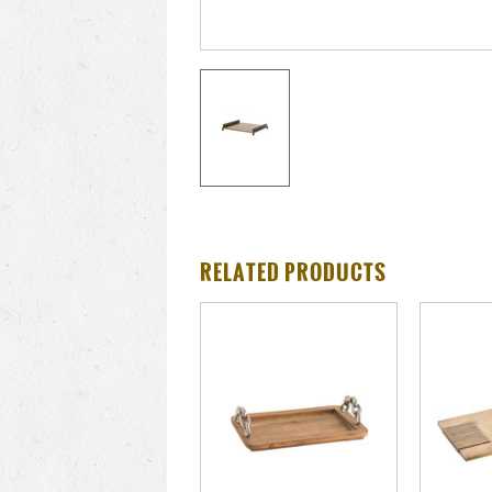
RELATED PRODUCTS