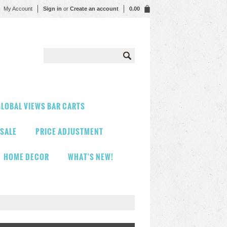
My Account
Sign in
or
Create an account
0.00
LOBAL VIEWS BAR CARTS
 SALE
PRICE ADJUSTMENT
HOME DECOR
WHAT'S NEW!