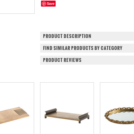
Save
PRODUCT DESCRIPTION
FIND SIMILAR PRODUCTS BY CATEGORY
PRODUCT REVIEWS