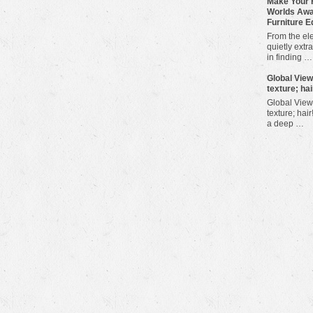
Make Your 
Worlds Awa
Furniture E
From the ele
quietly extra
in finding …
​Global Vie
texture; hai
Global View
texture; hair
a deep …