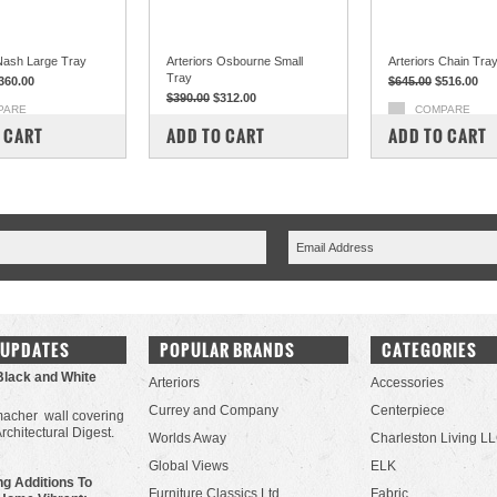
 Nash Large Tray
Arteriors Osbourne Small
Arteriors Chain Tra
Tray
360.00
$645.00
$516.00
$390.00
$312.00
PARE
COMPARE
COMPARE
 CART
ADD TO CART
ADD TO CART
 UPDATES
POPULAR BRANDS
CATEGORIES
Black and White
Arteriors
Accessories
Currey and Company
Centerpiece
acher wall covering
Architectural Digest.
Worlds Away
Charleston Living L
Global Views
ELK
g Additions To
Furniture Classics Ltd.
Fabric