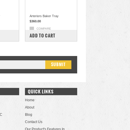
y
Arteriors Baker Tray
$360.00
COMPARE
ADD TO CART
QUICK LINKS
Home
About
LC
Blog
Contact Us
Our Product's Features In