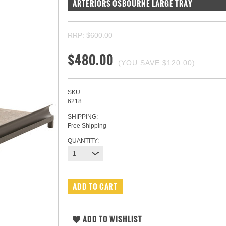
ARTERIORS OSBOURNE LARGE TRAY
RRP:
$600.00
$480.00
(YOU SAVE
$120.00
)
SKU:
6218
SHIPPING:
Free Shipping
QUANTITY:
1