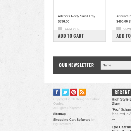
Arteriors Neely Small Tray
Arteriors
$336.00
$450.00
$
COMPARE
COM
ADD TO CART
ADD TO
OUR NEWSLETTER
RECENT
Copyright 2026
Designer Fabric
High Style 
Outlet
.
Glam
All Rights Reserved.
"Fez" Schum
Sitemap
featured in 
…
Shopping Cart Software
by
BigCommerce
Eye Catchin