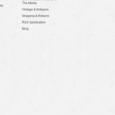
The Media
rts
Vintage & Antiques
Shipping & Returns
RSS Syndication
Blog