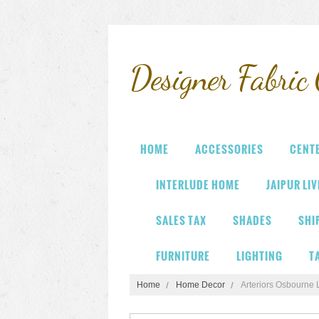
Designer
Fabric 
HOME
ACCESSORIES
CENT
INTERLUDE HOME
JAIPUR LI
SALES TAX
SHADES
SHI
FURNITURE
LIGHTING
T
Home
Home Decor
Arteriors Osbourne 