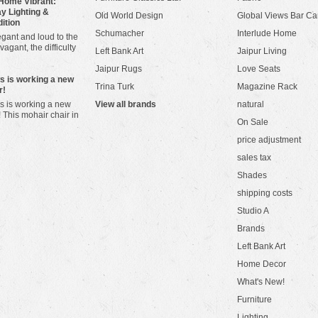
Home Vibrant:
y Lighting &
Old World Design
Global Views Bar Ca
dition
Schumacher
Interlude Home
gant and loud to the
vagant, the difficulty
Left Bank Art
Jaipur Living
Jaipur Rugs
Love Seats
ws is working a new
Trina Turk
Magazine Rack
r!
s is working a new
View all brands
natural
! This mohair chair in
On Sale
price adjustment
sales tax
Shades
shipping costs
Studio A
Brands
Left Bank Art
Home Decor
What's New!
Furniture
Lighting