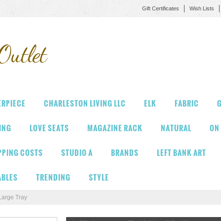
Gift Certificates
Wish Lists
Outlet
ERPIECE
CHARLESTON LIVING LLC
ELK
FABRIC
G
VING
LOVE SEATS
MAGAZINE RACK
NATURAL
ON
PPING COSTS
STUDIO A
BRANDS
LEFT BANK ART
ABLES
TRENDING
STYLE
Large Tray