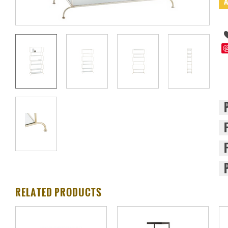
RELATED PRODUCTS