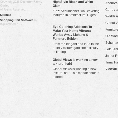
Copyright 2026
Designer Fabric
High Style Black and White
Arteriors
Outlet
.
Glam
All Rights Reserved.
Currey 
"Fez" Schumacher wall covering
Sitemap
featured in Architectural Digest.
Worlds 
…
Shopping Cart Software
by
Global V
BigCommerce
Eye Catching Additions To
Furniture
Make Your Home Vibrant:
Worlds Away Lighting &
Old Worl
Furniture Edition
Schuma
From the elegant and loud to the
quietly extravagant, the difficulty
Left Bank
in finding …
Jaipur R
​Global Views is working a new
Trina Tu
texture; hair!
Global Views is working a new
View all
texture; hair! This mohair chair in
a deep …