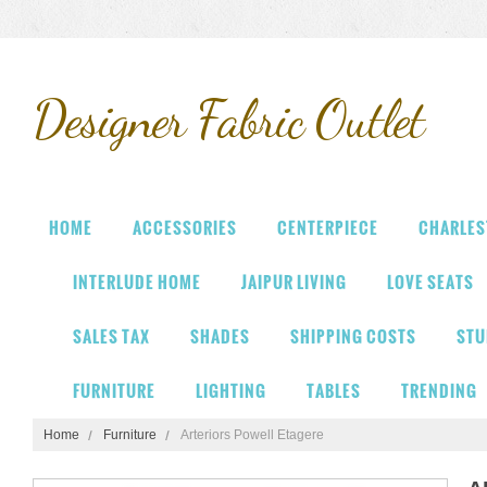
Designer
Fabric Outlet
HOME
ACCESSORIES
CENTERPIECE
CHARLES
INTERLUDE HOME
JAIPUR LIVING
LOVE SEATS
SALES TAX
SHADES
SHIPPING COSTS
STU
FURNITURE
LIGHTING
TABLES
TRENDING
Home
Furniture
Arteriors Powell Etagere