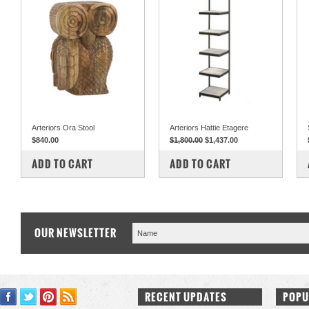
Arteriors Ora Stool
Arteriors Hattie Etagere
$840.00
$1,800.00
$1,437.00
COMPARE
COMPARE
ADD TO CART
ADD TO CART
OUR NEWSLETTER
RECENT UPDATES
POPU