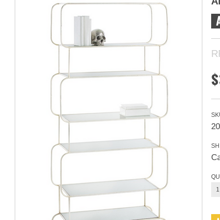
A
R
$
SK
20
SH
Ca
QU
1