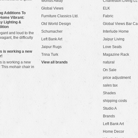
Worlds Away
Charleston Living L
Global Views
ELK
g Additions To
Furniture Classics Ltd.
Fabric
Home Vibrant:
y Lighting &
Old World Design
Global Views Bar Ca
dition
Schumacher
Interlude Home
gant and loud to the
vagant, the difficulty
Left Bank Art
Jaipur Living
Jaipur Rugs
Love Seats
ws is working a new
Trina Turk
Magazine Rack
r!
s is working a new
View all brands
natural
! This mohair chair in
On Sale
price adjustment
sales tax
Shades
shipping costs
Studio A
Brands
Left Bank Art
Home Decor