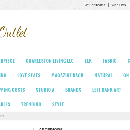
Gift Certificates
Wish Lists
Outlet
ERPIECE
CHARLESTON LIVING LLC
ELK
FABRIC
G
VING
LOVE SEATS
MAGAZINE RACK
NATURAL
ON
PPING COSTS
STUDIO A
BRANDS
LEFT BANK ART
ABLES
TRENDING
STYLE
ves
ARTERIORS