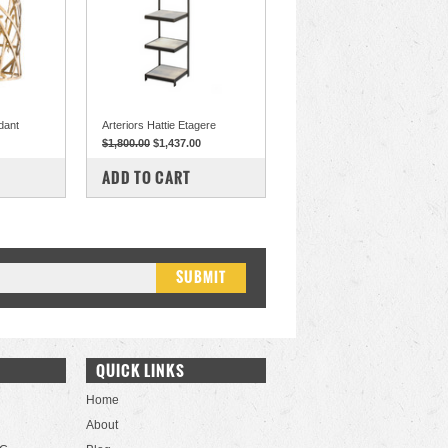
dant
Arteriors Hattie Etagere
$1,800.00
$1,437.00
COMPARE
ADD TO CART
QUICK LINKS
Home
About