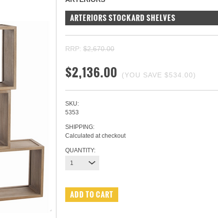
ARTERIORS STOCKARD SHELVES
RRP:
$2,670.00
$2,136.00
(YOU SAVE
$534.00
)
SKU:
5353
SHIPPING:
Calculated at checkout
QUANTITY:
1