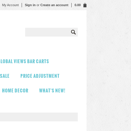
My Account
Sign in
or
Create an account
0.00
LOBAL VIEWS BAR CARTS
 SALE
PRICE ADJUSTMENT
HOME DECOR
WHAT'S NEW!