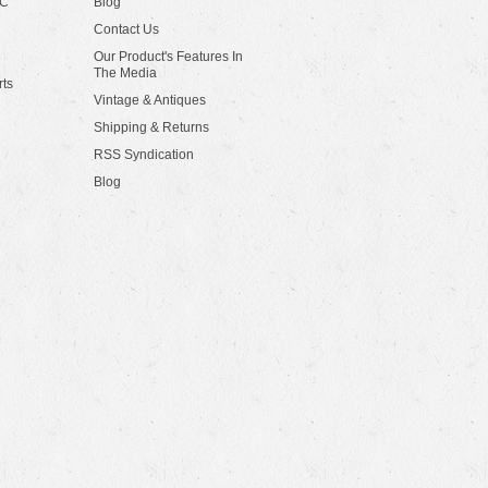
LC
Blog
Contact Us
Our Product's Features In
The Media
rts
Vintage & Antiques
Shipping & Returns
RSS Syndication
Blog