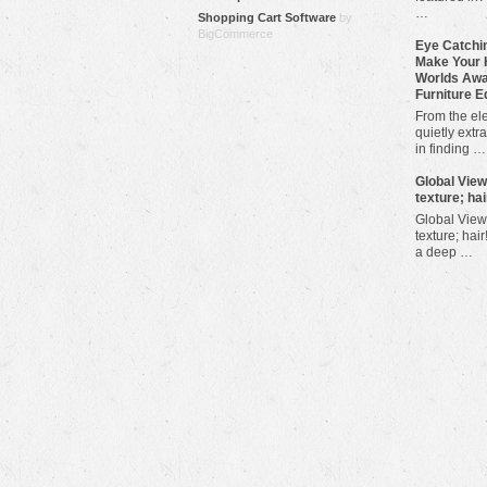
…
Shopping Cart Software
by
BigCommerce
Eye Catchin
Make Your 
Worlds Awa
Furniture E
From the ele
quietly extra
in finding …
​Global Vie
texture; hai
Global View
texture; hair
a deep …