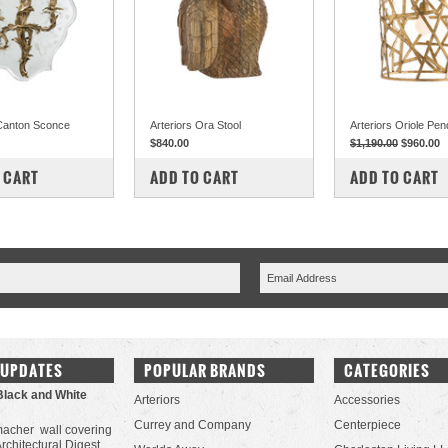
 Canton Sconce
Arteriors Ora Stool
Arteriors Oriole Pen
$840.00
$1,190.00
$960.00
PARE
COMPARE
COMPARE
 CART
ADD TO CART
ADD TO CART
 UPDATES
POPULAR BRANDS
CATEGORIES
Black and White
Arteriors
Accessories
Currey and Company
Centerpiece
acher wall covering
Architectural Digest.