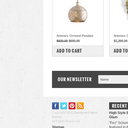
Arteriors Ormond Pendant
Arteriors
$920.00
$600.00
$1,200.00
COMPARE
COM
ADD TO CART
ADD TO
OUR NEWSLETTER
RECENT
Copyright 2026
Designer Fabric
High Style 
Outlet
.
Glam
All Rights Reserved.
"Fez" Schum
Sitemap
featured in 