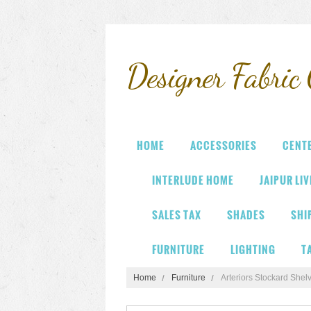
Designer
Fabric 
HOME
ACCESSORIES
CENT
INTERLUDE HOME
JAIPUR LI
SALES TAX
SHADES
SHI
FURNITURE
LIGHTING
T
Home
Furniture
Arteriors Stockard Shel