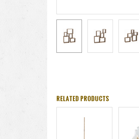
RELATED PRODUCTS