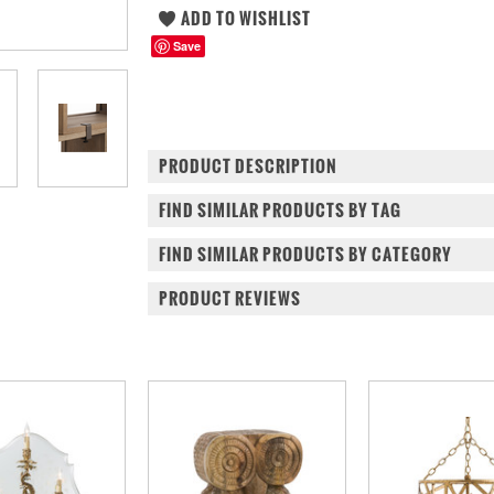
Save
PRODUCT DESCRIPTION
FIND SIMILAR PRODUCTS BY TAG
FIND SIMILAR PRODUCTS BY CATEGORY
PRODUCT REVIEWS