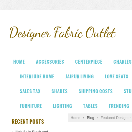
Designer
Fabric Outlet
HOME
ACCESSORIES
CENTERPIECE
CHARLES
INTERLUDE HOME
JAIPUR LIVING
LOVE SEATS
SALES TAX
SHADES
SHIPPING COSTS
STU
FURNITURE
LIGHTING
TABLES
TRENDING
Home
Blog
Featured Designer
RECENT POSTS