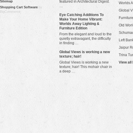
Sitemap
featured in Architectural Digest.
Worlds 
…
Shopping Cart Software
by
Global V
BigCommerce
Eye Catching Additions To
Furniture
Make Your Home Vibrant:
Worlds Away Lighting &
Old Worl
Furniture Edition
Schuma
From the elegant and loud to the
quietly extravagant, the difficulty
Left Bank
in finding …
Jaipur R
​Global Views is working a new
Trina Tu
texture; hair!
Global Views is working a new
View all
texture; hair! This mohair chair in
a deep …