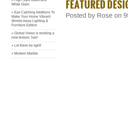
FEATURED DESI
» High Style Black and
White Glam
» Eye Catching Additions To
Posted by
Rose
on 9
Make Your Home Vibrant:
Worlds Away Lighting &
Furniture Edition
» ​Global Views is working a
new texture; hair!
» ​Let there be light!
» Modern Marble