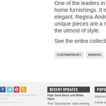
One of the leaders in
home furnishings. It i
elegant.
Regina-And
unique pieces are a m
the utmost of style.
See the entire collect
CONTEMPORARY
MODERN
RECENT UPDATES
POPU
Copyright 2026
Designer Fabric
High Style Black and White
Arteriors
Outlet
.
Glam
All Rights Reserved.
Currey 
"Fez" Schumacher wall covering