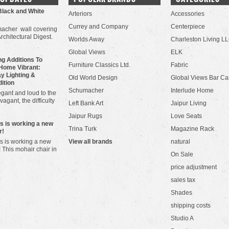
Black and White
Arteriors
Accessories
Currey and Company
Centerpiece
acher wall covering
Architectural Digest.
Worlds Away
Charleston Living L
Global Views
ELK
g Additions To
Furniture Classics Ltd.
Fabric
Home Vibrant:
y Lighting &
Old World Design
Global Views Bar Ca
dition
Schumacher
Interlude Home
gant and loud to the
vagant, the difficulty
Left Bank Art
Jaipur Living
Jaipur Rugs
Love Seats
ws is working a new
Trina Turk
Magazine Rack
r!
s is working a new
View all brands
natural
! This mohair chair in
On Sale
price adjustment
sales tax
Shades
shipping costs
Studio A