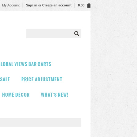
My Account
Sign in
or
Create an account
0.00
LOBAL VIEWS BAR CARTS
 SALE
PRICE ADJUSTMENT
HOME DECOR
WHAT'S NEW!