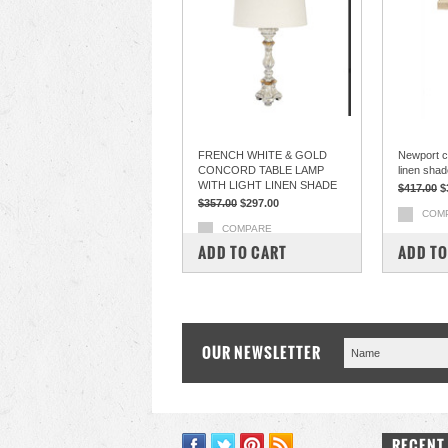
FRENCH WHITE & GOLD
Newport c
CONCORD TABLE LAMP
linen shad
WITH LIGHT LINEN SHADE
$417.00
$
$357.00
$297.00
COM
COMPARE
ADD TO CART
ADD TO
OUR NEWSLETTER
RECENT