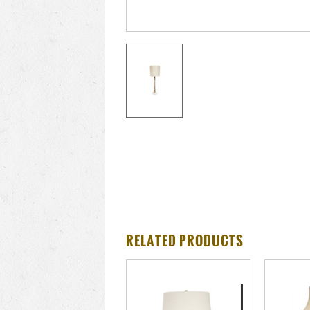
RELATED PRODUCTS