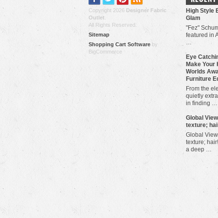
Copyright 2026
Designer Fabric
High Style 
Outlet
.
Glam
All Rights Reserved.
"Fez" Schum
Sitemap
featured in 
…
Shopping Cart Software
by
BigCommerce
Eye Catchin
Make Your 
Worlds Awa
Furniture E
From the ele
quietly extra
in finding …
​Global Vie
texture; hai
Global View
texture; hair
a deep …