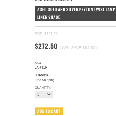
AGED GOLD AND SILVER PEYTON TWIST LAMP 
LINEN SHADE
RRP:
$327.00
$272.50
(YOU SAVE
$54.50
)
SKU:
LA-7319
SHIPPING:
Free Shipping
QUANTITY:
1