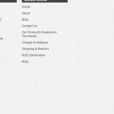
Home
About
LC
Blog
Contact Us
Our Product's Features In
The Media
rts
Vintage & Antiques
Shipping & Returns
RSS Syndication
Blog