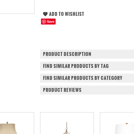
Save
PRODUCT DESCRIPTION
FIND SIMILAR PRODUCTS BY TAG
FIND SIMILAR PRODUCTS BY CATEGORY
PRODUCT REVIEWS