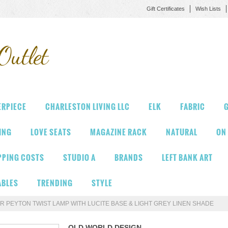
Gift Certificates
Wish Lists
Outlet
ERPIECE
CHARLESTON LIVING LLC
ELK
FABRIC
G
VING
LOVE SEATS
MAGAZINE RACK
NATURAL
ON
PPING COSTS
STUDIO A
BRANDS
LEFT BANK ART
ABLES
TRENDING
STYLE
R PEYTON TWIST LAMP WITH LUCITE BASE & LIGHT GREY LINEN SHADE
OLD WORLD DESIGN