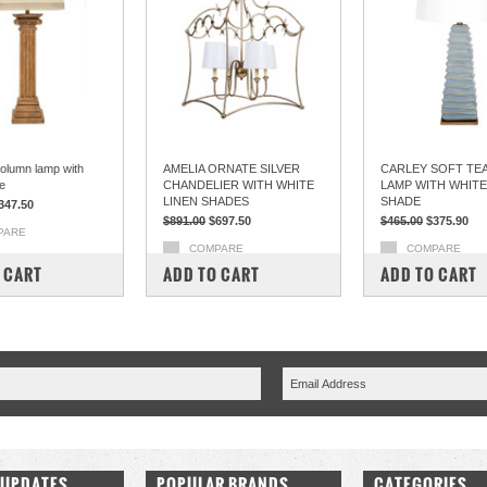
olumn lamp with
AMELIA ORNATE SILVER
CARLEY SOFT TEA
e
CHANDELIER WITH WHITE
LAMP WITH WHITE
LINEN SHADES
SHADE
347.50
$891.00
$697.50
$465.00
$375.90
PARE
COMPARE
COMPARE
 CART
ADD TO CART
ADD TO CART
 UPDATES
POPULAR BRANDS
CATEGORIES