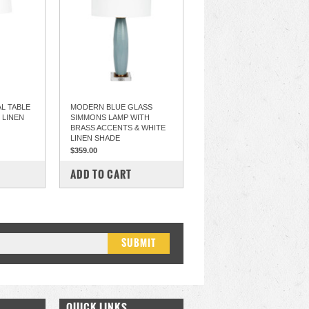
L TABLE
MODERN BLUE GLASS
 LINEN
SIMMONS LAMP WITH
BRASS ACCENTS & WHITE
LINEN SHADE
$359.00
COMPARE
ADD TO CART
QUICK LINKS