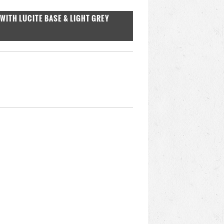
WITH LUCITE BASE & LIGHT GREY