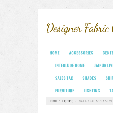
Designer
Fabric 
HOME
ACCESSORIES
CENT
INTERLUDE HOME
JAIPUR LI
SALES TAX
SHADES
SHI
FURNITURE
LIGHTING
T
Home
Lighting
AGED GOLD AND SILVE