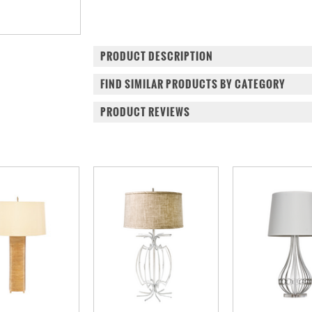
PRODUCT DESCRIPTION
FIND SIMILAR PRODUCTS BY CATEGORY
PRODUCT REVIEWS