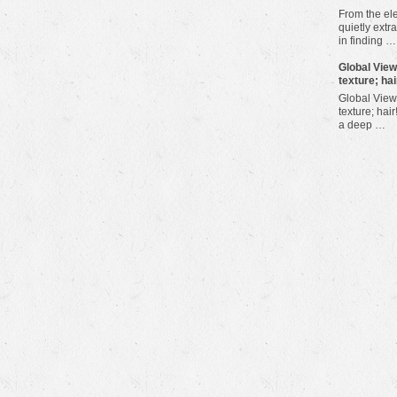
From the ele
quietly extra
in finding …
​Global Vie
texture; hai
Global View
texture; hair
a deep …