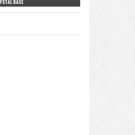
RYSTAL BASE