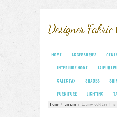
Designer
Fabric 
HOME
ACCESSORIES
CENT
INTERLUDE HOME
JAIPUR LI
SALES TAX
SHADES
SHI
FURNITURE
LIGHTING
T
Home
Lighting
Equinox Gold Leaf Finis