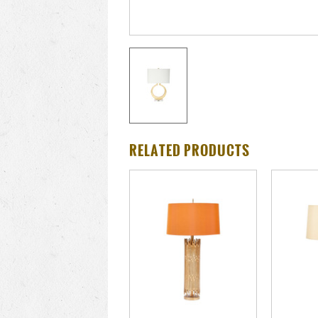
RELATED PRODUCTS