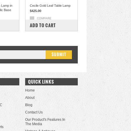
 Lamp in
Cecile Gold Leaf Table Lamp
ylic Base
$425.00
COMPARE
ADD TO CART
QUICK LINKS
Home
About
LC
Blog
Contact Us
Our Product's Features In
The Media
rts