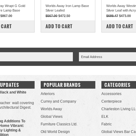
ay Wrapt G Gold
Worlds Away Iron Lamp Base
Worlds Away Westin
re Lamp Base
Silver Leafed
Silver Leaf with Acr
$867.00
$567.00
$472.50
$689.47
$473.00
PARE
COMPARE
COMPARE
 CART
ADD TO CART
ADD TO CART
 UPDATES
POPULAR BRANDS
CATEGORIES
Black and White
Arteriors
Accessories
Currey and Company
Centerpiece
acher wall covering
Architectural Digest.
Worlds Away
Charleston Living L
Global Views
ELK
g Additions To
Furniture Classics Ltd.
Fabric
Home Vibrant:
y Lighting &
Old World Design
Global Views Bar Ca
dition