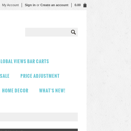
My Account
Sign in
or
Create an account
0.00
LOBAL VIEWS BAR CARTS
 SALE
PRICE ADJUSTMENT
HOME DECOR
WHAT'S NEW!