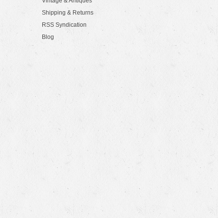
Vintage & Antiques
Shipping & Returns
RSS Syndication
Blog