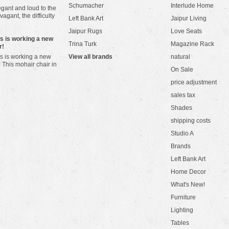
Schumacher
Interlude Home
gant and loud to the
vagant, the difficulty
Left Bank Art
Jaipur Living
Jaipur Rugs
Love Seats
ws is working a new
Trina Turk
Magazine Rack
r!
s is working a new
View all brands
natural
! This mohair chair in
On Sale
price adjustment
sales tax
Shades
shipping costs
Studio A
Brands
Left Bank Art
Home Decor
What's New!
Furniture
Lighting
Tables