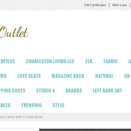
Gift Certificates
Wish Lists
Outlet
ERPIECE
CHARLESTON LIVING LLC
ELK
FABRIC
G
VING
LOVE SEATS
MAGAZINE RACK
NATURAL
ON
PPING COSTS
STUDIO A
BRANDS
LEFT BANK ART
ABLES
TRENDING
STYLE
hed Lamp with Crystal Base