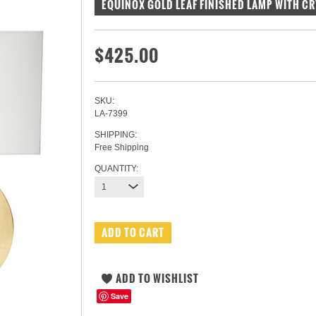
EQUINOX GOLD LEAF FINISHED LAMP WITH C
$425.00
SKU:
LA-7399
SHIPPING:
Free Shipping
QUANTITY:
1
Save