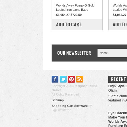
Worlds Away Fuego G Gold
Worlds Aw
Leafed Iron Lamp Base
Leafed Wi
$1,054.27
$722.50
$1,054.27
COMPARE
COM
ADD TO CART
ADD TO
OUR NEWSLETTER
RECENT
Copyright 2026
Designer Fabric
High Style 
Outlet
.
Glam
All Rights Reserved.
"Fez" Schum
Sitemap
featured in 
…
Shopping Cart Software
by
BigCommerce
Eye Catchin
Make Your 
Worlds Awa
Furniture E