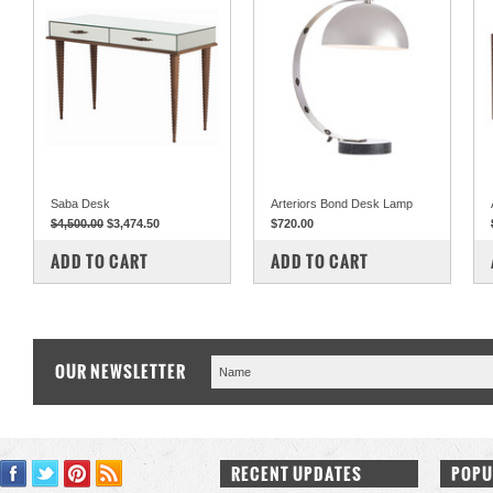
Saba Desk
Arteriors Bond Desk Lamp
$4,500.00
$3,474.50
$720.00
COMPARE
COMPARE
ADD TO CART
ADD TO CART
OUR NEWSLETTER
RECENT UPDATES
POPU