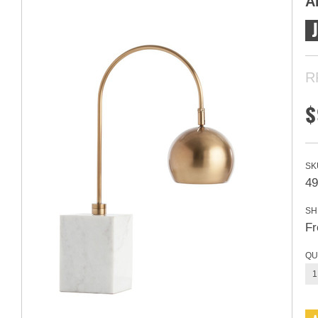
A
R
$
SK
49
SH
Fr
QU
1