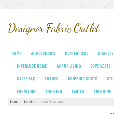
Designer
Fabric Outlet
HOME
ACCESSORIES
CENTERPIECE
CHARLES
INTERLUDE HOME
JAIPUR LIVING
LOVE SEATS
SALES TAX
SHADES
SHIPPING COSTS
STU
FURNITURE
LIGHTING
TABLES
TRENDING
Home
Lighting
Jana Desk Lamp