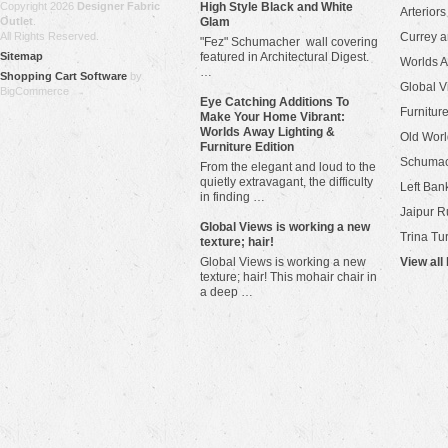
Copyright 2026
Designer Fabric
High Style Black and White
Arteriors
Outlet
.
Glam
All Rights Reserved.
Currey 
"Fez" Schumacher wall covering
Sitemap
featured in Architectural Digest.
Worlds 
…
Shopping Cart Software
by
Global V
BigCommerce
Eye Catching Additions To
Furniture
Make Your Home Vibrant:
Worlds Away Lighting &
Old Worl
Furniture Edition
Schuma
From the elegant and loud to the
quietly extravagant, the difficulty
Left Bank
in finding …
Jaipur R
​Global Views is working a new
Trina Tu
texture; hair!
Global Views is working a new
View all
texture; hair! This mohair chair in
a deep …