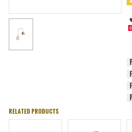
RELATED PRODUCTS