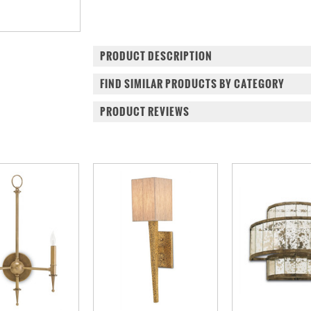
PRODUCT DESCRIPTION
FIND SIMILAR PRODUCTS BY CATEGORY
PRODUCT REVIEWS