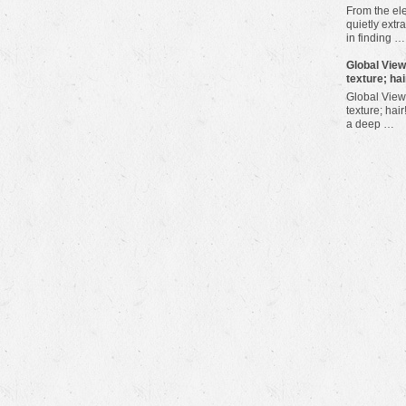
From the ele
quietly extra
in finding …
​Global Vie
texture; hai
Global View
texture; hair
a deep …