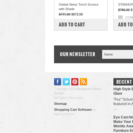
Global Views Torch Sconce
STANHOP
with Shade
$790.00
$
$747.00
$672.50
COM
COMPARE
ADD TO CART
ADD TO
OUR NEWSLETTER
RECENT
Copyright 2026
Designer Fabric
High Style 
Outlet
.
Glam
All Rights Reserved.
"Fez" Schum
Sitemap
featured in 
…
Shopping Cart Software
by
BigCommerce
Eye Catchin
Make Your 
Worlds Awa
Furniture E