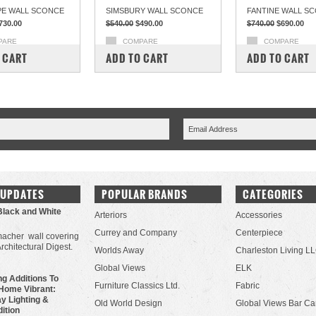
E WALL SCONCE
SIMSBURY WALL SCONCE
FANTINE WALL S
730.00
$540.00
$490.00
$740.00
$690.00
PARE
COMPARE
COMPARE
 CART
ADD TO CART
ADD TO CART
 UPDATES
POPULAR BRANDS
CATEGORIES
Black and White
Arteriors
Accessories
Currey and Company
Centerpiece
acher wall covering
Architectural Digest.
Worlds Away
Charleston Living L
Global Views
ELK
g Additions To
Furniture Classics Ltd.
Fabric
Home Vibrant:
y Lighting &
Old World Design
Global Views Bar Ca
dition