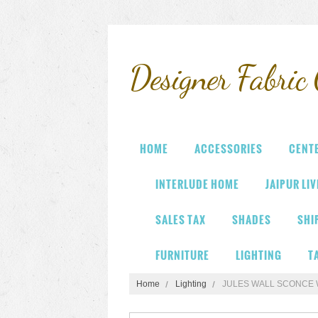
Designer
Fabric 
HOME
ACCESSORIES
CENT
INTERLUDE HOME
JAIPUR LI
SALES TAX
SHADES
SHI
FURNITURE
LIGHTING
T
Home
Lighting
JULES WALL SCONCE 