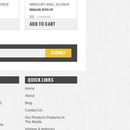
CONCE
MERCURY WALL SCONCE
$610.00
$560.00
COMPARE
ADD TO CART
QUICK LINKS
Home
About
LC
Blog
Contact Us
Our Product's Features In
The Media
rts
Vintage & Antiques