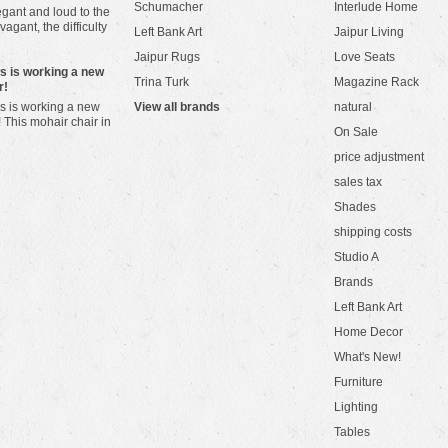
Schumacher
Interlude Home
gant and loud to the
vagant, the difficulty
Left Bank Art
Jaipur Living
Jaipur Rugs
Love Seats
ws is working a new
Trina Turk
Magazine Rack
r!
s is working a new
View all brands
natural
! This mohair chair in
On Sale
price adjustment
sales tax
Shades
shipping costs
Studio A
Brands
Left Bank Art
Home Decor
What's New!
Furniture
Lighting
Tables