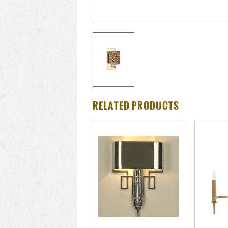
RELATED PRODUCTS