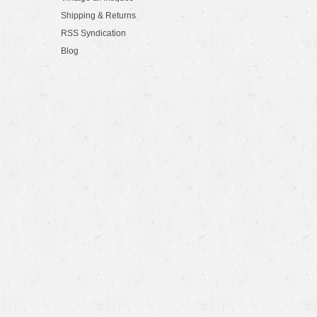
Shipping & Returns
RSS Syndication
Blog