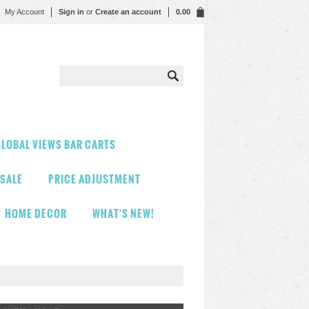
My Account
Sign in
or
Create an account
0.00
LOBAL VIEWS BAR CARTS
 SALE
PRICE ADJUSTMENT
HOME DECOR
WHAT'S NEW!