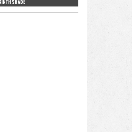
CINTH SHADE