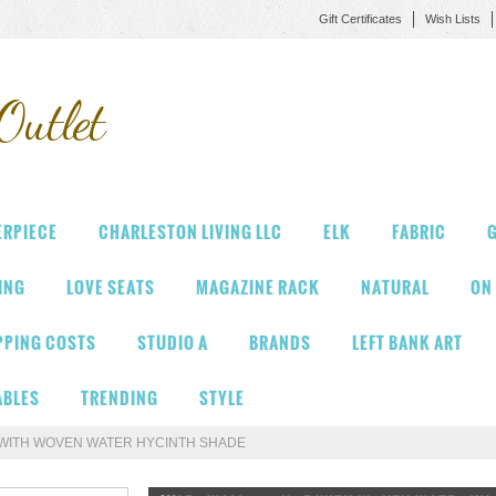
Gift Certificates
Wish Lists
Outlet
ERPIECE
CHARLESTON LIVING LLC
ELK
FABRIC
G
VING
LOVE SEATS
MAGAZINE RACK
NATURAL
ON
PPING COSTS
STUDIO A
BRANDS
LEFT BANK ART
ABLES
TRENDING
STYLE
WITH WOVEN WATER HYCINTH SHADE