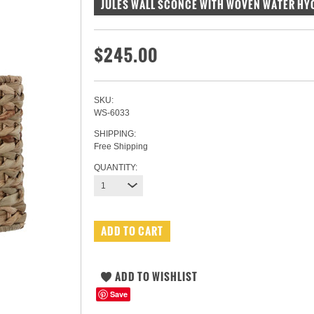
JULES WALL SCONCE WITH WOVEN WATER HY
$245.00
SKU:
WS-6033
SHIPPING:
Free Shipping
QUANTITY:
1
Save